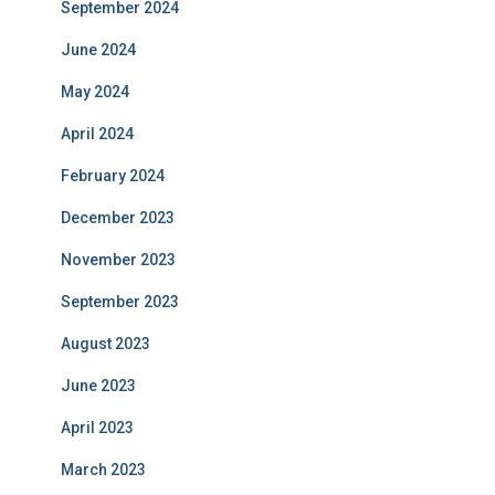
September 2024
June 2024
May 2024
April 2024
February 2024
December 2023
November 2023
September 2023
August 2023
June 2023
April 2023
March 2023