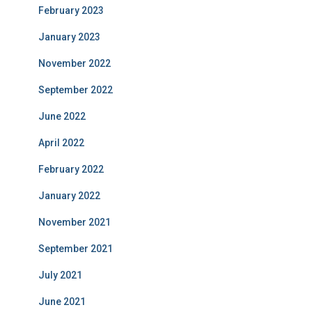
February 2023
January 2023
November 2022
September 2022
June 2022
April 2022
February 2022
January 2022
November 2021
September 2021
July 2021
June 2021