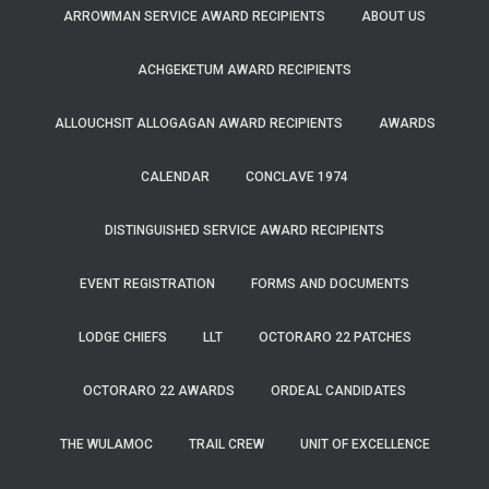
ARROWMAN SERVICE AWARD RECIPIENTS
ABOUT US
ACHGEKETUM AWARD RECIPIENTS
ALLOUCHSIT ALLOGAGAN AWARD RECIPIENTS
AWARDS
CALENDAR
CONCLAVE 1974
DISTINGUISHED SERVICE AWARD RECIPIENTS
EVENT REGISTRATION
FORMS AND DOCUMENTS
LODGE CHIEFS
LLT
OCTORARO 22 PATCHES
OCTORARO 22 AWARDS
ORDEAL CANDIDATES
THE WULAMOC
TRAIL CREW
UNIT OF EXCELLENCE