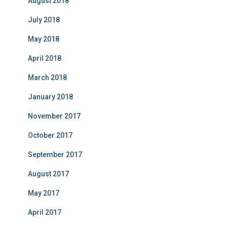
August 2018
July 2018
May 2018
April 2018
March 2018
January 2018
November 2017
October 2017
September 2017
August 2017
May 2017
April 2017