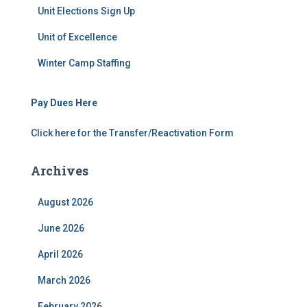
Unit Elections Sign Up
Unit of Excellence
Winter Camp Staffing
Pay Dues Here
Click here for the Transfer/Reactivation Form
Archives
August 2026
June 2026
April 2026
March 2026
February 2026