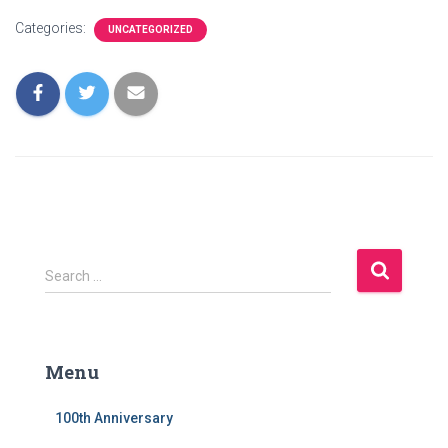
Categories:
UNCATEGORIZED
S
Search …
e
a
r
c
Menu
h
f
100th Anniversary
o
r