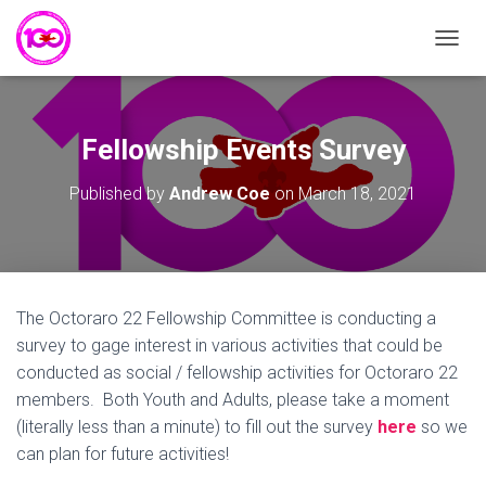
T
O
G
G
L
Fellowship Events Survey
E
N
Published by
Andrew Coe
on
March 18, 2021
A
V
I
G
A
T
The Octoraro 22 Fellowship Committee is conducting a
I
survey to gage interest in various activities that could be
O
N
conducted as social / fellowship activities for Octoraro 22
members. Both Youth and Adults, please take a moment
(literally less than a minute) to fill out the survey
here
so we
can plan for future activities!