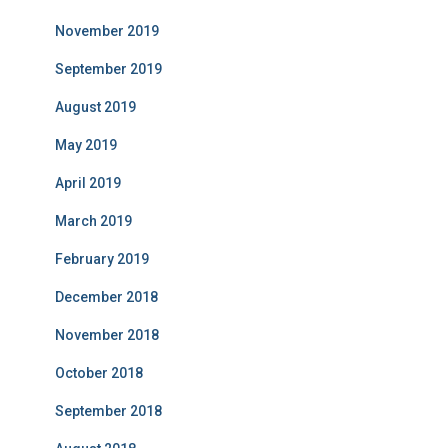
November 2019
September 2019
August 2019
May 2019
April 2019
March 2019
February 2019
December 2018
November 2018
October 2018
September 2018