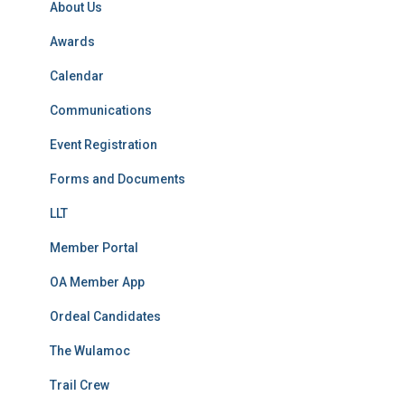
About Us
:
Awards
Calendar
Communications
Event Registration
Forms and Documents
LLT
Member Portal
OA Member App
Ordeal Candidates
The Wulamoc
Trail Crew