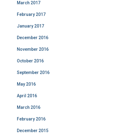
March 2017
February 2017
January 2017
December 2016
November 2016
October 2016
September 2016
May 2016
April 2016
March 2016
February 2016
December 2015