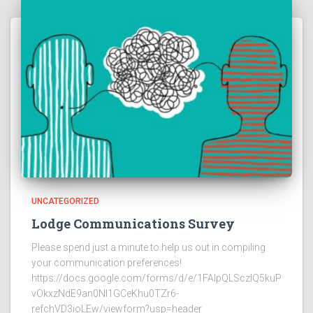
UNCATEGORIZED
Lodge Communications Survey
Please spend just a minute to help us out in compiling
your communication preferences!
https://docs.google.com/forms/d/e/1FAIpQLSczlQ5kuP
vOkxzNdE9an0NI1GCeKhu0TZr6-
refchVD3ioLEw/viewform?usp=header