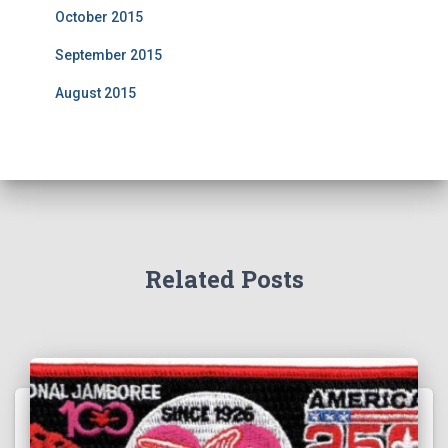
October 2015
September 2015
August 2015
Related Posts