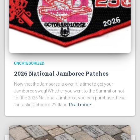
UNCATEGORIZED
2026 National Jamboree Patches
Now that the Jamboree is over, it is time to get your
Jamboree swag! Whether you went to the Summit or not
for the 2026 National Jamboree, you can purchase these
fantastic Octoraro 22 flaps
Read more…