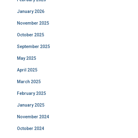
January 2026
November 2025
October 2025
September 2025
May 2025
April 2025
March 2025
February 2025
January 2025
November 2024
October 2024