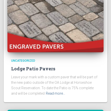
UNCATEGORIZED
Lodge Patio Pavers
Leave your mark with a custom paver that will be part of
the new patio outside of the OA Lodge at Horseshoe
Scout Reservation. To date the Patio is 75% complete
and will be completed
Read more…