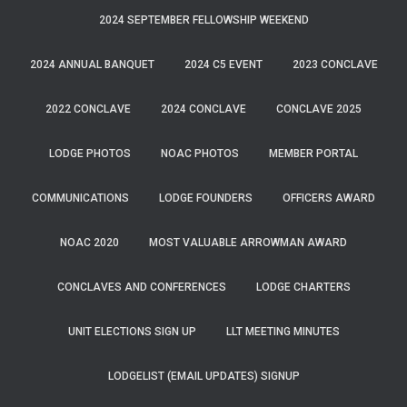
2024 SEPTEMBER FELLOWSHIP WEEKEND
2024 ANNUAL BANQUET
2024 C5 EVENT
2023 CONCLAVE
2022 CONCLAVE
2024 CONCLAVE
CONCLAVE 2025
LODGE PHOTOS
NOAC PHOTOS
MEMBER PORTAL
COMMUNICATIONS
LODGE FOUNDERS
OFFICERS AWARD
NOAC 2020
MOST VALUABLE ARROWMAN AWARD
CONCLAVES AND CONFERENCES
LODGE CHARTERS
UNIT ELECTIONS SIGN UP
LLT MEETING MINUTES
LODGELIST (EMAIL UPDATES) SIGNUP