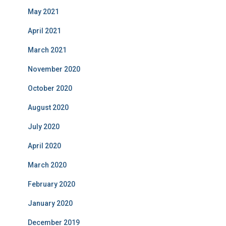
May 2021
April 2021
March 2021
November 2020
October 2020
August 2020
July 2020
April 2020
March 2020
February 2020
January 2020
December 2019