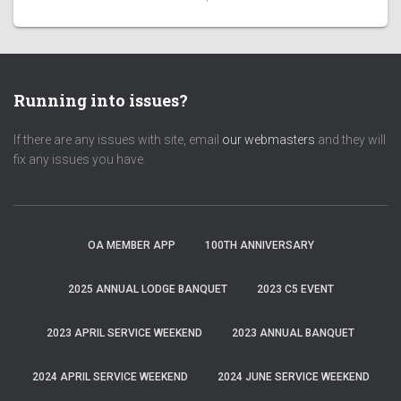
Running into issues?
If there are any issues with site, email
our webmasters
and they will
fix any issues you have.
OA MEMBER APP
100TH ANNIVERSARY
2025 ANNUAL LODGE BANQUET
2023 C5 EVENT
2023 APRIL SERVICE WEEKEND
2023 ANNUAL BANQUET
2024 APRIL SERVICE WEEKEND
2024 JUNE SERVICE WEEKEND