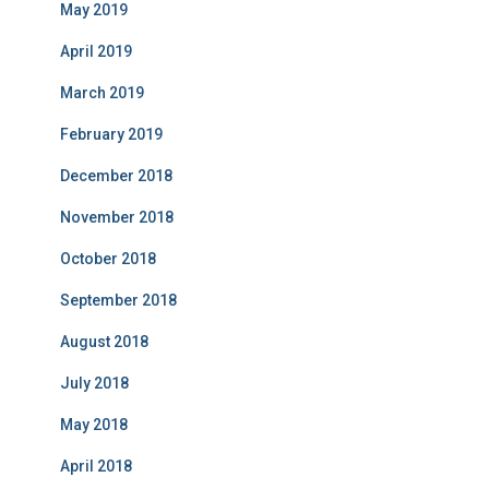
May 2019
April 2019
March 2019
February 2019
December 2018
November 2018
October 2018
September 2018
August 2018
July 2018
May 2018
April 2018