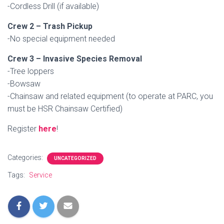
-Cordless Drill (if available)
Crew 2 – Trash Pickup
-No special equipment needed
Crew 3 – Invasive Species Removal
-Tree loppers
-Bowsaw
-Chainsaw and related equipment (to operate at PARC, you
must be HSR Chainsaw Certified)
Register
here
!
Categories:
UNCATEGORIZED
Tags:
Service