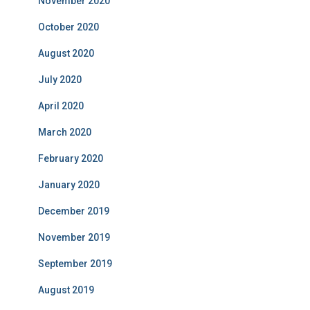
November 2020
October 2020
August 2020
July 2020
April 2020
March 2020
February 2020
January 2020
December 2019
November 2019
September 2019
August 2019