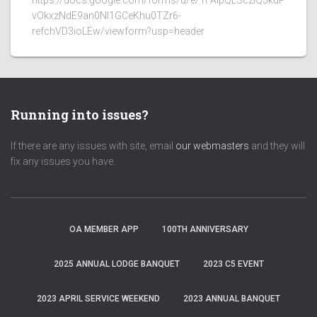
https://docs.google.com/forms/d/e/1FAIpQLSczlQ5kuP
vOkxzNdE9an0NI1GCeKhu0TZr6-
refchVD3ioLEw/viewform?usp=header
Running into issues?
If there are any issues with site, email
our webmasters
and they will
fix any issues you have.
OA MEMBER APP
100TH ANNIVERSARY
2025 ANNUAL LODGE BANQUET
2023 C5 EVENT
2023 APRIL SERVICE WEEKEND
2023 ANNUAL BANQUET