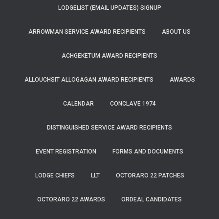
LODGELIST (EMAIL UPDATES) SIGNUP
ARROWMAN SERVICE AWARD RECIPIENTS
ABOUT US
ACHGEKETUM AWARD RECIPIENTS
ALLOUCHSIT ALLOGAGAN AWARD RECIPIENTS
AWARDS
CALENDAR
CONCLAVE 1974
DISTINGUISHED SERVICE AWARD RECIPIENTS
EVENT REGISTRATION
FORMS AND DOCUMENTS
LODGE CHIEFS
LLT
OCTORARO 22 PATCHES
OCTORARO 22 AWARDS
ORDEAL CANDIDATES