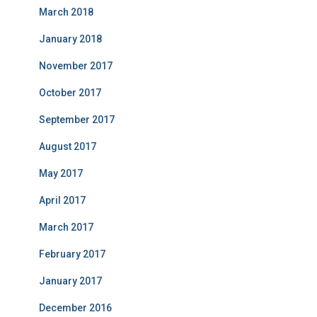
March 2018
January 2018
November 2017
October 2017
September 2017
August 2017
May 2017
April 2017
March 2017
February 2017
January 2017
December 2016