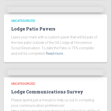
UNCATEGORIZED
Lodge Patio Pavers
Leave your mark with a custom paver that will be part of
the new patio outside of the OA Lodge at Horseshoe
Scout Reservation. To date the Patio is 75% complete
and will be completed
Read more…
UNCATEGORIZED
Lodge Communications Survey
Please spend just a minute to help us out in compiling
your communication preferences!