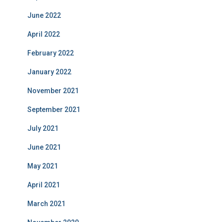
June 2022
April 2022
February 2022
January 2022
November 2021
September 2021
July 2021
June 2021
May 2021
April 2021
March 2021