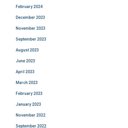
February 2024
December 2023
November 2023
September 2023
August 2023
June 2023
April 2023
March 2023
February 2023
January 2023
November 2022
September 2022