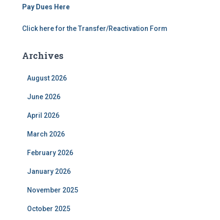
Pay Dues Here
Click here for the Transfer/Reactivation Form
Archives
August 2026
June 2026
April 2026
March 2026
February 2026
January 2026
November 2025
October 2025