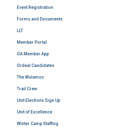
Event Registration
Forms and Documents
LLT
Member Portal
OA Member App
Ordeal Candidates
The Wulamoc
Trail Crew
Unit Elections Sign Up
Unit of Excellence
Winter Camp Staffing