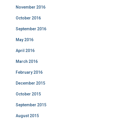
November 2016
October 2016
September 2016
May 2016
April 2016
March 2016
February 2016
December 2015
October 2015
September 2015
August 2015