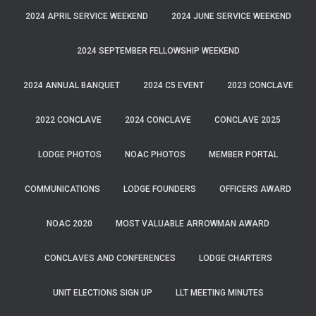
2024 APRIL SERVICE WEEKEND
2024 JUNE SERVICE WEEKEND
2024 SEPTEMBER FELLOWSHIP WEEKEND
2024 ANNUAL BANQUET
2024 C5 EVENT
2023 CONCLAVE
2022 CONCLAVE
2024 CONCLAVE
CONCLAVE 2025
LODGE PHOTOS
NOAC PHOTOS
MEMBER PORTAL
COMMUNICATIONS
LODGE FOUNDERS
OFFICERS AWARD
NOAC 2020
MOST VALUABLE ARROWMAN AWARD
CONCLAVES AND CONFERENCES
LODGE CHARTERS
UNIT ELECTIONS SIGN UP
LLT MEETING MINUTES