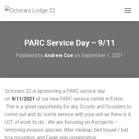
T
O
G
G
L
PARC Service Day – 9/11
E
N
Published by
Andrew Coe
on
September 1, 2021
A
V
I
G
A
T
Octoraro 22 is sponsoring a PARC service day
I
O
on
9/11/2021
at our new PARC service center in Exton.
N
This is a great opportunity for any Scouts and Scouters to
come out and do some service with your unit as there is A
LOT of work to do. We are focusing on 4 projects –
removing invasive species, litter cleanup, bird house / bat
box mounting, and Eagle sign organization.