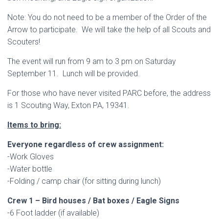
Note: You do not need to be a member of the Order of the
Arrow to participate. We will take the help of all Scouts and
Scouters!
The event will run from 9 am to 3 pm on Saturday
September 11. Lunch will be provided.
For those who have never visited PARC before, the address
is 1 Scouting Way, Exton PA, 19341.
Items to bring:
Everyone regardless of crew assignment:
-Work Gloves
-Water bottle
-Folding / camp chair (for sitting during lunch)
Crew 1 – Bird houses / Bat boxes / Eagle Signs
-6 Foot ladder (if available)