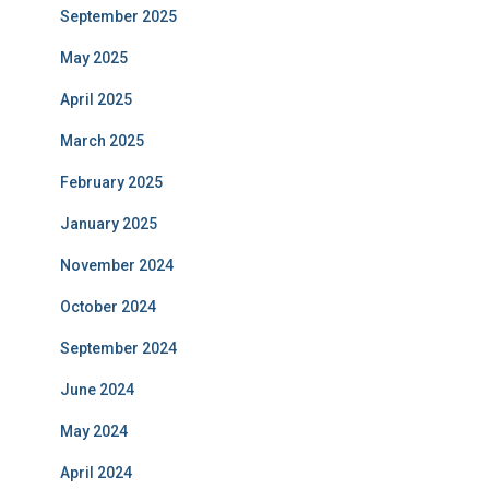
September 2025
May 2025
April 2025
March 2025
February 2025
January 2025
November 2024
October 2024
September 2024
June 2024
May 2024
April 2024