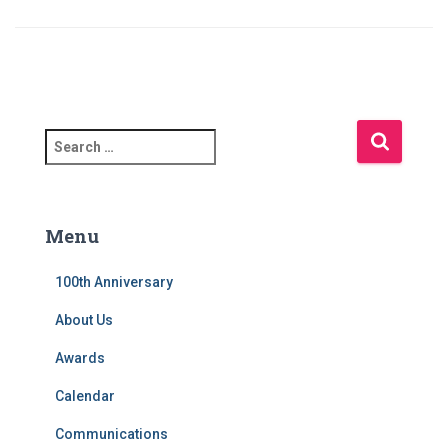
S
e
a
r
c
Menu
h
f
100th Anniversary
o
r
About Us
:
Awards
Calendar
Communications