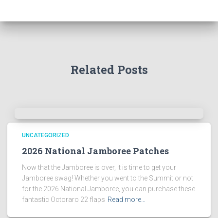
Related Posts
UNCATEGORIZED
2026 National Jamboree Patches
Now that the Jamboree is over, it is time to get your
Jamboree swag! Whether you went to the Summit or not
for the 2026 National Jamboree, you can purchase these
fantastic Octoraro 22 flaps
Read more…