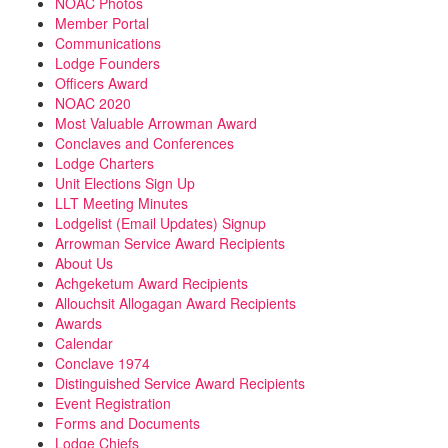
NOAC Photos
Member Portal
Communications
Lodge Founders
Officers Award
NOAC 2020
Most Valuable Arrowman Award
Conclaves and Conferences
Lodge Charters
Unit Elections Sign Up
LLT Meeting Minutes
Lodgelist (Email Updates) Signup
Arrowman Service Award Recipients
About Us
Achgeketum Award Recipients
Allouchsit Allogagan Award Recipients
Awards
Calendar
Conclave 1974
Distinguished Service Award Recipients
Event Registration
Forms and Documents
Lodge Chiefs