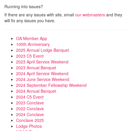
Running into issues?
If there are any issues with site, email
our webmasters
and they
will fix any issues you have.
OA Member App
100th Anniversary
2025 Annual Lodge Banquet
2023 C5 Event
2023 April Service Weekend
2023 Annual Banquet
2024 April Service Weekend
2024 June Service Weekend
2024 September Fellowship Weekend
2024 Annual Banquet
2024 C5 Event
2023 Conclave
2022 Conclave
2024 Conclave
Conclave 2025
Lodge Photos