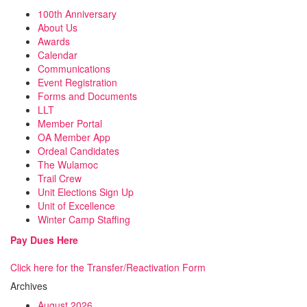
100th Anniversary
About Us
Awards
Calendar
Communications
Event Registration
Forms and Documents
LLT
Member Portal
OA Member App
Ordeal Candidates
The Wulamoc
Trail Crew
Unit Elections Sign Up
Unit of Excellence
Winter Camp Staffing
Pay Dues Here
Click here for the Transfer/Reactivation Form
Archives
August 2026