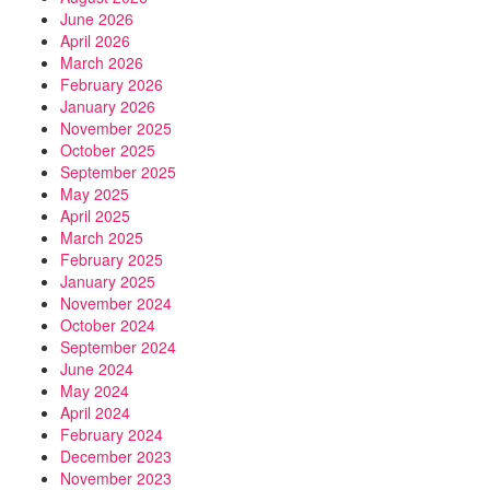
June 2026
April 2026
March 2026
February 2026
January 2026
November 2025
October 2025
September 2025
May 2025
April 2025
March 2025
February 2025
January 2025
November 2024
October 2024
September 2024
June 2024
May 2024
April 2024
February 2024
December 2023
November 2023