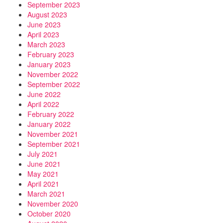
September 2023
August 2023
June 2023
April 2023
March 2023
February 2023
January 2023
November 2022
September 2022
June 2022
April 2022
February 2022
January 2022
November 2021
September 2021
July 2021
June 2021
May 2021
April 2021
March 2021
November 2020
October 2020