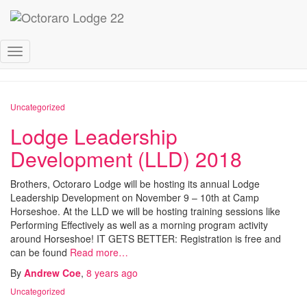
October 2018
Toggle
Navigation
Uncategorized
Lodge Leadership
Development (LLD) 2018
Brothers, Octoraro Lodge will be hosting its annual Lodge
Leadership Development on November 9 – 10th at Camp
Horseshoe. At the LLD we will be hosting training sessions like
Performing Effectively as well as a morning program activity
around Horseshoe! IT GETS BETTER: Registration is free and
can be found
Read more…
By
Andrew Coe
,
8 years
ago
Uncategorized