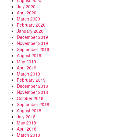
August 2020
July 2020
April 2020
March 2020
February 2020
January 2020
December 2019
November 2019
September 2019
August 2019
May 2019
April 2019
March 2019
February 2019
December 2018
November 2018
October 2018
September 2018
August 2018
July 2018
May 2018
April 2018
March 2018