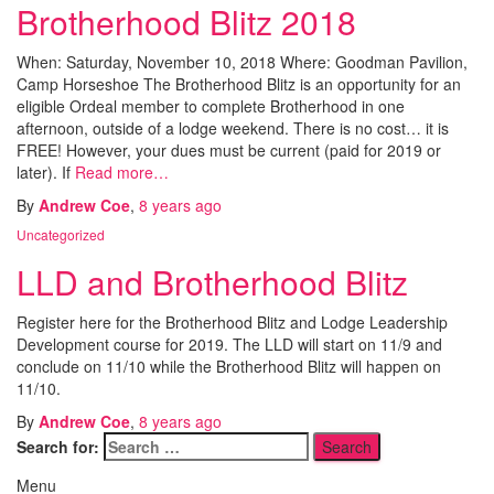
Brotherhood Blitz 2018
When: Saturday, November 10, 2018 Where: Goodman Pavilion,
Camp Horseshoe The Brotherhood Blitz is an opportunity for an
eligible Ordeal member to complete Brotherhood in one
afternoon, outside of a lodge weekend. There is no cost… it is
FREE! However, your dues must be current (paid for 2019 or
later). If
Read more…
By
Andrew Coe
,
8 years
ago
Uncategorized
LLD and Brotherhood Blitz
Register here for the Brotherhood Blitz and Lodge Leadership
Development course for 2019. The LLD will start on 11/9 and
conclude on 11/10 while the Brotherhood Blitz will happen on
11/10.
By
Andrew Coe
,
8 years
ago
Search for:
Menu