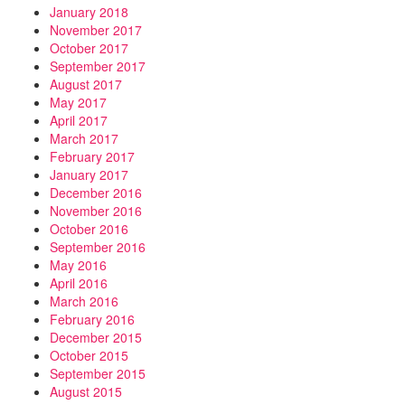
January 2018
November 2017
October 2017
September 2017
August 2017
May 2017
April 2017
March 2017
February 2017
January 2017
December 2016
November 2016
October 2016
September 2016
May 2016
April 2016
March 2016
February 2016
December 2015
October 2015
September 2015
August 2015