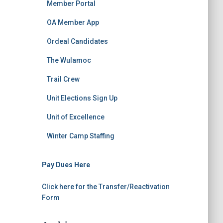
Member Portal
OA Member App
Ordeal Candidates
The Wulamoc
Trail Crew
Unit Elections Sign Up
Unit of Excellence
Winter Camp Staffing
Pay Dues Here
Click here for the Transfer/Reactivation
Form