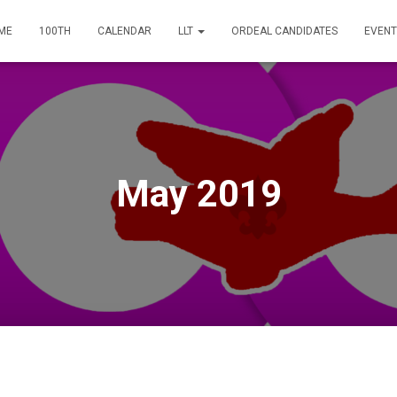
ME
100TH
CALENDAR
LLT
ORDEAL CANDIDATES
EVENT
May 2019