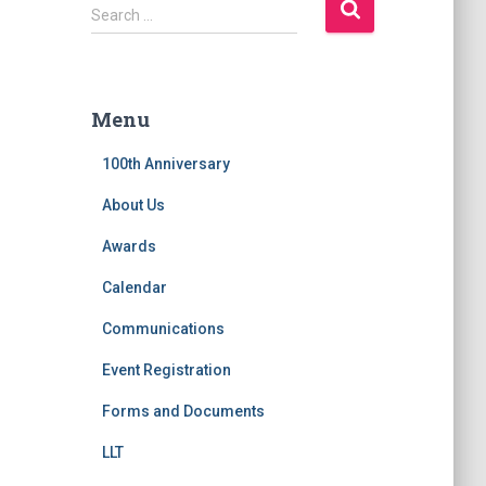
S
Search …
e
a
r
c
Menu
h
f
100th Anniversary
o
r
About Us
:
Awards
Calendar
Communications
Event Registration
Forms and Documents
LLT