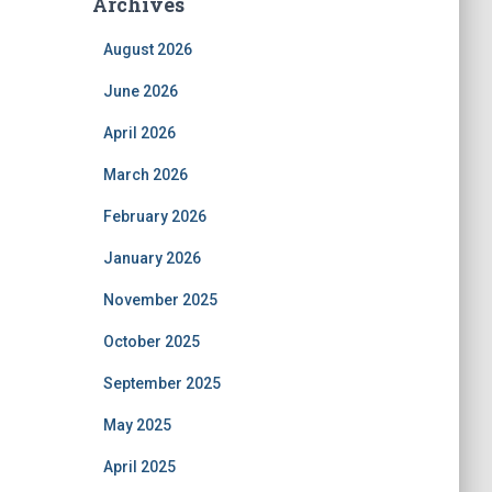
Archives
August 2026
June 2026
April 2026
March 2026
February 2026
January 2026
November 2025
October 2025
September 2025
May 2025
April 2025