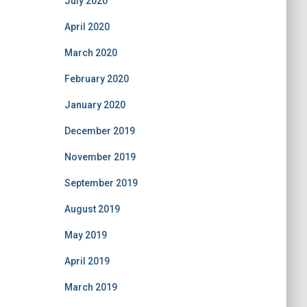
July 2020
April 2020
March 2020
February 2020
January 2020
December 2019
November 2019
September 2019
August 2019
May 2019
April 2019
March 2019