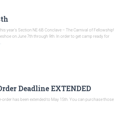
8th
his year’s Section NE-6B Conclave – The Carnival of Fellowship!
seshoe on June 7th through 9th. In order to get camp ready for
…
-Order Deadline EXTENDED
e-order has been extended to May 15th. You can purchase those