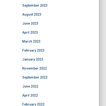
September 2023
August 2023
June 2023
April 2023
March 2023
February 2023
January 2023
November 2022
September 2022
June 2022
April 2022
February 2022