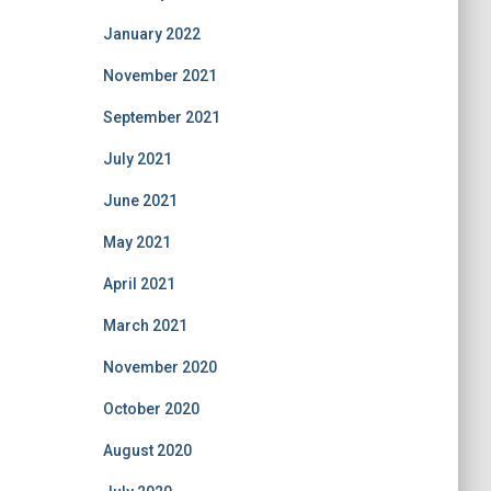
January 2022
November 2021
September 2021
July 2021
June 2021
May 2021
April 2021
March 2021
November 2020
October 2020
August 2020