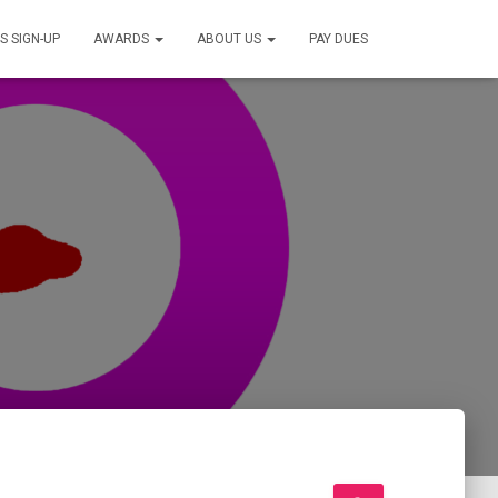
S SIGN-UP
AWARDS
ABOUT US
PAY DUES