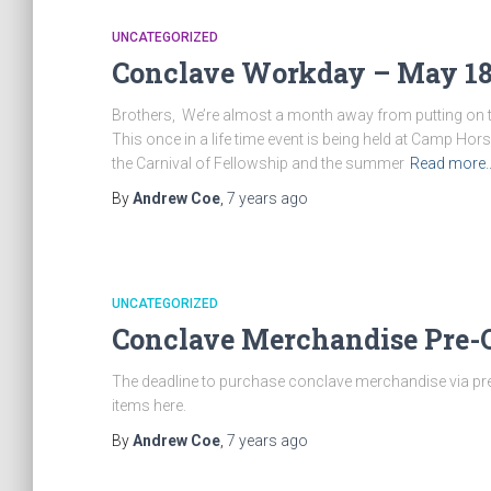
UNCATEGORIZED
Conclave Workday – May 1
Brothers, We’re almost a month away from putting on t
This once in a life time event is being held at Camp Hor
the Carnival of Fellowship and the summer
Read more
By
Andrew Coe
,
7 years
ago
UNCATEGORIZED
Conclave Merchandise Pre
The deadline to purchase conclave merchandise via pr
items here.
By
Andrew Coe
,
7 years
ago