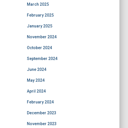
March 2025
February 2025
January 2025
November 2024
October 2024
September 2024
June 2024
May 2024
April 2024
February 2024
December 2023
November 2023