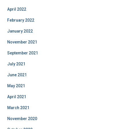
April 2022
February 2022
January 2022
November 2021
September 2021
July 2021
June 2021
May 2021
April 2021
March 2021
November 2020