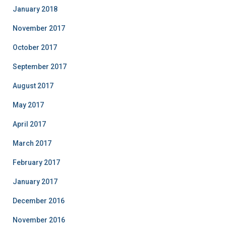
January 2018
November 2017
October 2017
September 2017
August 2017
May 2017
April 2017
March 2017
February 2017
January 2017
December 2016
November 2016