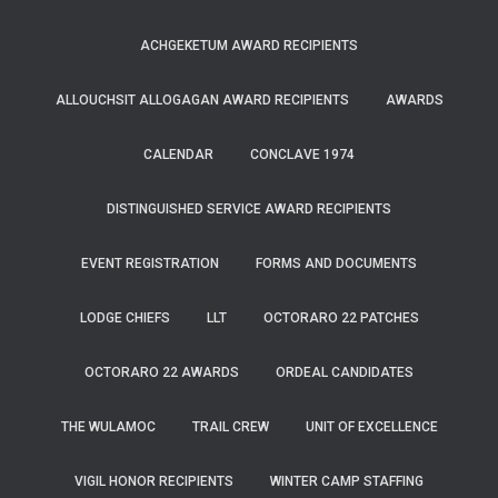
ACHGEKETUM AWARD RECIPIENTS
ALLOUCHSIT ALLOGAGAN AWARD RECIPIENTS
AWARDS
CALENDAR
CONCLAVE 1974
DISTINGUISHED SERVICE AWARD RECIPIENTS
EVENT REGISTRATION
FORMS AND DOCUMENTS
LODGE CHIEFS
LLT
OCTORARO 22 PATCHES
OCTORARO 22 AWARDS
ORDEAL CANDIDATES
THE WULAMOC
TRAIL CREW
UNIT OF EXCELLENCE
VIGIL HONOR RECIPIENTS
WINTER CAMP STAFFING