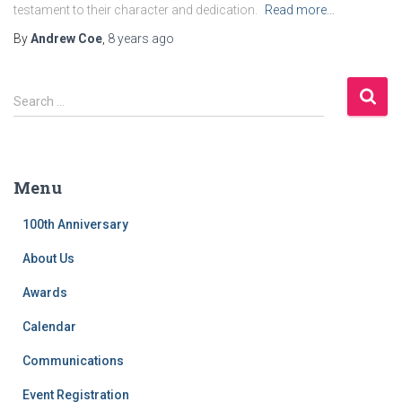
testament to their character and dedication.
Read more…
By
Andrew Coe
,
8 years
ago
S
Search …
e
a
r
c
Menu
h
f
100th Anniversary
o
r
About Us
:
Awards
Calendar
Communications
Event Registration