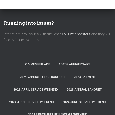
Running into issues?
If there are any issues with site, email
our webmasters
and they will
fix any issues you have.
OA MEMBER APP
100TH ANNIVERSARY
2025 ANNUAL LODGE BANQUET
2023 C5 EVENT
2023 APRIL SERVICE WEEKEND
2023 ANNUAL BANQUET
2024 APRIL SERVICE WEEKEND
2024 JUNE SERVICE WEEKEND
2024 SEPTEMBER FELLOWSHIP WEEKEND