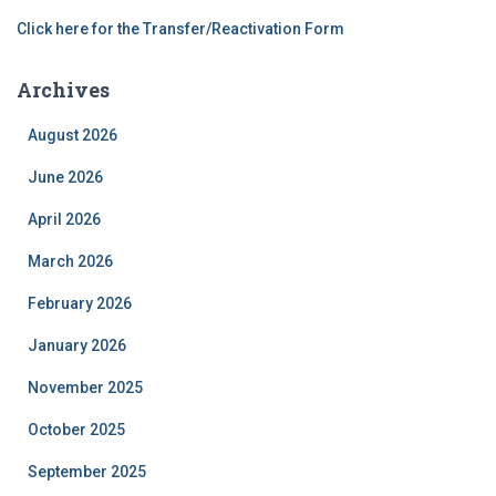
Click here for the Transfer/Reactivation Form
Archives
August 2026
June 2026
April 2026
March 2026
February 2026
January 2026
November 2025
October 2025
September 2025