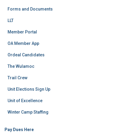
Forms and Documents
LLT
Member Portal
OA Member App
Ordeal Candidates
The Wulamoc
Trail Crew
Unit Elections Sign Up
Unit of Excellence
Winter Camp Staffing
Pay Dues Here