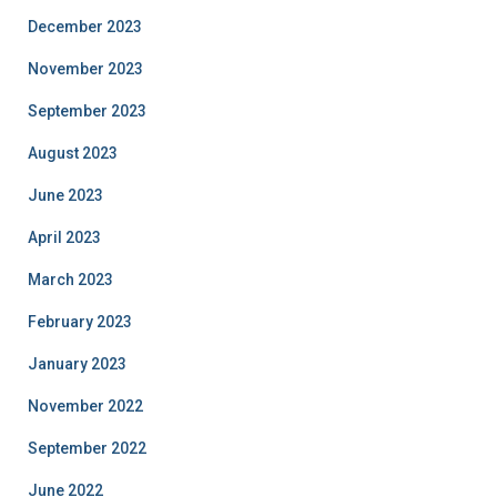
December 2023
November 2023
September 2023
August 2023
June 2023
April 2023
March 2023
February 2023
January 2023
November 2022
September 2022
June 2022