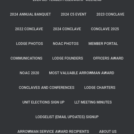
2024 ANNUAL BANQUET
2024 C5 EVENT
2023 CONCLAVE
2022 CONCLAVE
2024 CONCLAVE
CONCLAVE 2025
LODGE PHOTOS
NOAC PHOTOS
MEMBER PORTAL
COMMUNICATIONS
LODGE FOUNDERS
OFFICERS AWARD
NOAC 2020
MOST VALUABLE ARROWMAN AWARD
CONCLAVES AND CONFERENCES
LODGE CHARTERS
UNIT ELECTIONS SIGN UP
LLT MEETING MINUTES
LODGELIST (EMAIL UPDATES) SIGNUP
ARROWMAN SERVICE AWARD RECIPIENTS
ABOUT US