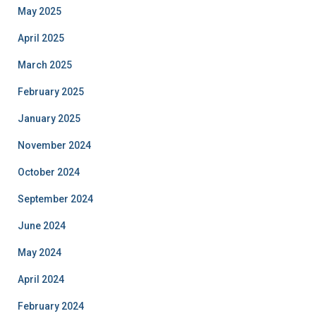
May 2025
April 2025
March 2025
February 2025
January 2025
November 2024
October 2024
September 2024
June 2024
May 2024
April 2024
February 2024