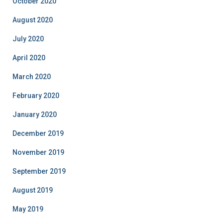
October 2020
August 2020
July 2020
April 2020
March 2020
February 2020
January 2020
December 2019
November 2019
September 2019
August 2019
May 2019