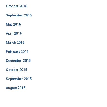
October 2016
September 2016
May 2016
April 2016
March 2016
February 2016
December 2015
October 2015
September 2015
August 2015