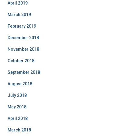
April 2019
March 2019
February 2019
December 2018
November 2018
October 2018
September 2018
August 2018
July 2018
May 2018
April 2018
March 2018