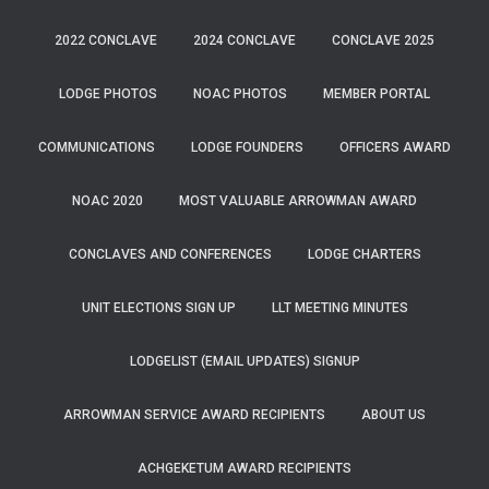
2022 CONCLAVE
2024 CONCLAVE
CONCLAVE 2025
LODGE PHOTOS
NOAC PHOTOS
MEMBER PORTAL
COMMUNICATIONS
LODGE FOUNDERS
OFFICERS AWARD
NOAC 2020
MOST VALUABLE ARROWMAN AWARD
CONCLAVES AND CONFERENCES
LODGE CHARTERS
UNIT ELECTIONS SIGN UP
LLT MEETING MINUTES
LODGELIST (EMAIL UPDATES) SIGNUP
ARROWMAN SERVICE AWARD RECIPIENTS
ABOUT US
ACHGEKETUM AWARD RECIPIENTS