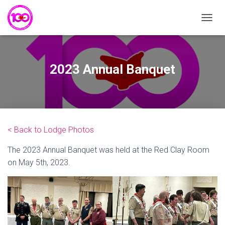
T
O
G
G
L
2023 Annual Banquet
E
N
A
V
I
G
< Back to Lodge Photos
A
T
The 2023 Annual Banquet was held at the Red Clay Room
I
O
on May 5th, 2023.
N