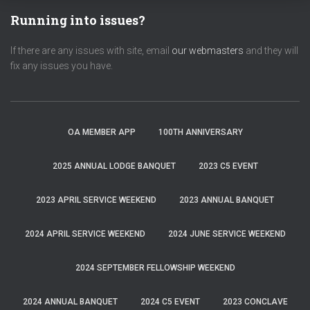
Running into issues?
If there are any issues with site, email
our webmasters
and they will
fix any issues you have.
OA MEMBER APP
100TH ANNIVERSARY
2025 ANNUAL LODGE BANQUET
2023 C5 EVENT
2023 APRIL SERVICE WEEKEND
2023 ANNUAL BANQUET
2024 APRIL SERVICE WEEKEND
2024 JUNE SERVICE WEEKEND
2024 SEPTEMBER FELLOWSHIP WEEKEND
2024 ANNUAL BANQUET
2024 C5 EVENT
2023 CONCLAVE