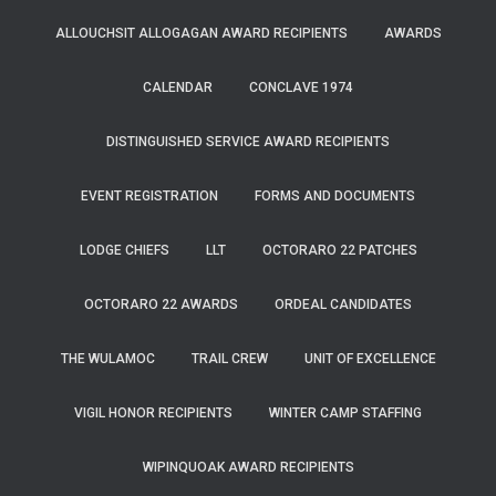
ALLOUCHSIT ALLOGAGAN AWARD RECIPIENTS
AWARDS
CALENDAR
CONCLAVE 1974
DISTINGUISHED SERVICE AWARD RECIPIENTS
EVENT REGISTRATION
FORMS AND DOCUMENTS
LODGE CHIEFS
LLT
OCTORARO 22 PATCHES
OCTORARO 22 AWARDS
ORDEAL CANDIDATES
THE WULAMOC
TRAIL CREW
UNIT OF EXCELLENCE
VIGIL HONOR RECIPIENTS
WINTER CAMP STAFFING
WIPINQUOAK AWARD RECIPIENTS