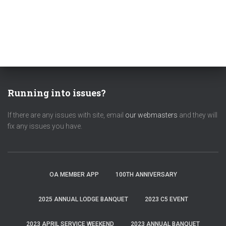
Running into issues?
If there are any issues with site, email
our webmasters
and they will
fix any issues you have.
OA MEMBER APP
100TH ANNIVERSARY
2025 ANNUAL LODGE BANQUET
2023 C5 EVENT
2023 APRIL SERVICE WEEKEND
2023 ANNUAL BANQUET