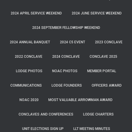
2024 APRIL SERVICE WEEKEND
2024 JUNE SERVICE WEEKEND
2024 SEPTEMBER FELLOWSHIP WEEKEND
2024 ANNUAL BANQUET
2024 C5 EVENT
2023 CONCLAVE
2022 CONCLAVE
2024 CONCLAVE
CONCLAVE 2025
LODGE PHOTOS
NOAC PHOTOS
MEMBER PORTAL
COMMUNICATIONS
LODGE FOUNDERS
OFFICERS AWARD
NOAC 2020
MOST VALUABLE ARROWMAN AWARD
CONCLAVES AND CONFERENCES
LODGE CHARTERS
UNIT ELECTIONS SIGN UP
LLT MEETING MINUTES