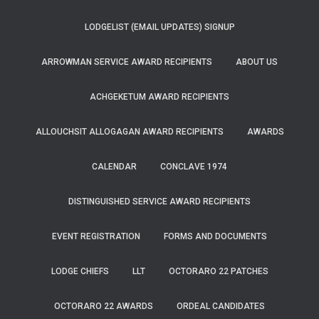
LODGELIST (EMAIL UPDATES) SIGNUP
ARROWMAN SERVICE AWARD RECIPIENTS
ABOUT US
ACHGEKETUM AWARD RECIPIENTS
ALLOUCHSIT ALLOGAGAN AWARD RECIPIENTS
AWARDS
CALENDAR
CONCLAVE 1974
DISTINGUISHED SERVICE AWARD RECIPIENTS
EVENT REGISTRATION
FORMS AND DOCUMENTS
LODGE CHIEFS
LLT
OCTORARO 22 PATCHES
OCTORARO 22 AWARDS
ORDEAL CANDIDATES