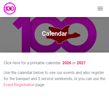
T
O
G
G
L
Calendar
E
N
A
V
I
G
Click here for a printable calendar:
2026
or
2027
.
A
T
Use the calendar below to see our events and also register
I
O
for the banquet and 3 service weekends, or you can use the
N
Event Registration
page.