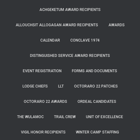
ACHGEKETUM AWARD RECIPIENTS
ALLOUCHSIT ALLOGAGAN AWARD RECIPIENTS
AWARDS
CALENDAR
CONCLAVE 1974
DISTINGUISHED SERVICE AWARD RECIPIENTS
EVENT REGISTRATION
FORMS AND DOCUMENTS
LODGE CHIEFS
LLT
OCTORARO 22 PATCHES
OCTORARO 22 AWARDS
ORDEAL CANDIDATES
THE WULAMOC
TRAIL CREW
UNIT OF EXCELLENCE
VIGIL HONOR RECIPIENTS
WINTER CAMP STAFFING