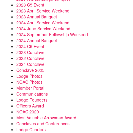
2023 C5 Event
2023 April Service Weekend
2023 Annual Banquet
2024 April Service Weekend
2024 June Service Weekend
2024 September Fellowship Weekend
2024 Annual Banquet
2024 C5 Event
2023 Conclave
2022 Conclave
2024 Conclave
Conclave 2025
Lodge Photos
NOAC Photos
Member Portal
Communications
Lodge Founders
Officers Award
NOAC 2020
Most Valuable Arrowman Award
Conclaves and Conferences
Lodge Charters