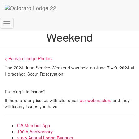
2024 June Service
Toggle
Weekend
Navigation
< Back to Lodge Photos
The 2024 June Service Weekend was held on June 7 – 9, 2024 at
Horseshoe Scout Reservation.
Running into issues?
If there are any issues with site, email
our webmasters
and they
will fix any issues you have.
OA Member App
100th Anniversary
2025 Annual Lodge Banquet