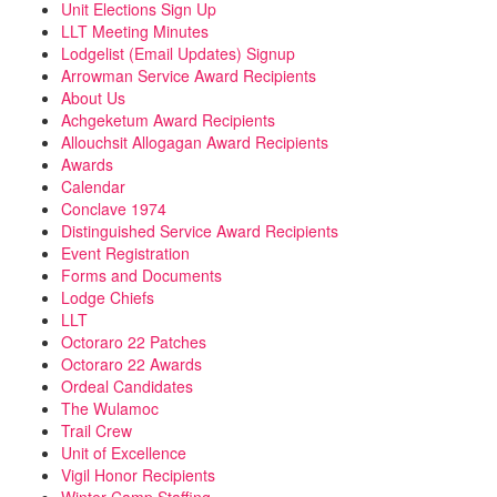
Unit Elections Sign Up
LLT Meeting Minutes
Lodgelist (Email Updates) Signup
Arrowman Service Award Recipients
About Us
Achgeketum Award Recipients
Allouchsit Allogagan Award Recipients
Awards
Calendar
Conclave 1974
Distinguished Service Award Recipients
Event Registration
Forms and Documents
Lodge Chiefs
LLT
Octoraro 22 Patches
Octoraro 22 Awards
Ordeal Candidates
The Wulamoc
Trail Crew
Unit of Excellence
Vigil Honor Recipients