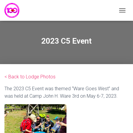
T
O
G
G
L
2023 C5 Event
E
N
A
V
I
G
< Back to Lodge Photos
A
T
The 2023 C5 Event was themed “Ware Goes West” and
I
O
was held at Camp John H. Ware 3rd on May 6-7, 2023.
N