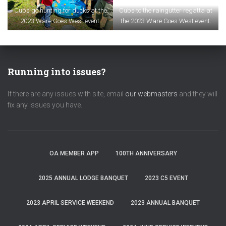
Cubs go hunting for ducks at the
Cubs to the raingutter regatta at
2023 Ware Goes West event.
the 2023 Ware Goes West event.
Running into issues?
If there are any issues with site, email
our webmasters
and they will
fix any issues you have.
OA MEMBER APP
100TH ANNIVERSARY
2025 ANNUAL LODGE BANQUET
2023 C5 EVENT
2023 APRIL SERVICE WEEKEND
2023 ANNUAL BANQUET