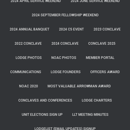
2024 APRIL SERVICE WEEKEND
2024 JUNE SERVICE WEEKEND
2024 SEPTEMBER FELLOWSHIP WEEKEND
2024 ANNUAL BANQUET
2024 C5 EVENT
2023 CONCLAVE
2022 CONCLAVE
2024 CONCLAVE
CONCLAVE 2025
LODGE PHOTOS
NOAC PHOTOS
MEMBER PORTAL
COMMUNICATIONS
LODGE FOUNDERS
OFFICERS AWARD
NOAC 2020
MOST VALUABLE ARROWMAN AWARD
CONCLAVES AND CONFERENCES
LODGE CHARTERS
UNIT ELECTIONS SIGN UP
LLT MEETING MINUTES
LODGELIST (EMAIL UPDATES) SIGNUP