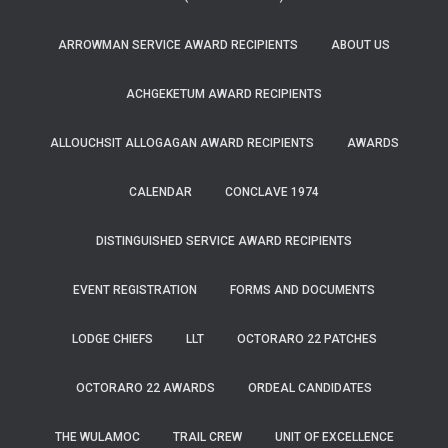
ARROWMAN SERVICE AWARD RECIPIENTS
ABOUT US
ACHGEKETUM AWARD RECIPIENTS
ALLOUCHSIT ALLOGAGAN AWARD RECIPIENTS
AWARDS
CALENDAR
CONCLAVE 1974
DISTINGUISHED SERVICE AWARD RECIPIENTS
EVENT REGISTRATION
FORMS AND DOCUMENTS
LODGE CHIEFS
LLT
OCTORARO 22 PATCHES
OCTORARO 22 AWARDS
ORDEAL CANDIDATES
THE WULAMOC
TRAIL CREW
UNIT OF EXCELLENCE