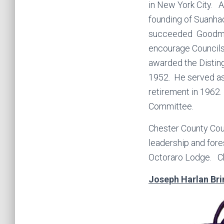
in New York City. A
founding of Suanha
succeeded Goodman 
encourage Councils
awarded the Distin
1952. He served as 
retirement in 1962.
Committee.
Chester County Coun
leadership and fore
Octoraro Lodge. Chi
Joseph Harlan Bri