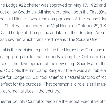
 The Lodge #22 charter was approved on May 17, 1926 an
duction by Goodman. All nine were given both the First (O
ees at Hilldale, a weekend campground of the council l
Chief was bestowed the Vigil Honor on October 29, 192
e Grand Lodge at Camp Indiandale of the Reading Area
aschawige” which translated means “The Square One”.
tal in the decision to purchase the Horseshoe Farm and r
camp program to that property along the Octoraro Cree
 role in the development of the new camp. Shortly after t
d C.C. Cole, the first Camp Ranger, if there was a suitable 
cle for Lodge 22. C.C. took Chief to a natural outcrop of r
rfect for the purpose. That ceremonial circle is still in u
l ceremonial sites in the country.
 Chester County Council to become the Scout Executive of