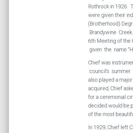
Rothrock in 1926.
were given their in
(Brotherhood) Degr
Brandywine Creek. 
6th Meeting of th
given the name “H
Chief was instrumen
council’s summer 
also played a major
acquired, Chief aske
for a ceremonial cir
decided would be pe
of the most beautifu
In 1929, Chief left