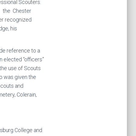
essional Scouters.
n the Chester
er recognized
dge, his
de reference to a
 elected “officers”
the use of Scouts
p was given the
couts and
etery, Colerain,
tysburg College and