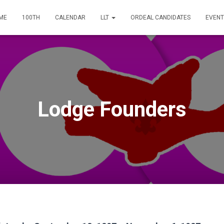
ME
100TH
CALENDAR
LLT
ORDEAL CANDIDATES
EVENT
Lodge Founders