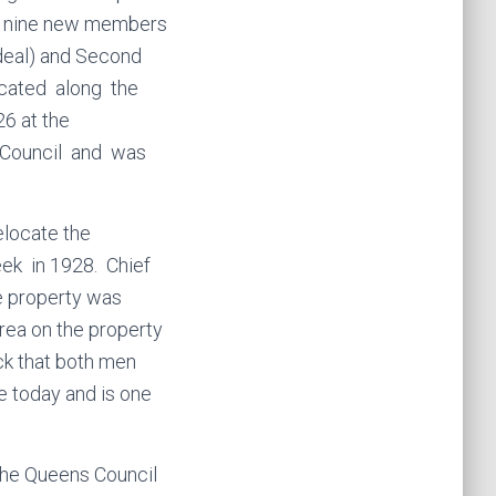
d nine new members
rdeal) and Second
ocated along the
6 at the
 Council and was
elocate the
k in 1928. Chief
he property was
area on the property
ock that both men
se today and is one
 the Queens Council