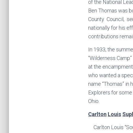
of the National Lea
Ben Thomas was bot
County Council, se
nationally for his 
contributions remai
In 1933, the summe
“Wilderness Camp” a
at the encampment.
who wanted a speci
name “Thomas” in 
Explorers for some 
Ohio.
Carlton
Louis
Sup
Carlton Louis “So