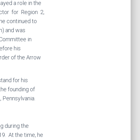
ayed a role in the
ctor for Region 2,
he continued to
am) and was
 Committee in
efore his
rder of the Arrow
tand for his
the founding of
, Pennsylvania.
g during the
19. At the time, he