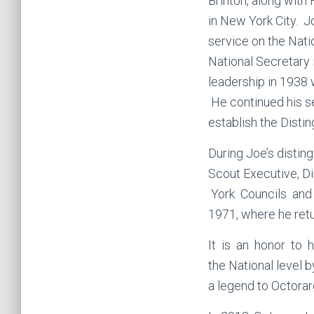
Brinton, along with
in New York City. J
service on the Nat
National Secretary 
leadership in 1938 
He continued his se
establish the Disti
During Joe’s distin
Scout Executive, D
York Councils and l
1971, where he retu
It is an honor to 
the National level 
a legend to Octora