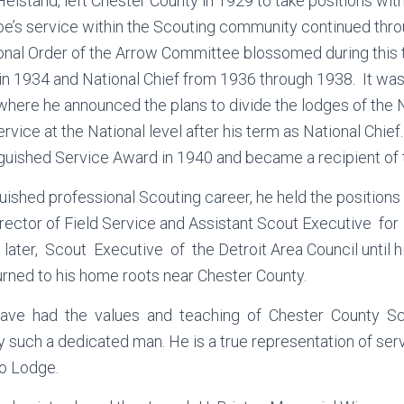
 Heistand, left Chester County in 1929 to take positions wi
oe’s service within the Scouting community continued thr
ional Order of the Arrow Committee blossomed during this
in 1934 and National Chief from 1936 through 1938. It was
where he announced the plans to divide the lodges of the N
rvice at the National level after his term as National Chie
nguished Service Award in 1940 and became a recipient of 
guished professional Scouting career, he held the positio
irector of Field Service and Assistant Scout Executive f
ater, Scout Executive of the Detroit Area Council until hi
rned to his home roots near Chester County.
have had the values and teaching of Chester County Sc
by such a dedicated man. He is a true representation of ser
ro Lodge.