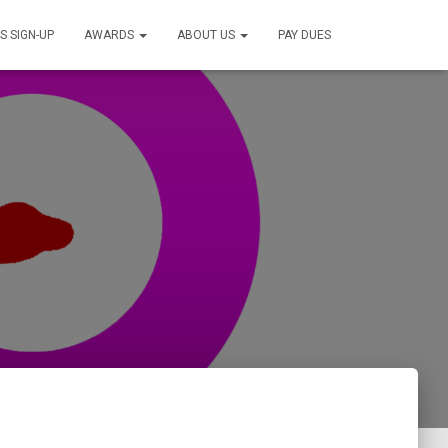
S SIGN-UP
AWARDS
ABOUT US
PAY DUES