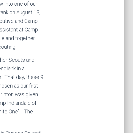
w into one of our
rank on August 13,
ecutive and Camp
 assistant at Camp
le and together
outing.
ther Scouts and
ndienk in a
 That day, these 9
osen as our first
Brinton was given
amp Indiandale of
hite One”. The