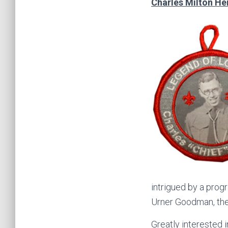
Charles Milton He
intrigued by a prog
Urner Goodman, the 
Greatly interested 