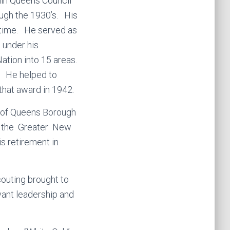
thin Queens Council
ough the 1930’s. His
 time. He served as
 under his
ation into 15 areas.
f. He helped to
that award in 1942.
ns of Queens Borough
or the Greater New
s retirement in
outing brought to
vant leadership and