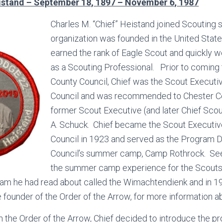
istand – September 18, 1897 – November 6, 1987
Charles M. “Chief” Heistand joined Scouting s
organization was founded in the United Stat
earned the rank of Eagle Scout and quickly w
as a Scouting Professional. Prior to coming 
County Council, Chief was the Scout Executive
Council and was recommended to Chester Co
former Scout Executive (and later Chief Scou
A. Schuck. Chief became the Scout Executiv
Council in 1923 and served as the Program Di
Council’s summer camp, Camp Rothrock. See
the summer camp experience for the Scouts
ram he had read about called the Wimachtendienk and in 1
founder of the Order of the Arrow, for more information a
in the Order of the Arrow, Chief decided to introduce the 