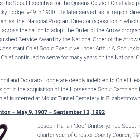
s the Scout Executive for the Queens Council, Chief also pl
cky Lodge #49 in 1930. He later served as a region dire
as the National Program Director (a position in which 
 across the nation to adopt the Order of the Arrow progr
guished Service Award by the National Order of the Arrow
Assistant Chief Scout Executive under Arthur A. Schuck b
 Chief continued to serve for many years on the National O
cil and Octoraro Lodge are deeply indebted to Chief Heis
sight in the acquisition of the Horseshoe Scout Camp and 
ef is interred at Mount Tunnel Cemetery in Elizabethtown
nton – May 9, 1907 – September 13, 1992
Joseph Harlan “Joe” Brinton joined Scoutin
charter year of Chester County Council, 19