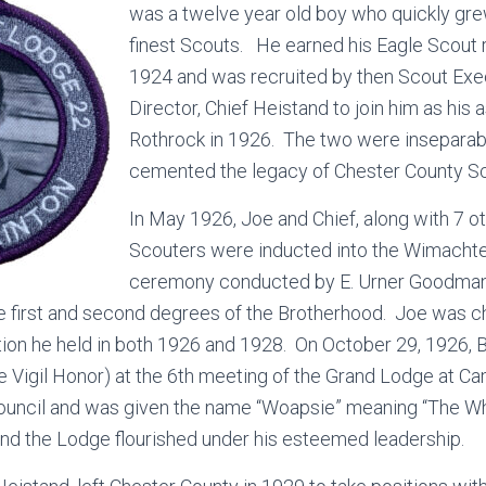
was a twelve year old boy who quickly gre
finest Scouts. He earned his Eagle Scout 
1924 and was recruited by then Scout Ex
Director, Chief Heistand to join him as his
Rothrock in 1926. The two were inseparab
cemented the legacy of Chester County Sc
In May 1926, Joe and Chief, along with 7 o
Scouters were inducted into the Wimachte
ceremony conducted by E. Urner Goodman.
 first and second degrees of the Brotherhood. Joe was ch
tion he held in both 1926 and 1928. On October 29, 1926, 
he Vigil Honor) at the 6th meeting of the Grand Lodge at C
ouncil and was given the name “Woapsie” meaning “The W
nd the Lodge flourished under his esteemed leadership.