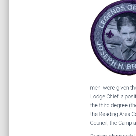
men were given the
Lodge Chief, a posi
the third degree (t
the Reading Area C
Council, the Camp a