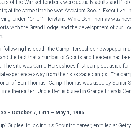
ders of the Wimachtendienk were actually adults and Prof
h; at the same time he was Assistant Scout Executive i
rving under “Chief” Heistand. While Ben Thomas was nev
efforts with the Grand Lodge, and the development of our Lo
n.
r following his death, the Camp Horseshoe newspaper ma
nd the fact that a number of Scouts and Leaders had been
 The site was Camp Horseshoe’s first camp set aside for 
al experience away from their stockade camps. The cam
honor of Ben Thomas. Camp Thomas was used by Senior S
time thereafter. Uncle Ben is buried in Grange Friends Cem
lee
–
October
7,
1911
–
May
1,
1986
up” Suplee, following his Scouting career, enrolled at Get