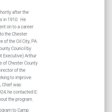
hortly after the
es in 1910. He
ent on to a career
to the Chester
 of the Oil City, PA
unty Council by
t Executive) Arthur
e of Chester County
rector of the
king to improve
, Chief was
924, he contacted E.
bout the program.
program to Camp