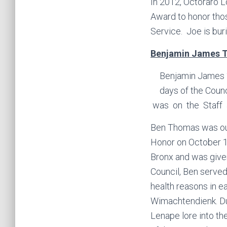
In 2012, Octoraro 
Award to honor thos
Service. Joe is bu
Benjamin James Th
Benjamin James “
days of the Coun
was on the Staff 
Ben Thomas was our
Honor on October 1
Bronx and was give
Council, Ben served
health reasons in e
Wimachtendienk. Dur
Lenape lore into th