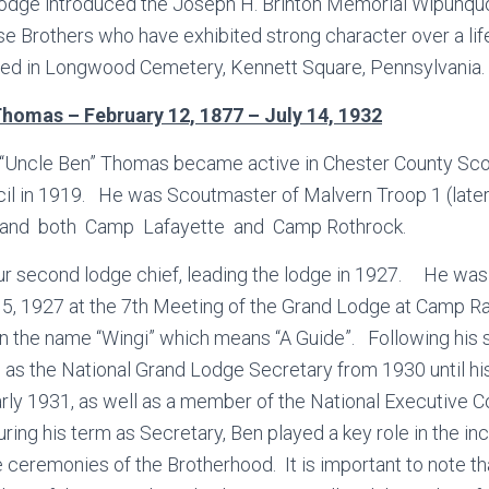
Lodge introduced the Joseph H. Brinton Memorial Wipunquo
e Brothers who have exhibited strong character over a lif
ried in Longwood Cemetery, Kennett Square, Pennsylvania.
omas – February 12, 1877 – July 14, 1932
Uncle Ben” Thomas became active in Chester County Scout
cil in 1919. He was Scoutmaster of Malvern Troop 1 (lat
and both Camp Lafayette and Camp Rothrock.
 second lodge chief, leading the lodge in 1927. He was
5, 1927 at the 7th Meeting of the Grand Lodge at Camp Ra
n the name “Wingi” which means “A Guide”. Following his s
 as the National Grand Lodge Secretary from 1930 until his
arly 1931, as well as a member of the National Executive 
ing his term as Secretary, Ben played a key role in the in
e ceremonies of the Brotherhood. It is important to note th