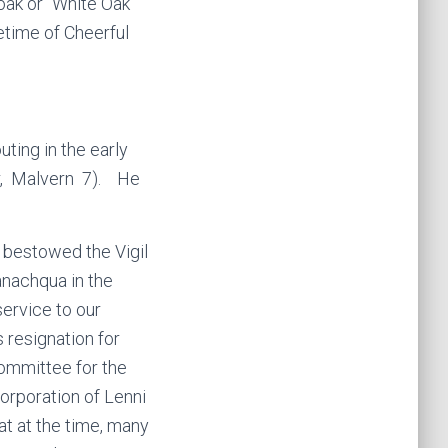
ak or “White Oak”
etime of Cheerful
ing in the early
er, Malvern 7). He
 bestowed the Vigil
nachqua in the
ervice to our
 resignation for
Committee for the
corporation of Lenni
at at the time, many