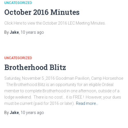
UNCATEGORIZED
October 2016 Minutes
Click Here to view the October 2016 LEC Meeting Minutes.
By
Jake
,
10 years
ago
UNCATEGORIZED
Brotherhood Blitz
Saturday, November 5 ,2016 Goodman Pavilion, Camp Horseshoe
The Brotherhood Blitz is an opportunity for an eligible Ordeal
member to complete Brotherhood in one afternoon, outside of a
lodge weekend. There is no cost… it is FREE ! However, your dues
must be current (paid for 2016 or later).
Read more…
By
Jake
,
10 years
ago