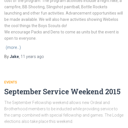
cost of the program. The program activities include a night hike, a
campfire, BB Shooting, Slingshot paintball, Bottle Rockets
launching and other fun activities. Advancement opportunities will
be made available. We will also have activities showing Webelos
the cool things the Boys Scouts do!
We encourage Packs and Dens to come as units but the event is
open to everyone.
(more…)
By
Jake
,
11 years
ago
EVENTS
September Service Weekend 2015
The September Fellowship weekend allows new Ordeal and
Brotherhood members to be inducted while providing service to
the camp combined with special fellowship and games. The Lodge
elections also take place this weekend.