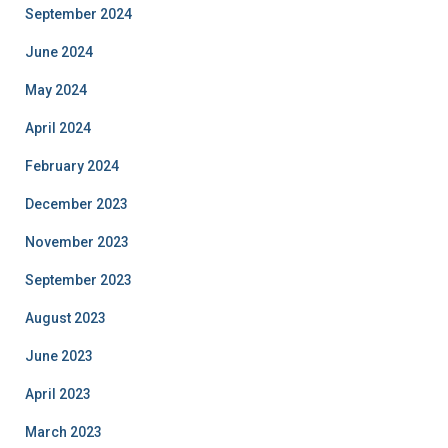
September 2024
June 2024
May 2024
April 2024
February 2024
December 2023
November 2023
September 2023
August 2023
June 2023
April 2023
March 2023