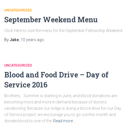
UNCATEGORIZED
September Weekend Menu
Click Here to visit the menu for the September Fellowship Weekend.
By
Jake
,
10 years
ago
UNCATEGORIZED
Blood and Food Drive – Day of
Service 2016
Brothers, Summer is starting in June, and blood donations are
becoming more and more in demand because of donors
vacationing. Because our lodge is doing a blood drive for our Day
of Service project, we encourage you to go out this month and
donate blood to one of the
Read more…