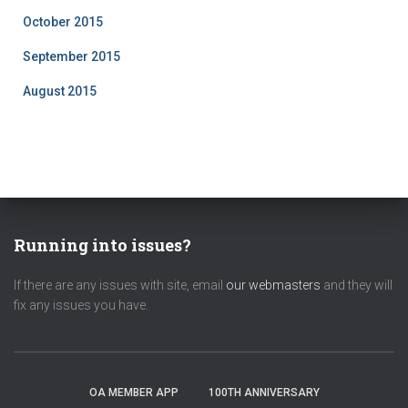
October 2015
September 2015
August 2015
Running into issues?
If there are any issues with site, email
our webmasters
and they will
fix any issues you have.
OA MEMBER APP
100TH ANNIVERSARY