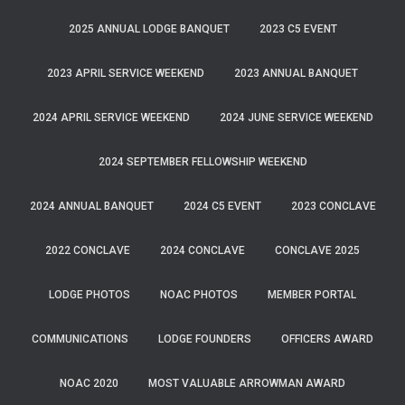
2025 ANNUAL LODGE BANQUET
2023 C5 EVENT
2023 APRIL SERVICE WEEKEND
2023 ANNUAL BANQUET
2024 APRIL SERVICE WEEKEND
2024 JUNE SERVICE WEEKEND
2024 SEPTEMBER FELLOWSHIP WEEKEND
2024 ANNUAL BANQUET
2024 C5 EVENT
2023 CONCLAVE
2022 CONCLAVE
2024 CONCLAVE
CONCLAVE 2025
LODGE PHOTOS
NOAC PHOTOS
MEMBER PORTAL
COMMUNICATIONS
LODGE FOUNDERS
OFFICERS AWARD
NOAC 2020
MOST VALUABLE ARROWMAN AWARD