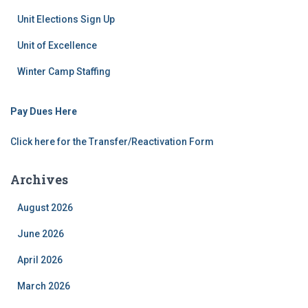
Unit Elections Sign Up
Unit of Excellence
Winter Camp Staffing
Pay Dues Here
Click here for the Transfer/Reactivation Form
Archives
August 2026
June 2026
April 2026
March 2026