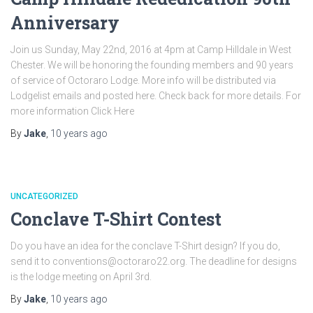
Anniversary
Join us Sunday, May 22nd, 2016 at 4pm at Camp Hilldale in West
Chester. We will be honoring the founding members and 90 years
of service of Octoraro Lodge. More info will be distributed via
Lodgelist emails and posted here. Check back for more details. For
more information Click Here
By
Jake
,
10 years
ago
UNCATEGORIZED
Conclave T-Shirt Contest
Do you have an idea for the conclave T-Shirt design? If you do,
send it to conventions@octoraro22.org. The deadline for designs
is the lodge meeting on April 3rd.
By
Jake
,
10 years
ago