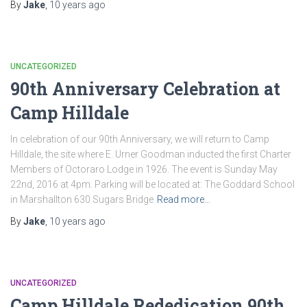
By
Jake
,
10 years
ago
UNCATEGORIZED
90th Anniversary Celebration at
Camp Hilldale
In celebration of our 90th Anniversary, we will return to Camp
Hilldale, the site where E. Urner Goodman inducted the first Charter
Members of Octoraro Lodge in 1926. The event is Sunday May
22nd, 2016 at 4pm. Parking will be located at: The Goddard School
in Marshallton 630 Sugars Bridge
Read more…
By
Jake
,
10 years
ago
UNCATEGORIZED
Camp Hilldale Rededication 90th