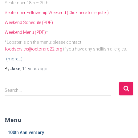
September 18th – 20th
September Fellowship Weekend (Click here to register)
Weekend Schedule (PDF)
Weekend Menu (PDF)
*
*Lobster is on the menu: please contact
foodservice@octoraro22.org
if you have any shellfish allergies.
(more…)
By
Jake
,
11 years
ago
S
Search …
e
a
r
c
Menu
h
f
100th Anniversary
o