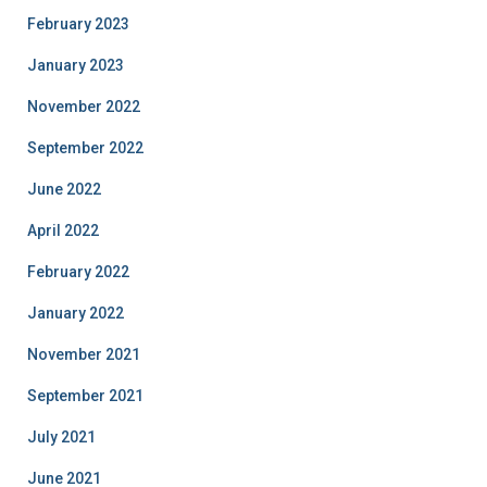
February 2023
January 2023
November 2022
September 2022
June 2022
April 2022
February 2022
January 2022
November 2021
September 2021
July 2021
June 2021