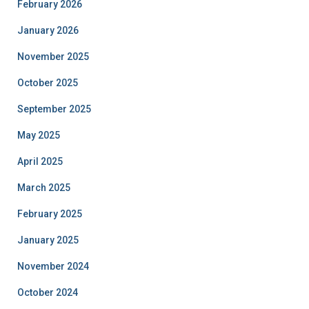
February 2026
January 2026
November 2025
October 2025
September 2025
May 2025
April 2025
March 2025
February 2025
January 2025
November 2024
October 2024