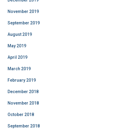
December 2019
November 2019
September 2019
August 2019
May 2019
April 2019
March 2019
February 2019
December 2018
November 2018
October 2018
September 2018