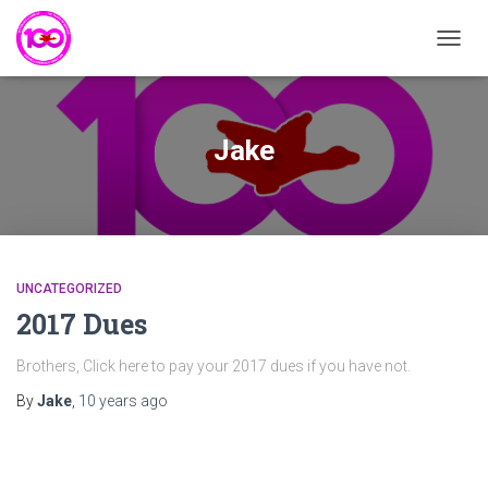
TOGG
NAVIG
Jake
UNCATEGORIZED
2017 Dues
Brothers, Click here to pay your 2017 dues if you have not.
By
Jake
,
10 years
ago