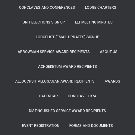
CONCLAVES AND CONFERENCES
LODGE CHARTERS
UNIT ELECTIONS SIGN UP
LLT MEETING MINUTES
LODGELIST (EMAIL UPDATES) SIGNUP
ARROWMAN SERVICE AWARD RECIPIENTS
ABOUT US
ACHGEKETUM AWARD RECIPIENTS
ALLOUCHSIT ALLOGAGAN AWARD RECIPIENTS
AWARDS
CALENDAR
CONCLAVE 1974
DISTINGUISHED SERVICE AWARD RECIPIENTS
EVENT REGISTRATION
FORMS AND DOCUMENTS