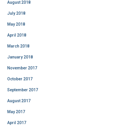
August 2018
July 2018
May 2018
April 2018
March 2018
January 2018
November 2017
October 2017
September 2017
August 2017
May 2017
April 2017