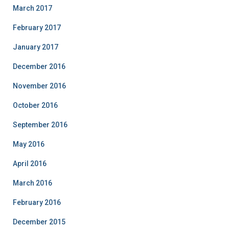
March 2017
February 2017
January 2017
December 2016
November 2016
October 2016
September 2016
May 2016
April 2016
March 2016
February 2016
December 2015