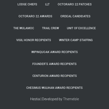
LODGE CHIEFS
LLT
OCTORARO 22 PATCHES
OCTORARO 22 AWARDS
ORDEAL CANDIDATES
THE WULAMOC
TRAIL CREW
UNIT OF EXCELLENCE
VIGIL HONOR RECIPIENTS
WINTER CAMP STAFFING
WIPINQUOAK AWARD RECIPIENTS
FOUNDER’S AWARD RECIPIENTS
CENTURION AWARD RECIPIENTS
CHESIMUS WULIHAN AWARD RECIPIENTS
Hestia | Developed by
ThemeIsle