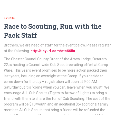
EVENTS
Race to Scouting, Run with the
Pack Staff
Brothers, we are need of staff for the event below. Please register
at the following:
http://tinyurl.com/otn668u
The Chester Council County Order of the Arrow Lodge, Octoraro
22, is hosting a Council-wide Cub Scout recruiting effort at Camp
Ware. This year’s event promises to be more action packed then
last years, including an overnight at the Camp. If you decide to
come down for the day – registration will open at 9:00 AM
Saturday but it is “come when you can, leave when you must”. We
encourage ALL Cub Scouts (Tigers to Arrow of Lights) to bring a
friend with them to share the fun of Cub Scouting. The cost of the
program will be $10/youth and an additional $5/additional family
member. All Cub Scouts that bring a friend will be refunded the