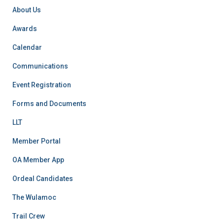
r
About Us
:
Awards
Calendar
Communications
Event Registration
Forms and Documents
LLT
Member Portal
OA Member App
Ordeal Candidates
The Wulamoc
Trail Crew