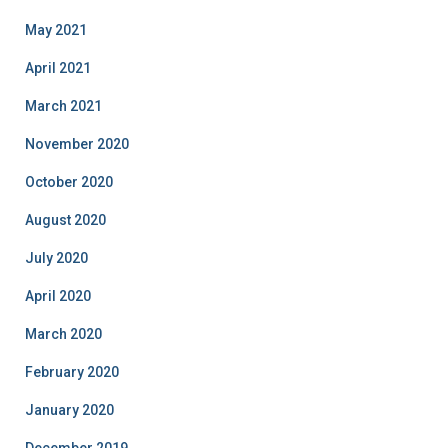
May 2021
April 2021
March 2021
November 2020
October 2020
August 2020
July 2020
April 2020
March 2020
February 2020
January 2020