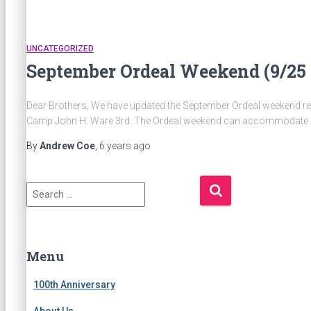
UNCATEGORIZED
September Ordeal Weekend (9/25 
Dear Brothers, We have updated the September Ordeal weekend regi
Camp John H. Ware 3rd. The Ordeal weekend can accommodate a
By
Andrew Coe
,
6 years
ago
S
e
a
r
c
Menu
h
f
100th Anniversary
o
About Us