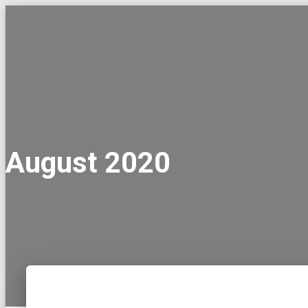
August 2020