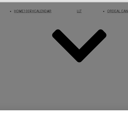
HOME
100TH
CALENDAR
LLT
ORDEAL CAN