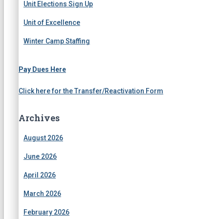
Unit Elections Sign Up
Unit of Excellence
Winter Camp Staffing
Pay Dues Here
Click here for the Transfer/Reactivation Form
Archives
August 2026
June 2026
April 2026
March 2026
February 2026