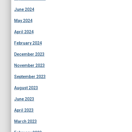
June 2024
May 2024
April 2024
February 2024
December 2023
November 2023
September 2023
August 2023
June 2023
April 2023
March 2023