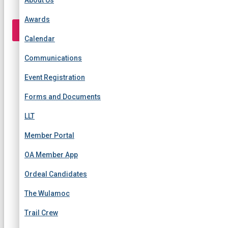
r
:
Awards
TOGGLE NAVIGATION
Calendar
Communications
Event Registration
Forms and Documents
LLT
Member Portal
OA Member App
Ordeal Candidates
The Wulamoc
Trail Crew