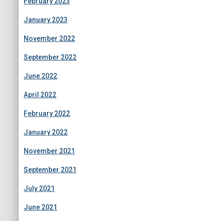
February 2023
January 2023
November 2022
September 2022
June 2022
April 2022
February 2022
January 2022
November 2021
September 2021
July 2021
June 2021