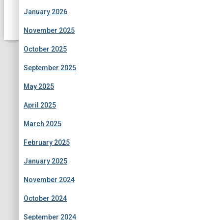
January 2026
November 2025
October 2025
September 2025
May 2025
April 2025
March 2025
February 2025
January 2025
November 2024
October 2024
September 2024