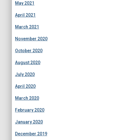
May 2021
April 2021
March 2021
November 2020
October 2020
August 2020
July 2020
April 2020
March 2020
February 2020
January 2020
December 2019