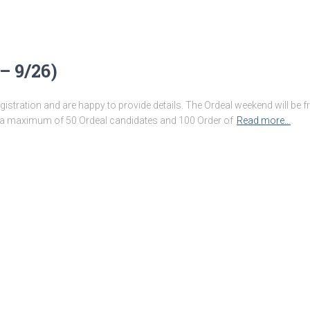
– 9/26)
stration and are happy to provide details. The Ordeal weekend will be
 maximum of 50 Ordeal candidates and 100 Order of
Read more…