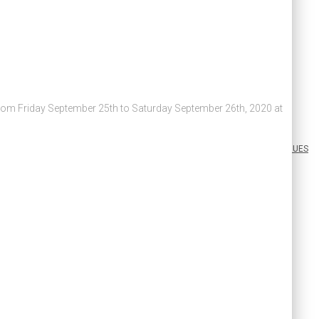
 from Friday September 25th to Saturday September 26th, 2020 at
ABOUT US
PAY DUES