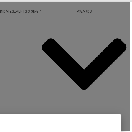
DIDATES
EVENTS SIGN-UP
AWARDS