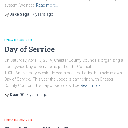
system. We need
Read more…
By
Jake Segal
,
7 years
ago
UNCATEGORIZED
Day of Service
On Saturday, April 13, 2019, Chester County Council is organizing a
countywide Day of Service as part of the Council’s
100th Anniversary events. In years past the Lodge has held is own
Day of Service. This year the Lodge is partnering with Chester
County Council. This day of service will be
Read more…
By
Dean W.
,
7 years
ago
UNCATEGORIZED