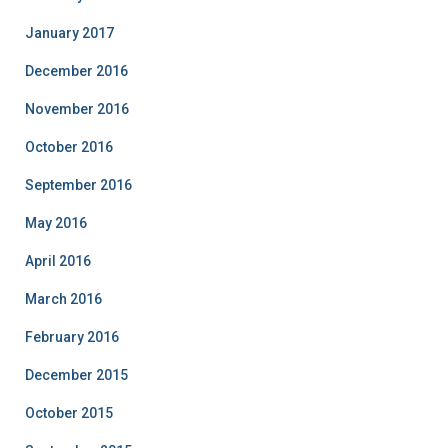
January 2017
December 2016
November 2016
October 2016
September 2016
May 2016
April 2016
March 2016
February 2016
December 2015
October 2015