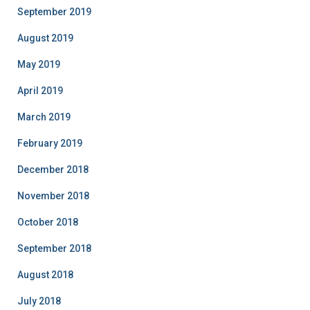
September 2019
August 2019
May 2019
April 2019
March 2019
February 2019
December 2018
November 2018
October 2018
September 2018
August 2018
July 2018