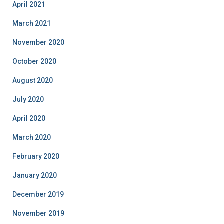
April 2021
March 2021
November 2020
October 2020
August 2020
July 2020
April 2020
March 2020
February 2020
January 2020
December 2019
November 2019