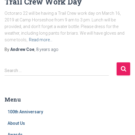
Trail Crew Work Day
Octoraro 22 will be having a Trail Crew work day on March 16,
2019 at Camp Horseshoe from 9 am to 3 pm. Lunch will be
provided, and don’t forget a water bottle. Please dress for the
weather, including long pants for briars. We will have gloves and
some tools,
Read more…
By
Andrew Coe
,
8 years
ago
S
Search …
e
a
r
c
Menu
h
f
100th Anniversary
o
r
About Us
:
Awards