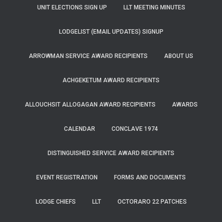
UNIT ELECTIONS SIGN UP
LLT MEETING MINUTES
LODGELIST (EMAIL UPDATES) SIGNUP
ARROWMAN SERVICE AWARD RECIPIENTS
ABOUT US
ACHGEKETUM AWARD RECIPIENTS
ALLOUCHSIT ALLOGAGAN AWARD RECIPIENTS
AWARDS
CALENDAR
CONCLAVE 1974
DISTINGUISHED SERVICE AWARD RECIPIENTS
EVENT REGISTRATION
FORMS AND DOCUMENTS
LODGE CHIEFS
LLT
OCTORARO 22 PATCHES