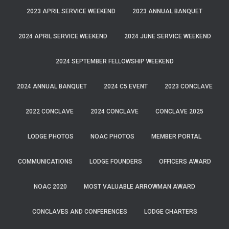
2023 APRIL SERVICE WEEKEND
2023 ANNUAL BANQUET
2024 APRIL SERVICE WEEKEND
2024 JUNE SERVICE WEEKEND
2024 SEPTEMBER FELLOWSHIP WEEKEND
2024 ANNUAL BANQUET
2024 C5 EVENT
2023 CONCLAVE
2022 CONCLAVE
2024 CONCLAVE
CONCLAVE 2025
LODGE PHOTOS
NOAC PHOTOS
MEMBER PORTAL
COMMUNICATIONS
LODGE FOUNDERS
OFFICERS AWARD
NOAC 2020
MOST VALUABLE ARROWMAN AWARD
CONCLAVES AND CONFERENCES
LODGE CHARTERS