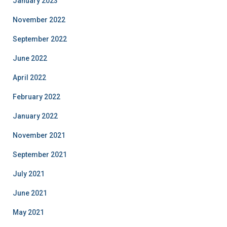
January 2023
November 2022
September 2022
June 2022
April 2022
February 2022
January 2022
November 2021
September 2021
July 2021
June 2021
May 2021