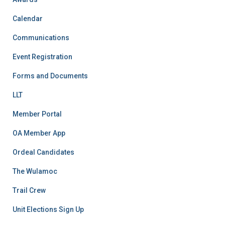
Calendar
Communications
Event Registration
Forms and Documents
LLT
Member Portal
OA Member App
Ordeal Candidates
The Wulamoc
Trail Crew
Unit Elections Sign Up