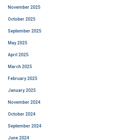
November 2025
October 2025
September 2025
May 2025
April 2025
March 2025
February 2025
January 2025
November 2024
October 2024
September 2024
June 2024