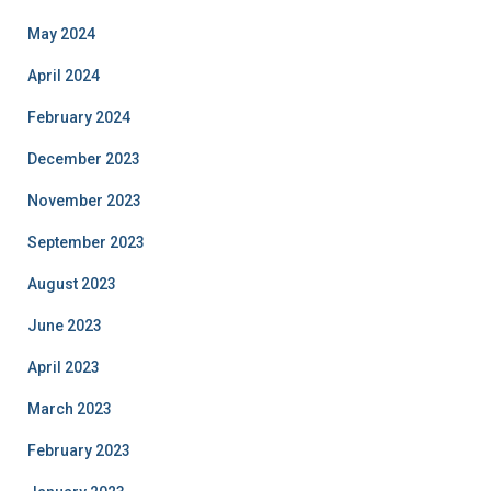
May 2024
April 2024
February 2024
December 2023
November 2023
September 2023
August 2023
June 2023
April 2023
March 2023
February 2023