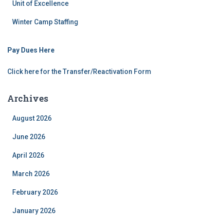
Unit of Excellence
Winter Camp Staffing
Pay Dues Here
Click here for the Transfer/Reactivation Form
Archives
August 2026
June 2026
April 2026
March 2026
February 2026
January 2026