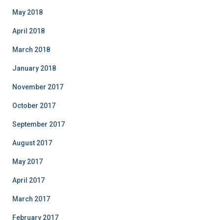
May 2018
April 2018
March 2018
January 2018
November 2017
October 2017
September 2017
August 2017
May 2017
April 2017
March 2017
February 2017