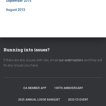
September 2015
August 2015
Running into issues?
If there are any issues with site, email
our webmasters
and they will
fix any issues you have.
OA MEMBER APP
100TH ANNIVERSARY
2025 ANNUAL LODGE BANQUET
2023 C5 EVENT