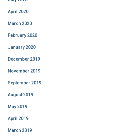
April 2020
March 2020
February 2020
January 2020
December 2019
November 2019
September 2019
August 2019
May 2019
April 2019
March 2019