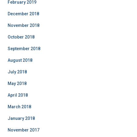
February 2019
December 2018
November 2018
October 2018
September 2018
August 2018
July 2018
May 2018
April 2018
March 2018
January 2018
November 2017