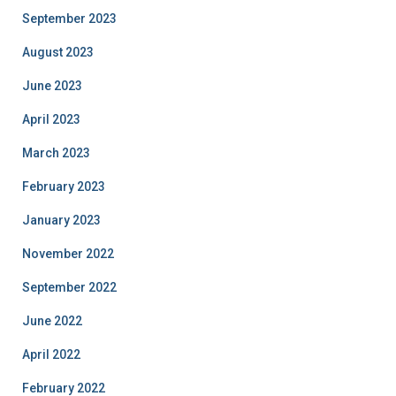
September 2023
August 2023
June 2023
April 2023
March 2023
February 2023
January 2023
November 2022
September 2022
June 2022
April 2022
February 2022