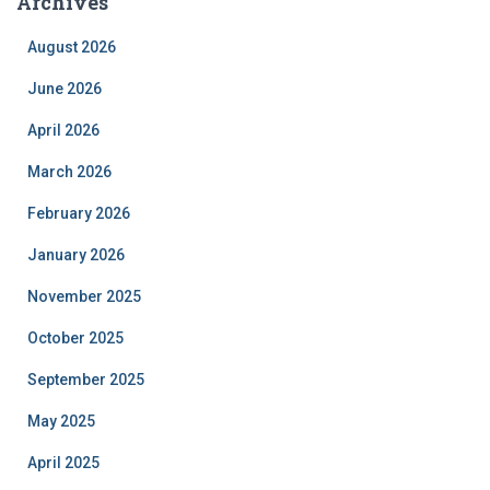
Archives
August 2026
June 2026
April 2026
March 2026
February 2026
January 2026
November 2025
October 2025
September 2025
May 2025
April 2025