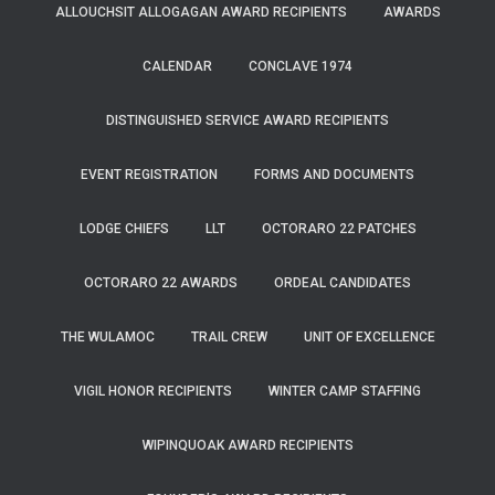
ALLOUCHSIT ALLOGAGAN AWARD RECIPIENTS
AWARDS
CALENDAR
CONCLAVE 1974
DISTINGUISHED SERVICE AWARD RECIPIENTS
EVENT REGISTRATION
FORMS AND DOCUMENTS
LODGE CHIEFS
LLT
OCTORARO 22 PATCHES
OCTORARO 22 AWARDS
ORDEAL CANDIDATES
THE WULAMOC
TRAIL CREW
UNIT OF EXCELLENCE
VIGIL HONOR RECIPIENTS
WINTER CAMP STAFFING
WIPINQUOAK AWARD RECIPIENTS