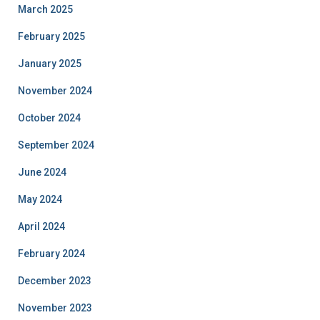
March 2025
February 2025
January 2025
November 2024
October 2024
September 2024
June 2024
May 2024
April 2024
February 2024
December 2023
November 2023