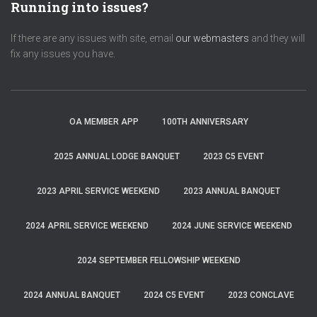
Running into issues?
If there are any issues with site, email
our webmasters
and they will
fix any issues you have.
OA MEMBER APP
100TH ANNIVERSARY
2025 ANNUAL LODGE BANQUET
2023 C5 EVENT
2023 APRIL SERVICE WEEKEND
2023 ANNUAL BANQUET
2024 APRIL SERVICE WEEKEND
2024 JUNE SERVICE WEEKEND
2024 SEPTEMBER FELLOWSHIP WEEKEND
2024 ANNUAL BANQUET
2024 C5 EVENT
2023 CONCLAVE