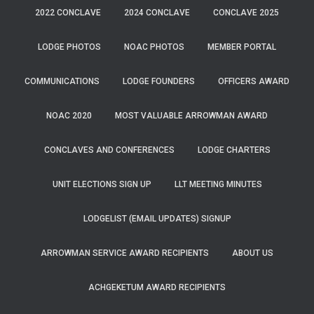
2022 CONCLAVE
2024 CONCLAVE
CONCLAVE 2025
LODGE PHOTOS
NOAC PHOTOS
MEMBER PORTAL
COMMUNICATIONS
LODGE FOUNDERS
OFFICERS AWARD
NOAC 2020
MOST VALUABLE ARROWMAN AWARD
CONCLAVES AND CONFERENCES
LODGE CHARTERS
UNIT ELECTIONS SIGN UP
LLT MEETING MINUTES
LODGELIST (EMAIL UPDATES) SIGNUP
ARROWMAN SERVICE AWARD RECIPIENTS
ABOUT US
ACHGEKETUM AWARD RECIPIENTS