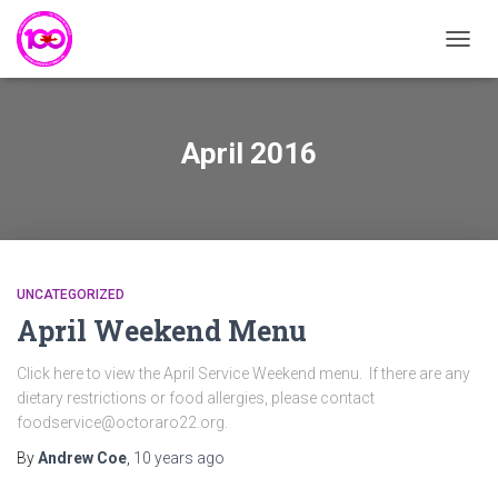
TOGG
NAVIG
April 2016
UNCATEGORIZED
April Weekend Menu
Click here to view the April Service Weekend menu. If there are any
dietary restrictions or food allergies, please contact
foodservice@octoraro22.org.
By
Andrew Coe
,
10 years
ago