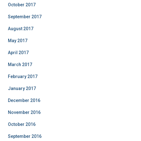
October 2017
September 2017
August 2017
May 2017
April 2017
March 2017
February 2017
January 2017
December 2016
November 2016
October 2016
September 2016