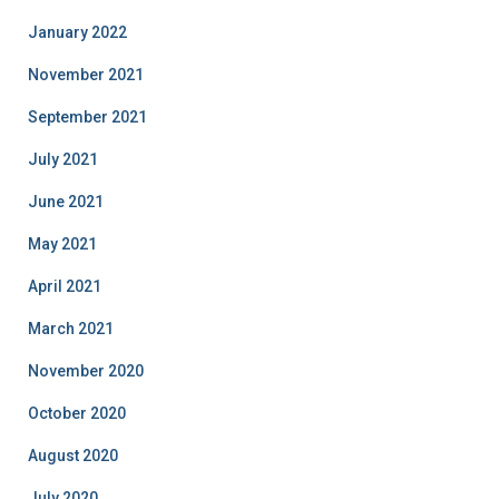
January 2022
November 2021
September 2021
July 2021
June 2021
May 2021
April 2021
March 2021
November 2020
October 2020
August 2020
July 2020