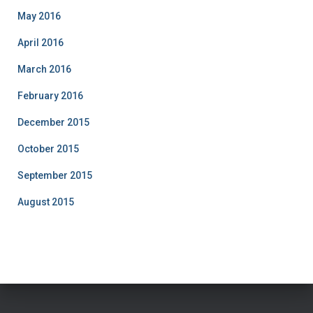
May 2016
April 2016
March 2016
February 2016
December 2015
October 2015
September 2015
August 2015