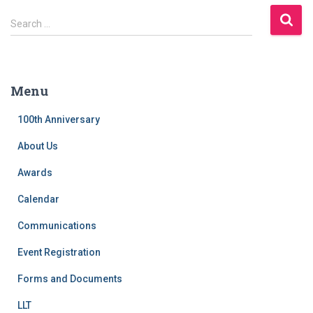
S
Search …
e
a
r
c
Menu
h
f
100th Anniversary
o
r
About Us
:
Awards
Calendar
Communications
Event Registration
Forms and Documents
LLT