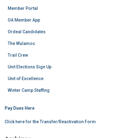
Member Portal
OA Member App
Ordeal Candidates
The Wulamoc
Trail Crew
Unit Elections Sign Up
Unit of Excellence
Winter Camp Staffing
Pay Dues Here
Click here for the Transfer/Reactivation Form