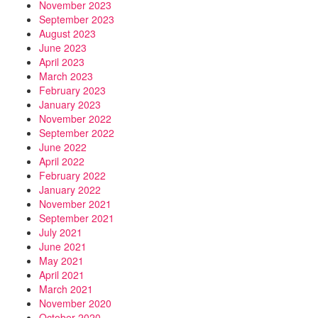
November 2023
September 2023
August 2023
June 2023
April 2023
March 2023
February 2023
January 2023
November 2022
September 2022
June 2022
April 2022
February 2022
January 2022
November 2021
September 2021
July 2021
June 2021
May 2021
April 2021
March 2021
November 2020
October 2020