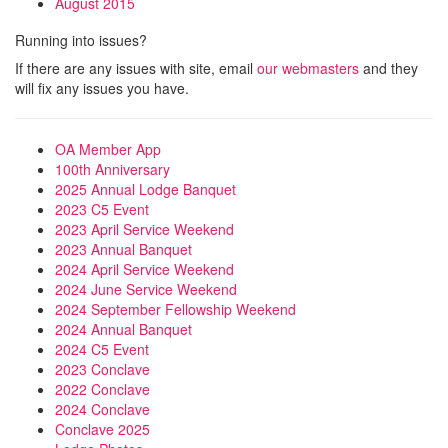
August 2015
Running into issues?
If there are any issues with site, email
our webmasters
and they
will fix any issues you have.
OA Member App
100th Anniversary
2025 Annual Lodge Banquet
2023 C5 Event
2023 April Service Weekend
2023 Annual Banquet
2024 April Service Weekend
2024 June Service Weekend
2024 September Fellowship Weekend
2024 Annual Banquet
2024 C5 Event
2023 Conclave
2022 Conclave
2024 Conclave
Conclave 2025