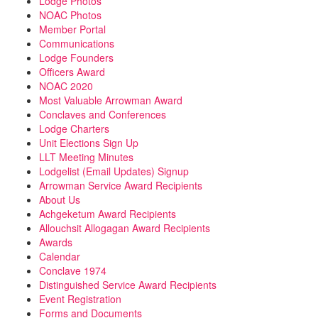
Lodge Photos
NOAC Photos
Member Portal
Communications
Lodge Founders
Officers Award
NOAC 2020
Most Valuable Arrowman Award
Conclaves and Conferences
Lodge Charters
Unit Elections Sign Up
LLT Meeting Minutes
Lodgelist (Email Updates) Signup
Arrowman Service Award Recipients
About Us
Achgeketum Award Recipients
Allouchsit Allogagan Award Recipients
Awards
Calendar
Conclave 1974
Distinguished Service Award Recipients
Event Registration
Forms and Documents