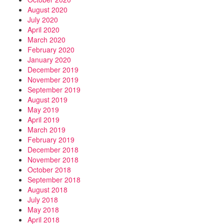
August 2020
July 2020
April 2020
March 2020
February 2020
January 2020
December 2019
November 2019
September 2019
August 2019
May 2019
April 2019
March 2019
February 2019
December 2018
November 2018
October 2018
September 2018
August 2018
July 2018
May 2018
April 2018