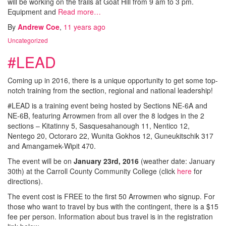
will be working on the trails at Goat Hill from 9 am to 3 pm.
Equipment and
Read more…
By
Andrew Coe
,
11 years
ago
Uncategorized
#LEAD
Coming up in 2016, there is a unique opportunity to get some top-
notch training from the section, regional and national leadership!
#LEAD is a training event being hosted by Sections NE-6A and
NE-6B, featuring Arrowmen from all over the 8 lodges in the 2
sections – Kitatinny 5, Sasquesahanough 11, Nentico 12,
Nentego 20, Octoraro 22, Wunita Gokhos 12, Guneukitschik 317
and Amangamek-Wipit 470.
The event will be on
January 23rd, 2016
(weather date: January
30th) at the Carroll County Community College (click
here
for
directions).
The event cost is FREE to the first 50 Arrowmen who signup. For
those who want to travel by bus with the contingent, there is a $15
fee per person. Information about bus travel is in the registration