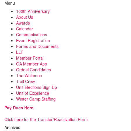
Menu
100th Anniversary
About Us
Awards
Calendar
Communications
Event Registration
Forms and Documents
LLT
Member Portal
OA Member App
Ordeal Candidates
The Wulamoc
Trail Crew
Unit Elections Sign Up
Unit of Excellence
Winter Camp Staffing
Pay Dues Here
Click here for the Transfer/Reactivation Form
Archives