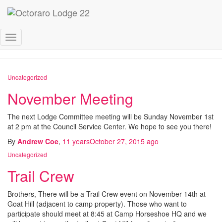
October 2015
Toggle
Navigation
Uncategorized
November Meeting
The next Lodge Committee meeting will be Sunday November 1st
at 2 pm at the Council Service Center. We hope to see you there!
By
Andrew Coe
,
11 years
October 27, 2015
ago
Uncategorized
Trail Crew
Brothers, There will be a Trail Crew event on November 14th at
Goat Hill (adjacent to camp property). Those who want to
participate should meet at 8:45 at Camp Horseshoe HQ and we