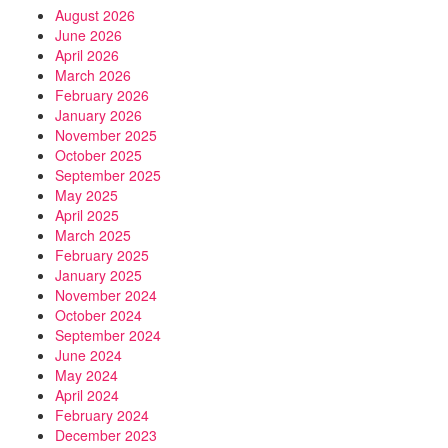
August 2026
June 2026
April 2026
March 2026
February 2026
January 2026
November 2025
October 2025
September 2025
May 2025
April 2025
March 2025
February 2025
January 2025
November 2024
October 2024
September 2024
June 2024
May 2024
April 2024
February 2024
December 2023