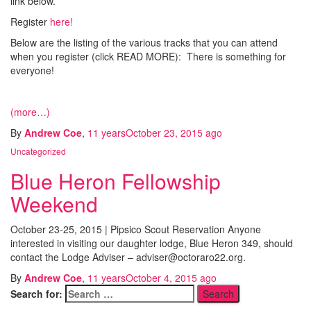
link below.
Register
here!
Below are the listing of the various tracks that you can attend
when you register (click READ MORE): There is something for
everyone!
(more…)
By
Andrew Coe
,
11 years
October 23, 2015
ago
Uncategorized
Blue Heron Fellowship
Weekend
October 23-25, 2015 | Pipsico Scout Reservation Anyone
interested in visiting our daughter lodge, Blue Heron 349, should
contact the Lodge Adviser – adviser@octoraro22.org.
By
Andrew Coe
,
11 years
October 4, 2015
ago
Search for: