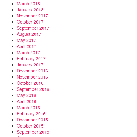
March 2018
January 2018
November 2017
October 2017
September 2017
August 2017
May 2017
April 2017
March 2017
February 2017
January 2017
December 2016
November 2016
October 2016
September 2016
May 2016
April 2016
March 2016
February 2016
December 2015
October 2015
September 2015