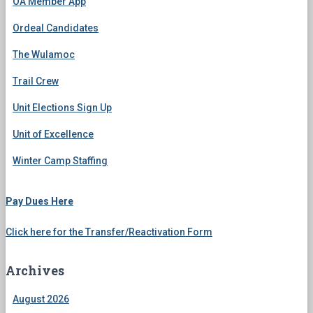
OA Member App
Ordeal Candidates
The Wulamoc
Trail Crew
Unit Elections Sign Up
Unit of Excellence
Winter Camp Staffing
Pay Dues Here
Click here for the Transfer/Reactivation Form
Archives
August 2026