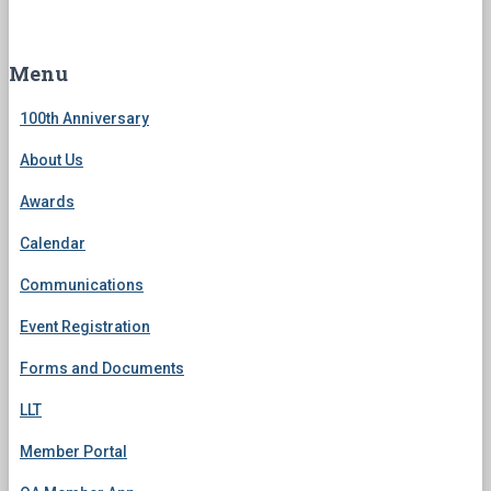
a
r
c
Menu
h
f
100th Anniversary
o
r
About Us
:
Awards
Calendar
Communications
Event Registration
Forms and Documents
LLT
Member Portal