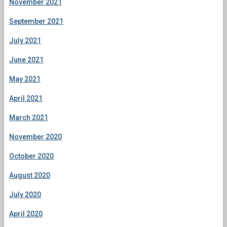
November 2021
September 2021
July 2021
June 2021
May 2021
April 2021
March 2021
November 2020
October 2020
August 2020
July 2020
April 2020