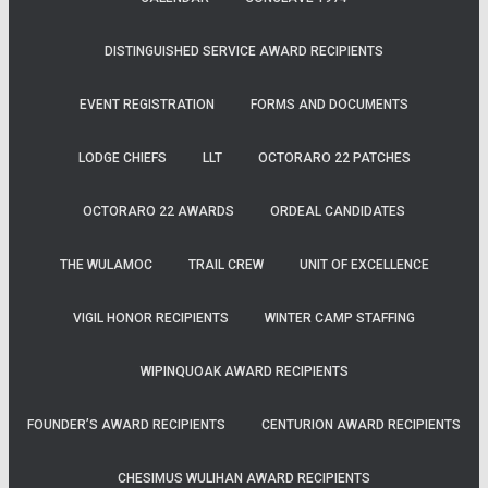
DISTINGUISHED SERVICE AWARD RECIPIENTS
EVENT REGISTRATION
FORMS AND DOCUMENTS
LODGE CHIEFS
LLT
OCTORARO 22 PATCHES
OCTORARO 22 AWARDS
ORDEAL CANDIDATES
THE WULAMOC
TRAIL CREW
UNIT OF EXCELLENCE
VIGIL HONOR RECIPIENTS
WINTER CAMP STAFFING
WIPINQUOAK AWARD RECIPIENTS
FOUNDER’S AWARD RECIPIENTS
CENTURION AWARD RECIPIENTS
CHESIMUS WULIHAN AWARD RECIPIENTS