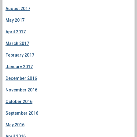
August 2017
May 2017
April 2017
March 2017
February 2017
January 2017
December 2016
November 2016
October 2016
September 2016
May 2016
April 2016