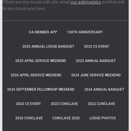
If there are any issues with site, email
our webmasters
and they will
fix any issues you have.
OA MEMBER APP
100TH ANNIVERSARY
2025 ANNUAL LODGE BANQUET
2023 C5 EVENT
2023 APRIL SERVICE WEEKEND
2023 ANNUAL BANQUET
2024 APRIL SERVICE WEEKEND
2024 JUNE SERVICE WEEKEND
2024 SEPTEMBER FELLOWSHIP WEEKEND
2024 ANNUAL BANQUET
2024 C5 EVENT
2023 CONCLAVE
2022 CONCLAVE
2024 CONCLAVE
CONCLAVE 2025
LODGE PHOTOS