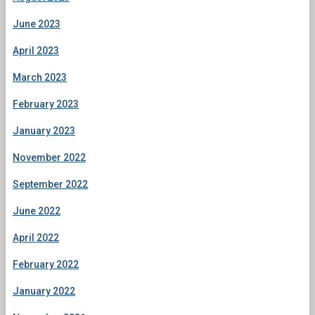
June 2023
April 2023
March 2023
February 2023
January 2023
November 2022
September 2022
June 2022
April 2022
February 2022
January 2022