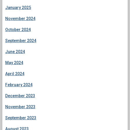
January 2025
November 2024
October 2024
September 2024
June 2024
May 2024
April 2024
February 2024
December 2023
November 2023
September 2023
August 2023