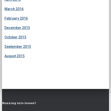
March 2016
February 2016
December 2015
October 2015
September 2015
August 2015
Running into issues?