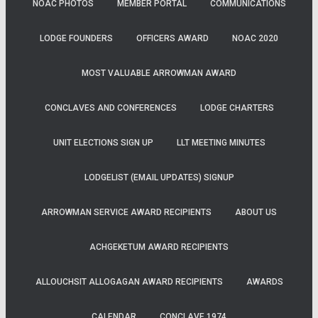
NOAC PHOTOS
MEMBER PORTAL
COMMUNICATIONS
LODGE FOUNDERS
OFFICERS AWARD
NOAC 2020
MOST VALUABLE ARROWMAN AWARD
CONCLAVES AND CONFERENCES
LODGE CHARTERS
UNIT ELECTIONS SIGN UP
LLT MEETING MINUTES
LODGELIST (EMAIL UPDATES) SIGNUP
ARROWMAN SERVICE AWARD RECIPIENTS
ABOUT US
ACHGEKETUM AWARD RECIPIENTS
ALLOUCHSIT ALLOGAGAN AWARD RECIPIENTS
AWARDS
CALENDAR
CONCLAVE 1974