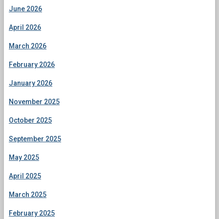
June 2026
April 2026
March 2026
February 2026
January 2026
November 2025
October 2025
September 2025
May 2025
April 2025
March 2025
February 2025