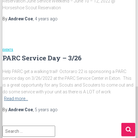
Reservation June Service Weekend – June 10 – 12, 2022 @
Most Valuable Arrowman Award
Horseshoe Scout Reservation
Officers Award
Vigil Honor Recipients
By
Andrew Coe
,
4 years
ago
Wipinquoak Award Recipients
ABOUT US
The Wulamoc
Octoraro 22 Awards
Octoraro 22 Patches
EVENTS
Lodge Chiefs
PARC Service Day – 3/26
Lodge Founders
Lodge Photos
Conclaves and Conferences
Help PARC get a walking trail! Octoraro 22 is sponsoring a PARC
Forms and Documents
service day on 3/26/2022 at the PARC Service Center in Exton. This
PAY DUES
is a great opportunity for any Scouts and Scouters to come out and
do some service with your unit as there is A LOT of work
Read more…
By
Andrew Coe
,
5 years
ago
S
e