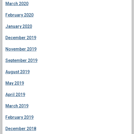
March 2020
February 2020
January 2020
December 2019
November 2019
September 2019
August 2019
May 2019
April 2019
March 2019
February 2019
December 2018