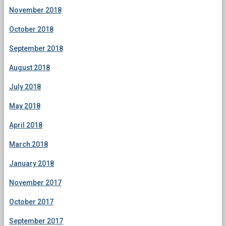
November 2018
October 2018
September 2018
August 2018
July 2018
May 2018
April 2018
March 2018
January 2018
November 2017
October 2017
September 2017