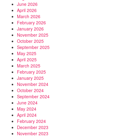
June 2026
April 2026
March 2026
February 2026
January 2026
November 2025
October 2025
September 2025
May 2025
April 2025
March 2025
February 2025
January 2025
November 2024
October 2024
September 2024
June 2024
May 2024
April 2024
February 2024
December 2023
November 2023