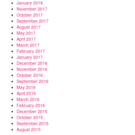
January 2018
November 2017
October 2017
September 2017
August 2017
May 2017
April 2017
March 2017
February 2017
January 2017
December 2016
November 2016
October 2016
September 2016
May 2016
April 2016
March 2016
February 2016
December 2015
October 2015
September 2015
August 2015