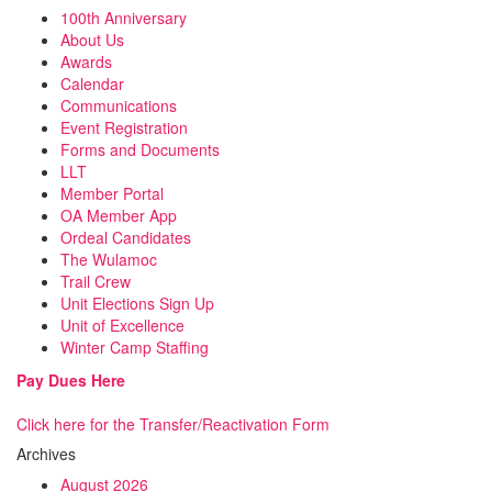
100th Anniversary
About Us
Awards
Calendar
Communications
Event Registration
Forms and Documents
LLT
Member Portal
OA Member App
Ordeal Candidates
The Wulamoc
Trail Crew
Unit Elections Sign Up
Unit of Excellence
Winter Camp Staffing
Pay Dues Here
Click here for the Transfer/Reactivation Form
Archives
August 2026