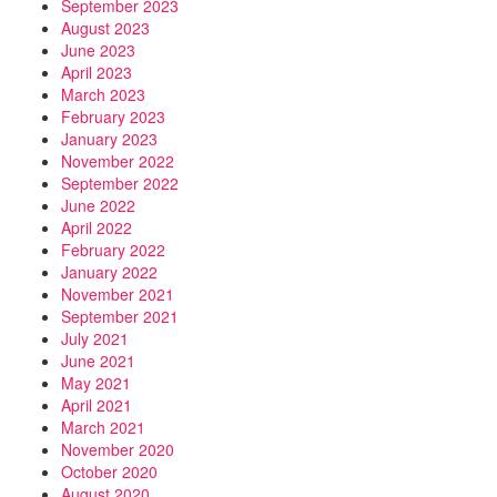
September 2023
August 2023
June 2023
April 2023
March 2023
February 2023
January 2023
November 2022
September 2022
June 2022
April 2022
February 2022
January 2022
November 2021
September 2021
July 2021
June 2021
May 2021
April 2021
March 2021
November 2020
October 2020
August 2020