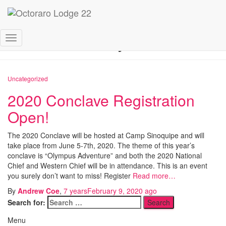
February 2020
Toggle
Navigation
Uncategorized
2020 Conclave Registration
Open!
The 2020 Conclave will be hosted at Camp Sinoquipe and will
take place from June 5-7th, 2020. The theme of this year’s
conclave is “Olympus Adventure” and both the 2020 National
Chief and Western Chief will be in attendance. This is an event
you surely don’t want to miss! Register
Read more…
By
Andrew Coe
,
7 years
February 9, 2020
ago
Search for:
Menu