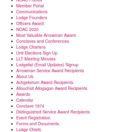
Member Portal
Communications
Lodge Founders
Officers Award
NOAC 2020
Most Valuable Arrowman Award
Conclaves and Conferences
Lodge Charters
Unit Elections Sign Up
LLT Meeting Minutes
Lodgelist (Email Updates) Signup
Arrowman Service Award Recipients
About Us
Achgeketum Award Recipients
Allouchsit Allogagan Award Recipients
Awards
Calendar
Conclave 1974
Distinguished Service Award Recipients
Event Registration
Forms and Documents
Lodge Chiefs