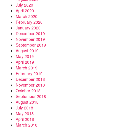
July 2020
April 2020
March 2020
February 2020
January 2020
December 2019
November 2019
September 2019
August 2019
May 2019
April 2019
March 2019
February 2019
December 2018
November 2018
October 2018
September 2018
August 2018
July 2018
May 2018
April 2018
March 2018