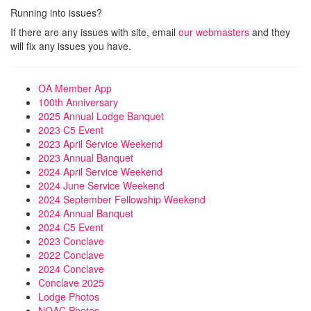
Running into issues?
If there are any issues with site, email
our webmasters
and they
will fix any issues you have.
OA Member App
100th Anniversary
2025 Annual Lodge Banquet
2023 C5 Event
2023 April Service Weekend
2023 Annual Banquet
2024 April Service Weekend
2024 June Service Weekend
2024 September Fellowship Weekend
2024 Annual Banquet
2024 C5 Event
2023 Conclave
2022 Conclave
2024 Conclave
Conclave 2025
Lodge Photos
NOAC Photos