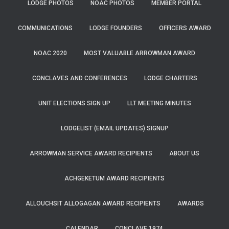
LODGE PHOTOS
NOAC PHOTOS
MEMBER PORTAL
COMMUNICATIONS
LODGE FOUNDERS
OFFICERS AWARD
NOAC 2020
MOST VALUABLE ARROWMAN AWARD
CONCLAVES AND CONFERENCES
LODGE CHARTERS
UNIT ELECTIONS SIGN UP
LLT MEETING MINUTES
LODGELIST (EMAIL UPDATES) SIGNUP
ARROWMAN SERVICE AWARD RECIPIENTS
ABOUT US
ACHGEKETUM AWARD RECIPIENTS
ALLOUCHSIT ALLOGAGAN AWARD RECIPIENTS
AWARDS
CALENDAR
CONCLAVE 1974