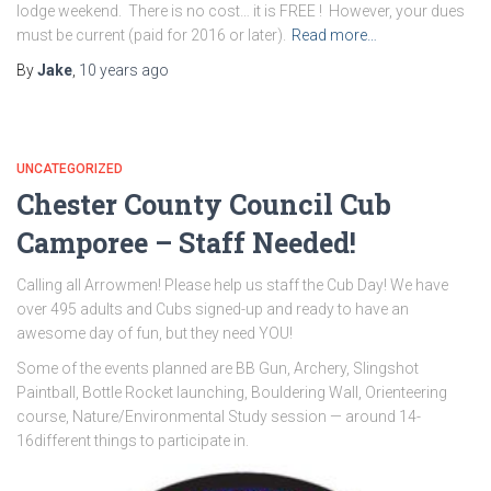
lodge weekend. There is no cost… it is FREE ! However, your dues
must be current (paid for 2016 or later).
Read more…
By
Jake
,
10 years
ago
UNCATEGORIZED
Chester County Council Cub
Camporee – Staff Needed!
Calling all Arrowmen! Please help us staff the Cub Day! We have
over 495 adults and Cubs signed-up and ready to have an
awesome day of fun, but they need YOU!
Some of the events planned are BB Gun, Archery, Slingshot
Paintball, Bottle Rocket launching, Bouldering Wall, Orienteering
course, Nature/Environmental Study session — around 14-
16
different things to participate in.