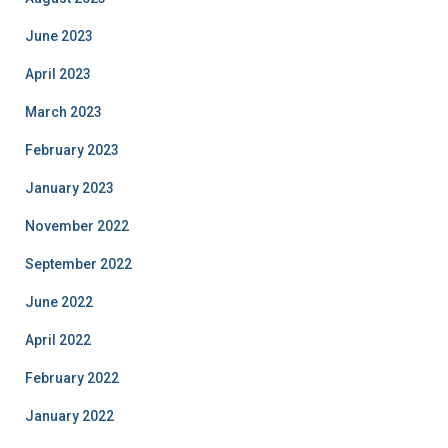
June 2023
April 2023
March 2023
February 2023
January 2023
November 2022
September 2022
June 2022
April 2022
February 2022
January 2022