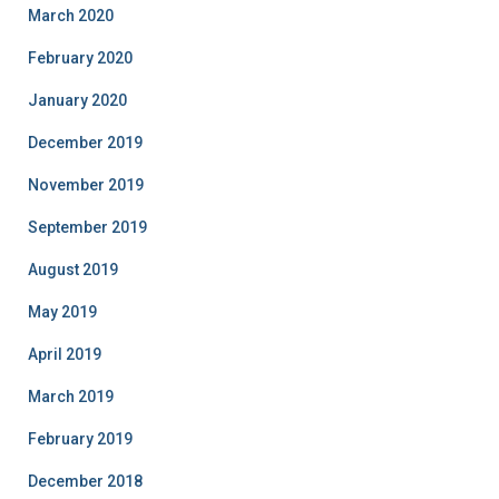
March 2020
February 2020
January 2020
December 2019
November 2019
September 2019
August 2019
May 2019
April 2019
March 2019
February 2019
December 2018