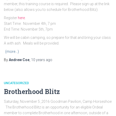
member, this training course is required. Please sign up at the link
below (also allows you to schedule for Brotherhood Blitz):
Register
here
.
Start Time: November 4th, 7 pm
End Time: November 5th, 7pm
We will be cabin camping, so prepare for that and bring your class
A with ash. Meals will be provided.
(more…)
By
Andrew Coe
,
10 years
ago
UNCATEGORIZED
Brotherhood Blitz
Saturday, November 5 ,2016 Goodman Pavilion, Camp Horseshoe
The Brotherhood Blitz is an opportunity for an eligible Ordeal
member to complete Brotherhood in one afternoon, outside of a