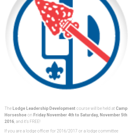
The
Lodge Leadership Development
course will be held at
Camp
Horseshoe
on
Friday November 4th to Saturday, November 5th
2016
, and it’s FREE!
If you are a lodge officer for 2016/2017 or a lodge committee