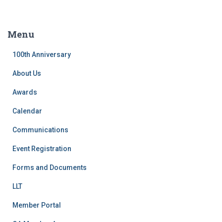
a
r
c
Menu
h
f
100th Anniversary
o
r
About Us
:
Awards
Calendar
Communications
Event Registration
Forms and Documents
LLT
Member Portal