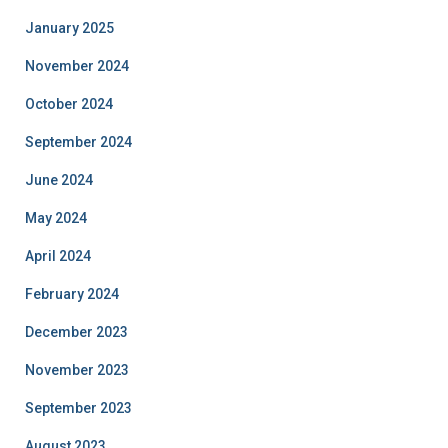
January 2025
November 2024
October 2024
September 2024
June 2024
May 2024
April 2024
February 2024
December 2023
November 2023
September 2023
August 2023