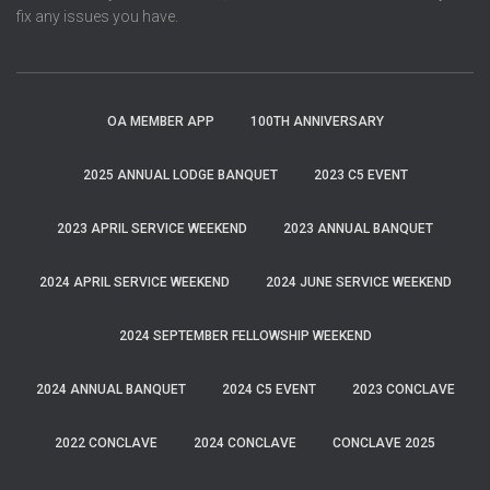
fix any issues you have.
OA MEMBER APP
100TH ANNIVERSARY
2025 ANNUAL LODGE BANQUET
2023 C5 EVENT
2023 APRIL SERVICE WEEKEND
2023 ANNUAL BANQUET
2024 APRIL SERVICE WEEKEND
2024 JUNE SERVICE WEEKEND
2024 SEPTEMBER FELLOWSHIP WEEKEND
2024 ANNUAL BANQUET
2024 C5 EVENT
2023 CONCLAVE
2022 CONCLAVE
2024 CONCLAVE
CONCLAVE 2025