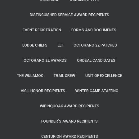
DISTINGUISHED SERVICE AWARD RECIPIENTS
EVENT REGISTRATION
FORMS AND DOCUMENTS
LODGE CHIEFS
LLT
OCTORARO 22 PATCHES
OCTORARO 22 AWARDS
ORDEAL CANDIDATES
THE WULAMOC
TRAIL CREW
UNIT OF EXCELLENCE
VIGIL HONOR RECIPIENTS
WINTER CAMP STAFFING
WIPINQUOAK AWARD RECIPIENTS
FOUNDER’S AWARD RECIPIENTS
CENTURION AWARD RECIPIENTS