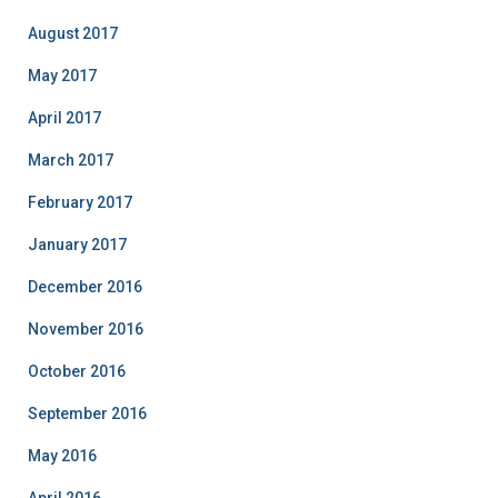
August 2017
May 2017
April 2017
March 2017
February 2017
January 2017
December 2016
November 2016
October 2016
September 2016
May 2016
April 2016