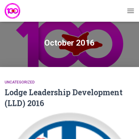
TOG
NAVI
October 2016
UNCATEGORIZED
Lodge Leadership Development
(LLD) 2016