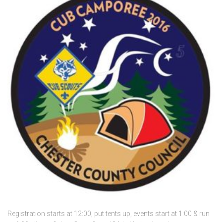
Registration starts at 12:00, put tents up, events start at 1:00 & run