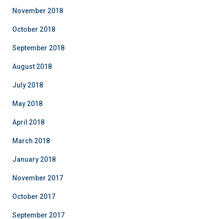
November 2018
October 2018
September 2018
August 2018
July 2018
May 2018
April 2018
March 2018
January 2018
November 2017
October 2017
September 2017