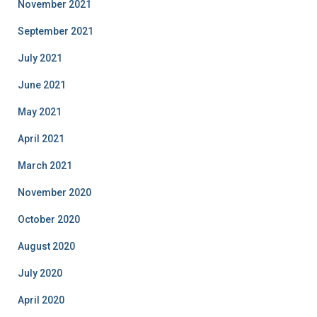
November 2021
September 2021
July 2021
June 2021
May 2021
April 2021
March 2021
November 2020
October 2020
August 2020
July 2020
April 2020