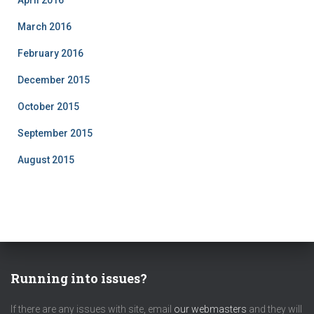
March 2016
February 2016
December 2015
October 2015
September 2015
August 2015
Running into issues?
If there are any issues with site, email
our webmasters
and they will