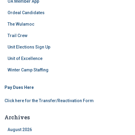
OA Member App
Ordeal Candidates
The Wulamoc
Trail Crew
Unit Elections Sign Up
Unit of Excellence
Winter Camp Staffing
Pay Dues Here
Click here for the Transfer/Reactivation Form
Archives
August 2026