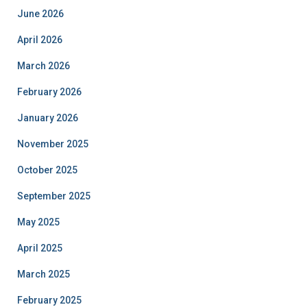
June 2026
April 2026
March 2026
February 2026
January 2026
November 2025
October 2025
September 2025
May 2025
April 2025
March 2025
February 2025