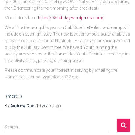
to 6:00, dinner & then Campfire w/OA in Native-American costume,
then Orienteering the next morning after breakfast.
More info is here:
https://
c5cubday.wordpress.com/
We will be focusing this year on Cub Scout retention and camp will
include an overnight stay. The new location should better enable us
to reach out to all 4 Council Districts. Final details are being worked
out by the Cub Day Committee. We have 4 Youth running the
activity areas to assist the Committee Youth Chair but need help in
the activity areas, parking, camping areas.
Please communicate your interest in serving by emailing the
Committee at cubday@octoraro22.org.
(more…)
By
Andrew Coe
,
10 years
ago
S
Search …
e