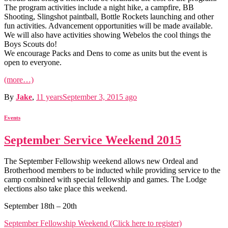
The program activities include a night hike, a campfire, BB
Shooting, Slingshot paintball, Bottle Rockets launching and other
fun activities. Advancement opportunities will be made available.
We will also have activities showing Webelos the cool things the
Boys Scouts do!
We encourage Packs and Dens to come as units but the event is
open to everyone.
(more…)
By
Jake
,
11 years
September 3, 2015
ago
Events
September Service Weekend 2015
The September Fellowship weekend allows new Ordeal and
Brotherhood members to be inducted while providing service to the
camp combined with special fellowship and games. The Lodge
elections also take place this weekend.
September 18th – 20th
September Fellowship Weekend (Click here to register)