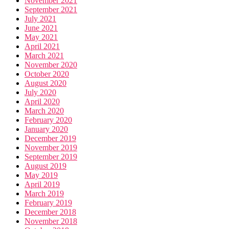
November 2021
September 2021
July 2021
June 2021
May 2021
April 2021
March 2021
November 2020
October 2020
August 2020
July 2020
April 2020
March 2020
February 2020
January 2020
December 2019
November 2019
September 2019
August 2019
May 2019
April 2019
March 2019
February 2019
December 2018
November 2018