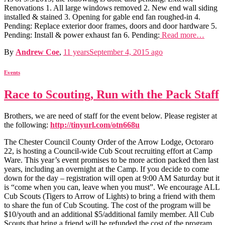
Renovations 1. All large windows removed 2. New end wall siding
installed & stained 3. Opening for gable end fan roughed-in 4.
Pending: Replace exterior door frames, doors and door hardware 5.
Pending: Install & power exhaust fan 6. Pending:
Read more…
By
Andrew Coe
,
11 years
September 4, 2015
ago
Events
Race to Scouting, Run with the Pack Staff
Brothers, we are need of staff for the event below. Please register at
the following:
http://tinyurl.com/otn668u
The Chester Council County Order of the Arrow Lodge, Octoraro
22, is hosting a Council-wide Cub Scout recruiting effort at Camp
Ware. This year’s event promises to be more action packed then last
years, including an overnight at the Camp. If you decide to come
down for the day – registration will open at 9:00 AM Saturday but it
is “come when you can, leave when you must”. We encourage ALL
Cub Scouts (Tigers to Arrow of Lights) to bring a friend with them
to share the fun of Cub Scouting. The cost of the program will be
$10/youth and an additional $5/additional family member. All Cub
Scouts that bring a friend will be refunded the cost of the program.