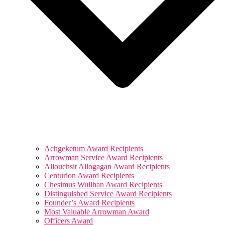
Achgeketum Award Recipients
Arrowman Service Award Recipients
Allouchsit Allogagan Award Recipients
Centurion Award Recipients
Chesimus Wulihan Award Recipients
Distinguished Service Award Recipients
Founder’s Award Recipients
Most Valuable Arrowman Award
Officers Award