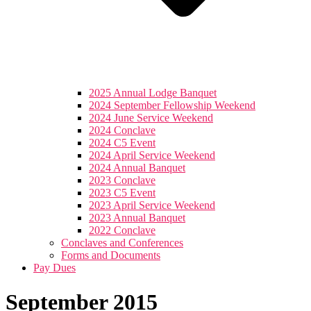
2025 Annual Lodge Banquet
2024 September Fellowship Weekend
2024 June Service Weekend
2024 Conclave
2024 C5 Event
2024 April Service Weekend
2024 Annual Banquet
2023 Conclave
2023 C5 Event
2023 April Service Weekend
2023 Annual Banquet
2022 Conclave
Conclaves and Conferences
Forms and Documents
Pay Dues
September 2015