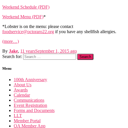
Weekend Schedule (PDF)
Weekend Menu (PDF)
*
*Lobster is on the menu: please contact
foodservice@octoraro22.org
if you have any shellfish allergies.
(more…)
By
Jake
,
11 years
September 1, 2015
ago
Search for:
Menu
100th Anniversary
About Us
Awards
Calendar
Communications
Event Registration
Forms and Documents
LLT
Member Portal
OA Member App