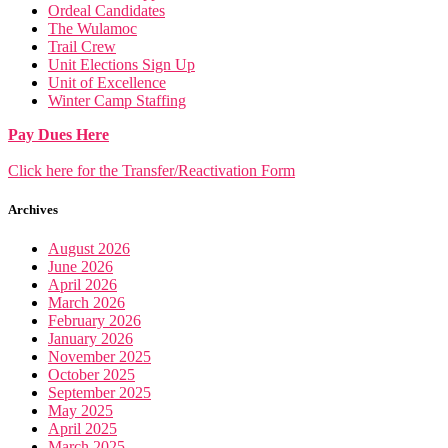
Ordeal Candidates
The Wulamoc
Trail Crew
Unit Elections Sign Up
Unit of Excellence
Winter Camp Staffing
Pay Dues Here
Click here for the Transfer/Reactivation Form
Archives
August 2026
June 2026
April 2026
March 2026
February 2026
January 2026
November 2025
October 2025
September 2025
May 2025
April 2025
March 2025