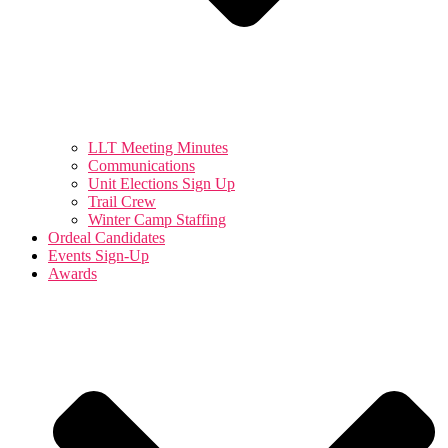
LLT Meeting Minutes
Communications
Unit Elections Sign Up
Trail Crew
Winter Camp Staffing
Ordeal Candidates
Events Sign-Up
Awards