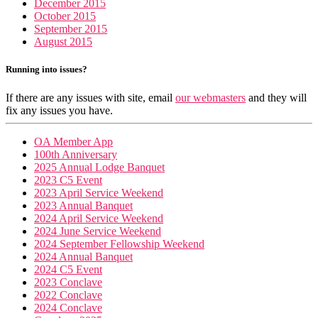
December 2015
October 2015
September 2015
August 2015
Running into issues?
If there are any issues with site, email
our webmasters
and they will
fix any issues you have.
OA Member App
100th Anniversary
2025 Annual Lodge Banquet
2023 C5 Event
2023 April Service Weekend
2023 Annual Banquet
2024 April Service Weekend
2024 June Service Weekend
2024 September Fellowship Weekend
2024 Annual Banquet
2024 C5 Event
2023 Conclave
2022 Conclave
2024 Conclave