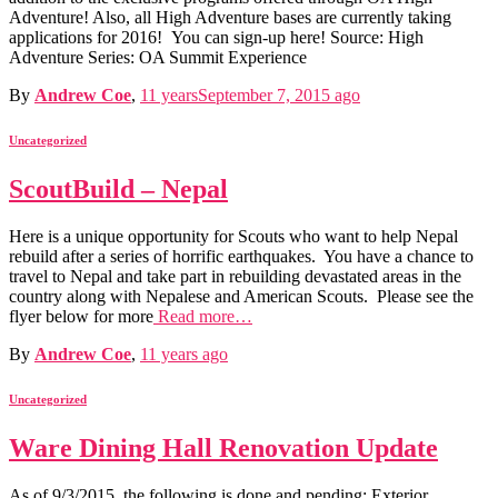
Adventure! Also, all High Adventure bases are currently taking
applications for 2016! You can sign-up here! Source: High
Adventure Series: OA Summit Experience
By
Andrew Coe
,
11 years
September 7, 2015
ago
Uncategorized
ScoutBuild – Nepal
Here is a unique opportunity for Scouts who want to help Nepal
rebuild after a series of horrific earthquakes. You have a chance to
travel to Nepal and take part in rebuilding devastated areas in the
country along with Nepalese and American Scouts. Please see the
flyer below for more
Read more…
By
Andrew Coe
,
11 years
ago
Uncategorized
Ware Dining Hall Renovation Update
As of 9/3/2015, the following is done and pending: Exterior