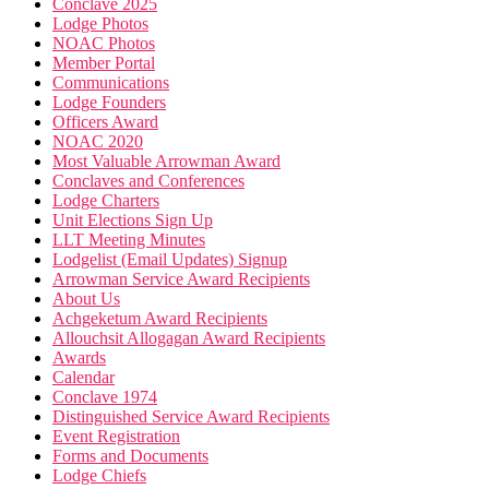
Conclave 2025
Lodge Photos
NOAC Photos
Member Portal
Communications
Lodge Founders
Officers Award
NOAC 2020
Most Valuable Arrowman Award
Conclaves and Conferences
Lodge Charters
Unit Elections Sign Up
LLT Meeting Minutes
Lodgelist (Email Updates) Signup
Arrowman Service Award Recipients
About Us
Achgeketum Award Recipients
Allouchsit Allogagan Award Recipients
Awards
Calendar
Conclave 1974
Distinguished Service Award Recipients
Event Registration
Forms and Documents
Lodge Chiefs