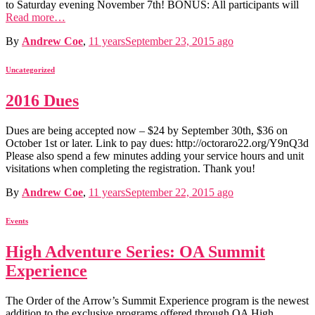
to Saturday evening November 7th! BONUS: All participants will
Read more…
By
Andrew Coe
,
11 years
September 23, 2015
ago
Uncategorized
2016 Dues
Dues are being accepted now – $24 by September 30th, $36 on
October 1st or later. Link to pay dues: http://octoraro22.org/Y9nQ3d
Please also spend a few minutes adding your service hours and unit
visitations when completing the registration. Thank you!
By
Andrew Coe
,
11 years
September 22, 2015
ago
Events
High Adventure Series: OA Summit
Experience
The Order of the Arrow’s Summit Experience program is the newest
addition to the exclusive programs offered through OA High