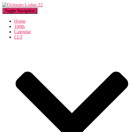
Toggle Navigation
Home
100th
Calendar
LLT