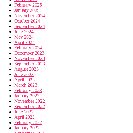
February 2025
January 2025
November 2024
October 2024
September 2024
June 2024
May 2024
April 2024
February 2024
December 2023
November 2023
September 2023
August 2023
June 2023
April 2023
March 2023
February 2023
January 2023
November 2022
September 2022
June 2022
April 2022
February 2022
January 2022