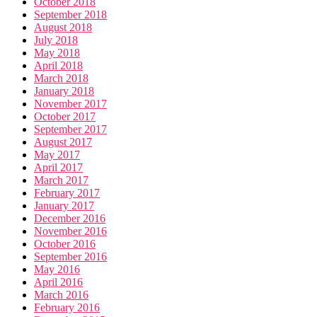
October 2018
September 2018
August 2018
July 2018
May 2018
April 2018
March 2018
January 2018
November 2017
October 2017
September 2017
August 2017
May 2017
April 2017
March 2017
February 2017
January 2017
December 2016
November 2016
October 2016
September 2016
May 2016
April 2016
March 2016
February 2016