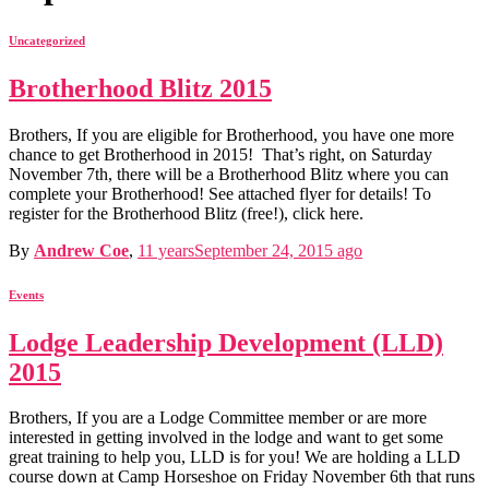
Uncategorized
Brotherhood Blitz 2015
Brothers, If you are eligible for Brotherhood, you have one more
chance to get Brotherhood in 2015! That’s right, on Saturday
November 7th, there will be a Brotherhood Blitz where you can
complete your Brotherhood! See attached flyer for details! To
register for the Brotherhood Blitz (free!), click here.
By
Andrew Coe
,
11 years
September 24, 2015
ago
Events
Lodge Leadership Development (LLD)
2015
Brothers, If you are a Lodge Committee member or are more
interested in getting involved in the lodge and want to get some
great training to help you, LLD is for you! We are holding a LLD
course down at Camp Horseshoe on Friday November 6th that runs