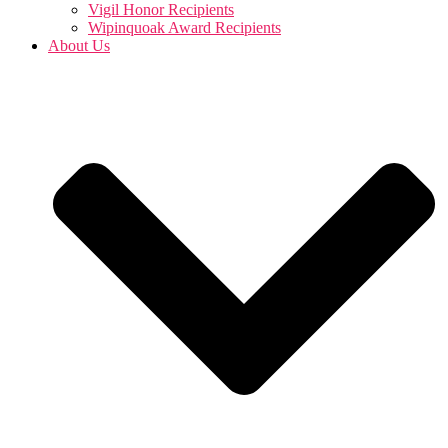
Vigil Honor Recipients
Wipinquoak Award Recipients
About Us