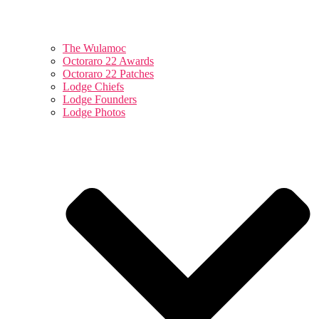
The Wulamoc
Octoraro 22 Awards
Octoraro 22 Patches
Lodge Chiefs
Lodge Founders
Lodge Photos