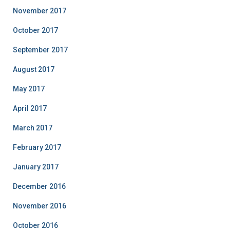
November 2017
October 2017
September 2017
August 2017
May 2017
April 2017
March 2017
February 2017
January 2017
December 2016
November 2016
October 2016