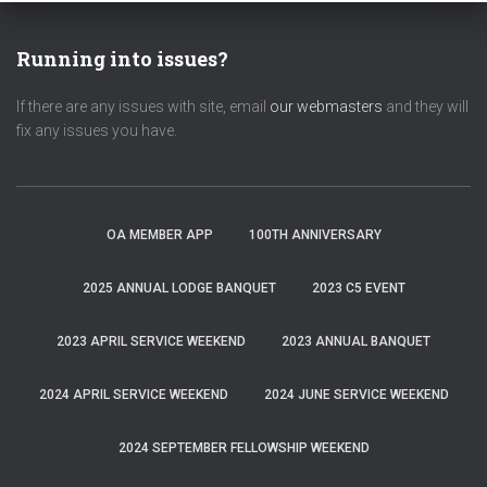
Running into issues?
If there are any issues with site, email
our webmasters
and they will
fix any issues you have.
OA MEMBER APP
100TH ANNIVERSARY
2025 ANNUAL LODGE BANQUET
2023 C5 EVENT
2023 APRIL SERVICE WEEKEND
2023 ANNUAL BANQUET
2024 APRIL SERVICE WEEKEND
2024 JUNE SERVICE WEEKEND
2024 SEPTEMBER FELLOWSHIP WEEKEND