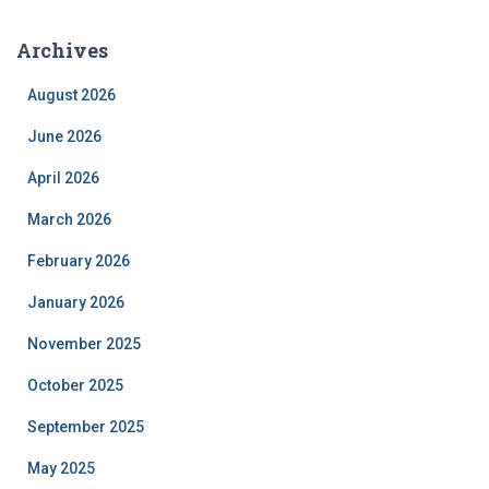
Archives
August 2026
June 2026
April 2026
March 2026
February 2026
January 2026
November 2025
October 2025
September 2025
May 2025