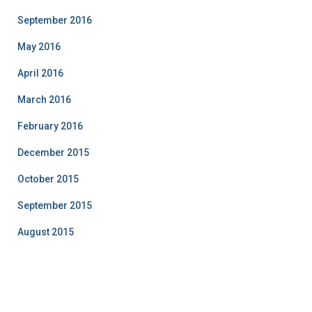
September 2016
May 2016
April 2016
March 2016
February 2016
December 2015
October 2015
September 2015
August 2015