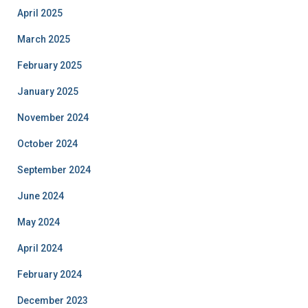
April 2025
March 2025
February 2025
January 2025
November 2024
October 2024
September 2024
June 2024
May 2024
April 2024
February 2024
December 2023