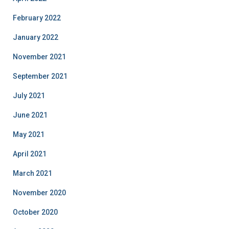
February 2022
January 2022
November 2021
September 2021
July 2021
June 2021
May 2021
April 2021
March 2021
November 2020
October 2020