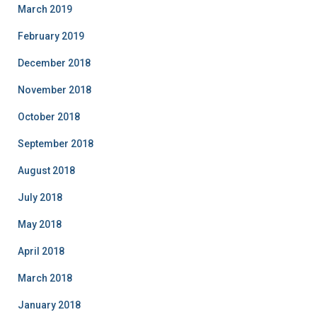
March 2019
February 2019
December 2018
November 2018
October 2018
September 2018
August 2018
July 2018
May 2018
April 2018
March 2018
January 2018