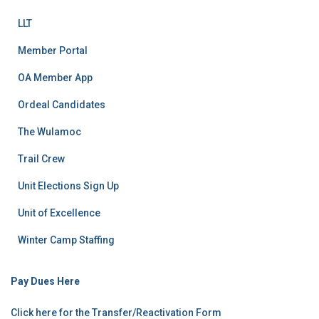
LLT
Member Portal
OA Member App
Ordeal Candidates
The Wulamoc
Trail Crew
Unit Elections Sign Up
Unit of Excellence
Winter Camp Staffing
Pay Dues Here
Click here for the Transfer/Reactivation Form