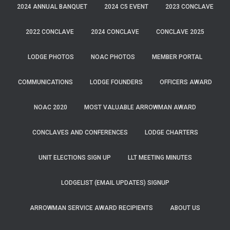
2024 ANNUAL BANQUET
2024 C5 EVENT
2023 CONCLAVE
2022 CONCLAVE
2024 CONCLAVE
CONCLAVE 2025
LODGE PHOTOS
NOAC PHOTOS
MEMBER PORTAL
COMMUNICATIONS
LODGE FOUNDERS
OFFICERS AWARD
NOAC 2020
MOST VALUABLE ARROWMAN AWARD
CONCLAVES AND CONFERENCES
LODGE CHARTERS
UNIT ELECTIONS SIGN UP
LLT MEETING MINUTES
LODGELIST (EMAIL UPDATES) SIGNUP
ARROWMAN SERVICE AWARD RECIPIENTS
ABOUT US