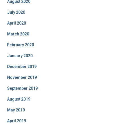
August 2020
July 2020
April 2020
March 2020
February 2020
January 2020
December 2019
November 2019
September 2019
August 2019
May 2019
April 2019