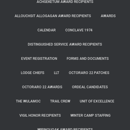
ACHGEKETUM AWARD RECIPIENTS
ALLOUCHSIT ALLOGAGAN AWARD RECIPIENTS
AWARDS
CALENDAR
CONCLAVE 1974
DISTINGUISHED SERVICE AWARD RECIPIENTS
EVENT REGISTRATION
FORMS AND DOCUMENTS
LODGE CHIEFS
LLT
OCTORARO 22 PATCHES
OCTORARO 22 AWARDS
ORDEAL CANDIDATES
THE WULAMOC
TRAIL CREW
UNIT OF EXCELLENCE
VIGIL HONOR RECIPIENTS
WINTER CAMP STAFFING
WIPINQUOAK AWARD RECIPIENTS