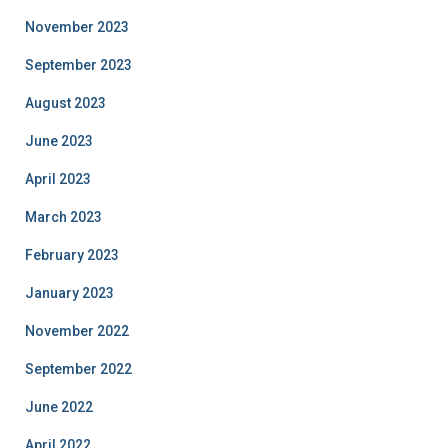
November 2023
September 2023
August 2023
June 2023
April 2023
March 2023
February 2023
January 2023
November 2022
September 2022
June 2022
April 2022