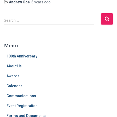
By
Andrew Coe
,
6 years
ago
S
Search …
e
a
r
c
Menu
h
f
100th Anniversary
o
r
About Us
:
Awards
Calendar
Communications
Event Registration
Forms and Documents