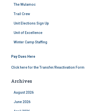
The Wulamoc
Trail Crew
Unit Elections Sign Up
Unit of Excellence
Winter Camp Staffing
Pay Dues Here
Click here for the Transfer/Reactivation Form
Archives
August 2026
June 2026