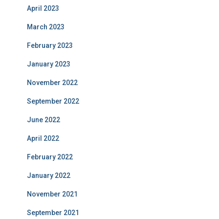
April 2023
March 2023
February 2023
January 2023
November 2022
September 2022
June 2022
April 2022
February 2022
January 2022
November 2021
September 2021