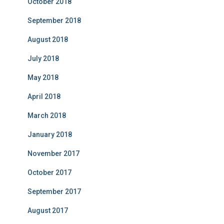
October 2018
September 2018
August 2018
July 2018
May 2018
April 2018
March 2018
January 2018
November 2017
October 2017
September 2017
August 2017