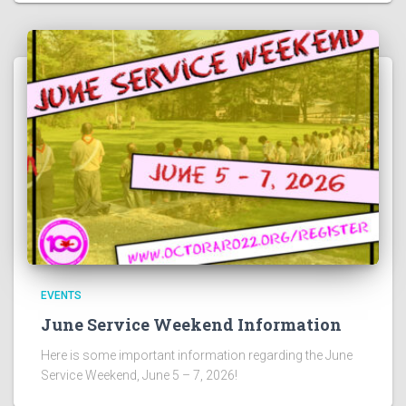
EVENTS
June Service Weekend Information
Here is some important information regarding the June
Service Weekend, June 5 – 7, 2026!