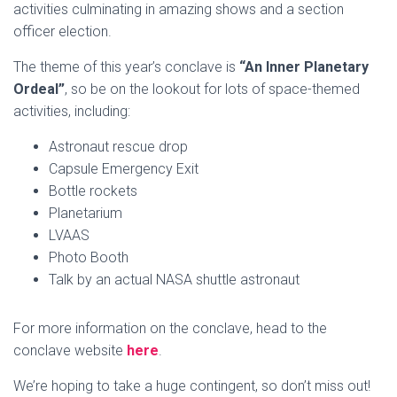
activities culminating in amazing shows and a section
officer election.
The theme of this year’s conclave is
“An Inner Planetary
Ordeal”
, so be on the lookout for lots of space-themed
activities, including:
Astronaut rescue drop
Capsule Emergency Exit
Bottle rockets
Planetarium
LVAAS
Photo Booth
Talk by an actual NASA shuttle astronaut
For more information on the conclave, head to the
conclave website
here
.
We’re hoping to take a huge contingent, so don’t miss out!