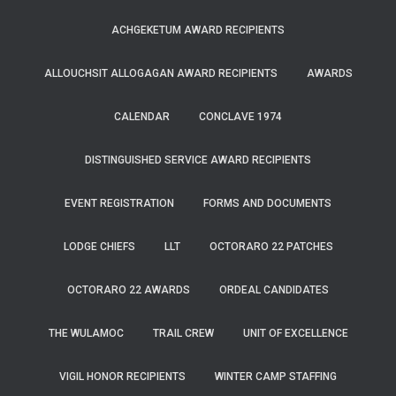
ACHGEKETUM AWARD RECIPIENTS
ALLOUCHSIT ALLOGAGAN AWARD RECIPIENTS
AWARDS
CALENDAR
CONCLAVE 1974
DISTINGUISHED SERVICE AWARD RECIPIENTS
EVENT REGISTRATION
FORMS AND DOCUMENTS
LODGE CHIEFS
LLT
OCTORARO 22 PATCHES
OCTORARO 22 AWARDS
ORDEAL CANDIDATES
THE WULAMOC
TRAIL CREW
UNIT OF EXCELLENCE
VIGIL HONOR RECIPIENTS
WINTER CAMP STAFFING