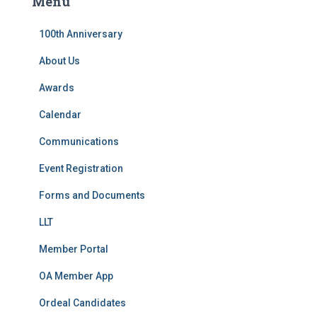
Menu
h
f
100th Anniversary
o
r
About Us
:
Awards
Calendar
Communications
Event Registration
Forms and Documents
LLT
Member Portal
OA Member App
Ordeal Candidates