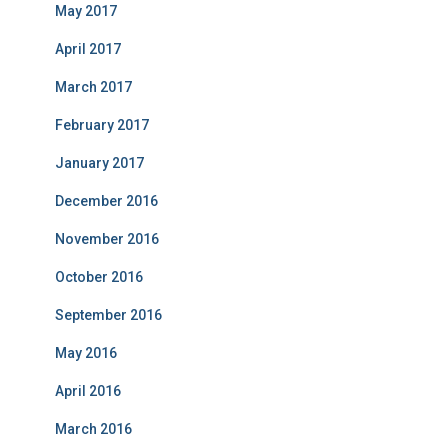
May 2017
April 2017
March 2017
February 2017
January 2017
December 2016
November 2016
October 2016
September 2016
May 2016
April 2016
March 2016