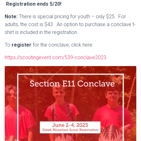
Registration ends 5/20!
Note:
There is special pricing for youth – only $25. For
adults, the cost is $43. An option to purchase a conclave t-
shirt is included in the registration.
To
register
for the conclave, click here:
https://scoutingevent.com/539-conclave2023