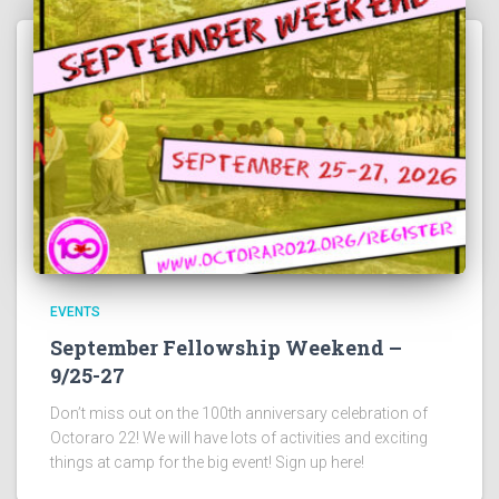
EVENTS
September Fellowship Weekend –
9/25-27
Don’t miss out on the 100th anniversary celebration of
Octoraro 22! We will have lots of activities and exciting
things at camp for the big event! Sign up here!