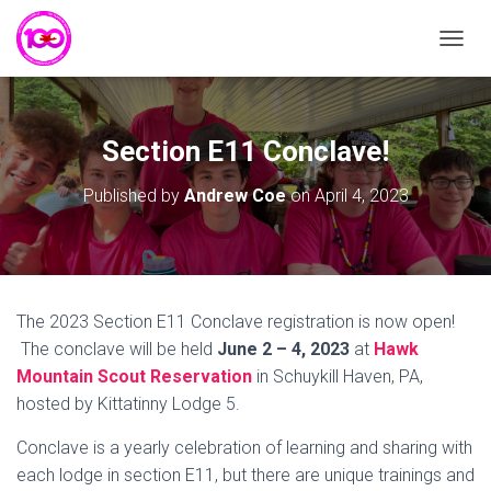
T
O
G
G
L
Section E11 Conclave!
E
N
Published by
Andrew Coe
on
April 4, 2023
A
V
I
G
A
T
The 2023 Section E11 Conclave registration is now open!
I
The conclave will be held
June 2 – 4, 2023
at
Hawk
O
N
Mountain Scout Reservation
in Schuykill Haven, PA,
hosted by Kittatinny Lodge 5.
Conclave is a yearly celebration of learning and sharing with
each lodge in section E11, but there are unique trainings and