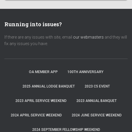
Running into issues?
If there are any issues with site, email
our webmasters
and they will
fix any issues you have.
OA MEMBER APP
100TH ANNIVERSARY
2025 ANNUAL LODGE BANQUET
2023 C5 EVENT
2023 APRIL SERVICE WEEKEND
2023 ANNUAL BANQUET
2024 APRIL SERVICE WEEKEND
2024 JUNE SERVICE WEEKEND
2024 SEPTEMBER FELLOWSHIP WEEKEND