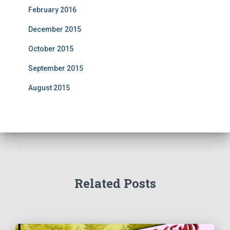
February 2016
December 2015
October 2015
September 2015
August 2015
Related Posts