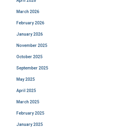
April 2026
March 2026
February 2026
January 2026
November 2025
October 2025
September 2025
May 2025
April 2025
March 2025
February 2025
January 2025