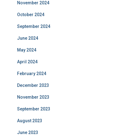
November 2024
October 2024
September 2024
June 2024
May 2024
April 2024
February 2024
December 2023
November 2023
September 2023
August 2023
June 2023