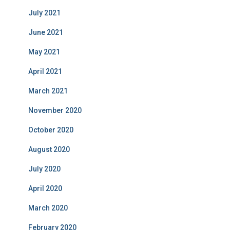
July 2021
June 2021
May 2021
April 2021
March 2021
November 2020
October 2020
August 2020
July 2020
April 2020
March 2020
February 2020