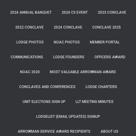
2024 ANNUAL BANQUET
2024 C5 EVENT
2023 CONCLAVE
2022 CONCLAVE
2024 CONCLAVE
CONCLAVE 2025
LODGE PHOTOS
NOAC PHOTOS
MEMBER PORTAL
COMMUNICATIONS
LODGE FOUNDERS
OFFICERS AWARD
NOAC 2020
MOST VALUABLE ARROWMAN AWARD
CONCLAVES AND CONFERENCES
LODGE CHARTERS
UNIT ELECTIONS SIGN UP
LLT MEETING MINUTES
LODGELIST (EMAIL UPDATES) SIGNUP
ARROWMAN SERVICE AWARD RECIPIENTS
ABOUT US