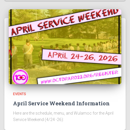
EVENTS
April Service Weekend Information
Here are the schedule, menu, and Wulamoc for the April
Service Weekend (4/24 -26):