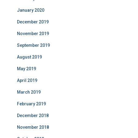
January 2020
December 2019
November 2019
September 2019
August 2019
May 2019
April 2019
March 2019
February 2019
December 2018
November 2018