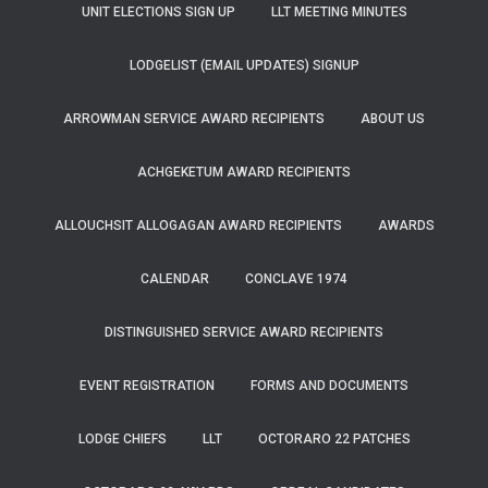
UNIT ELECTIONS SIGN UP
LLT MEETING MINUTES
LODGELIST (EMAIL UPDATES) SIGNUP
ARROWMAN SERVICE AWARD RECIPIENTS
ABOUT US
ACHGEKETUM AWARD RECIPIENTS
ALLOUCHSIT ALLOGAGAN AWARD RECIPIENTS
AWARDS
CALENDAR
CONCLAVE 1974
DISTINGUISHED SERVICE AWARD RECIPIENTS
EVENT REGISTRATION
FORMS AND DOCUMENTS
LODGE CHIEFS
LLT
OCTORARO 22 PATCHES