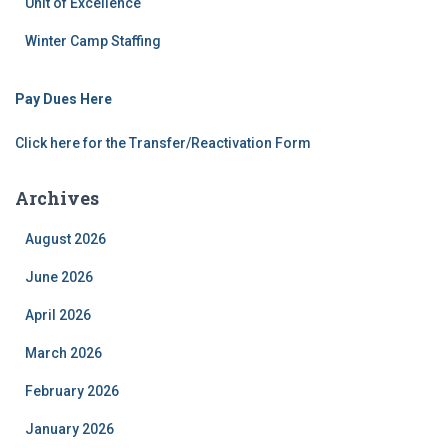
Unit of Excellence
Winter Camp Staffing
Pay Dues Here
Click here for the Transfer/Reactivation Form
Archives
August 2026
June 2026
April 2026
March 2026
February 2026
January 2026