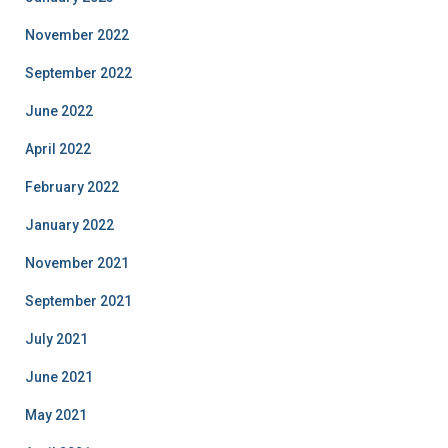
November 2022
September 2022
June 2022
April 2022
February 2022
January 2022
November 2021
September 2021
July 2021
June 2021
May 2021