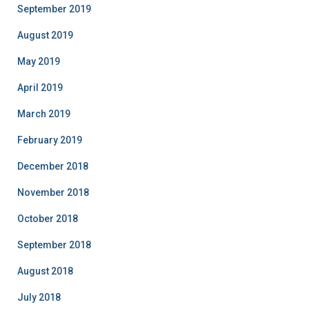
September 2019
August 2019
May 2019
April 2019
March 2019
February 2019
December 2018
November 2018
October 2018
September 2018
August 2018
July 2018