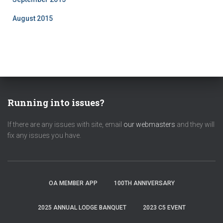
August 2015
Running into issues?
If there are any issues with site, email
our webmasters
and they will
fix any issues you have.
OA MEMBER APP
100TH ANNIVERSARY
2025 ANNUAL LODGE BANQUET
2023 C5 EVENT