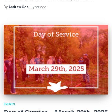
By
Andrew Coe
,
1 year
ago
EVENTS