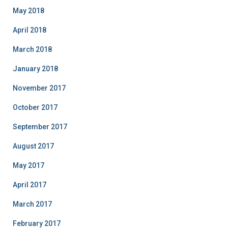
May 2018
April 2018
March 2018
January 2018
November 2017
October 2017
September 2017
August 2017
May 2017
April 2017
March 2017
February 2017