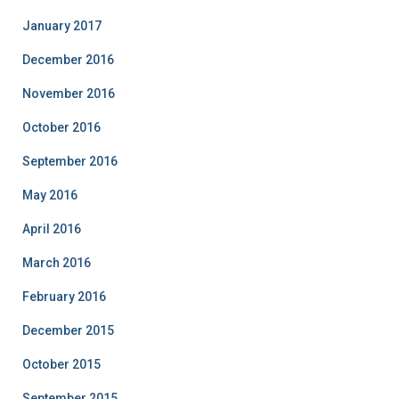
January 2017
December 2016
November 2016
October 2016
September 2016
May 2016
April 2016
March 2016
February 2016
December 2015
October 2015
September 2015