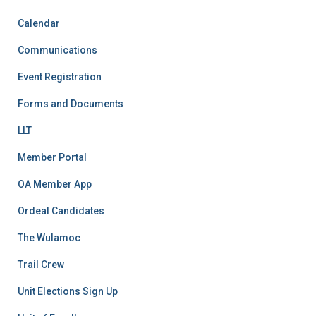
Calendar
Communications
Event Registration
Forms and Documents
LLT
Member Portal
OA Member App
Ordeal Candidates
The Wulamoc
Trail Crew
Unit Elections Sign Up