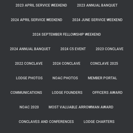
2023 APRIL SERVICE WEEKEND
2023 ANNUAL BANQUET
2024 APRIL SERVICE WEEKEND
2024 JUNE SERVICE WEEKEND
2024 SEPTEMBER FELLOWSHIP WEEKEND
2024 ANNUAL BANQUET
2024 C5 EVENT
2023 CONCLAVE
2022 CONCLAVE
2024 CONCLAVE
CONCLAVE 2025
LODGE PHOTOS
NOAC PHOTOS
MEMBER PORTAL
COMMUNICATIONS
LODGE FOUNDERS
OFFICERS AWARD
NOAC 2020
MOST VALUABLE ARROWMAN AWARD
CONCLAVES AND CONFERENCES
LODGE CHARTERS