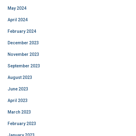
May 2024
April 2024
February 2024
December 2023
November 2023
September 2023
August 2023
June 2023
April 2023
March 2023
February 2023
January 2023