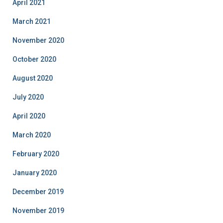
April 2021
March 2021
November 2020
October 2020
August 2020
July 2020
April 2020
March 2020
February 2020
January 2020
December 2019
November 2019