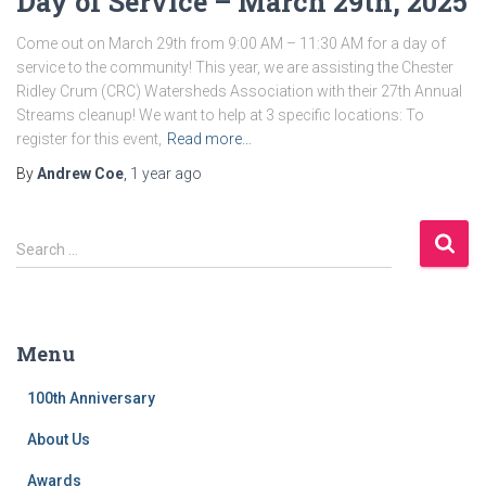
Day of Service – March 29th, 2025
Come out on March 29th from 9:00 AM – 11:30 AM for a day of
service to the community! This year, we are assisting the Chester
Ridley Crum (CRC) Watersheds Association with their 27th Annual
Streams cleanup! We want to help at 3 specific locations: To
register for this event,
Read more…
By
Andrew Coe
,
1 year
ago
S
Search …
e
a
r
c
Menu
h
f
100th Anniversary
o
r
About Us
:
Awards