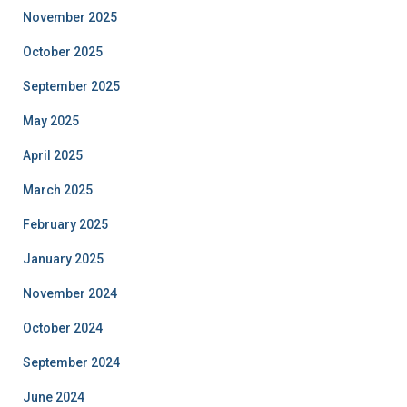
November 2025
October 2025
September 2025
May 2025
April 2025
March 2025
February 2025
January 2025
November 2024
October 2024
September 2024
June 2024