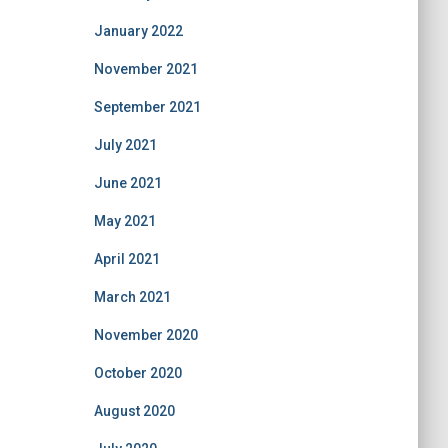
January 2022
November 2021
September 2021
July 2021
June 2021
May 2021
April 2021
March 2021
November 2020
October 2020
August 2020