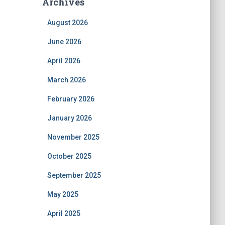
Archives
August 2026
June 2026
April 2026
March 2026
February 2026
January 2026
November 2025
October 2025
September 2025
May 2025
April 2025