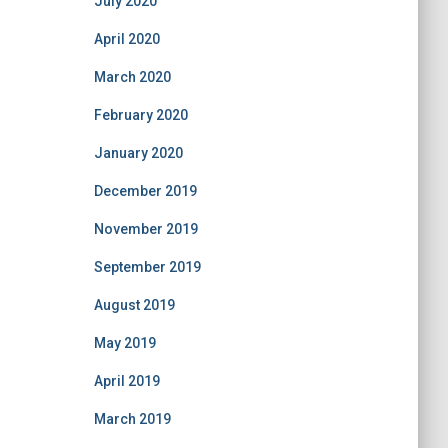
July 2020
April 2020
March 2020
February 2020
January 2020
December 2019
November 2019
September 2019
August 2019
May 2019
April 2019
March 2019