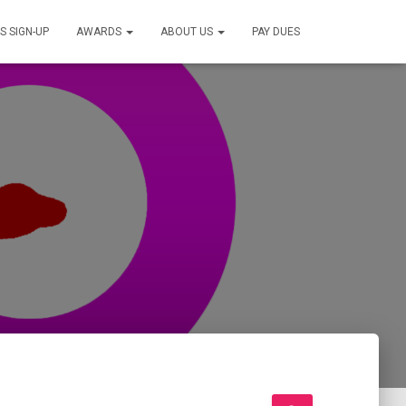
S SIGN-UP
AWARDS
ABOUT US
PAY DUES