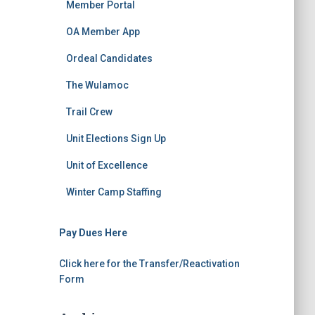
Member Portal
OA Member App
Ordeal Candidates
The Wulamoc
Trail Crew
Unit Elections Sign Up
Unit of Excellence
Winter Camp Staffing
Pay Dues Here
Click here for the Transfer/Reactivation
Form