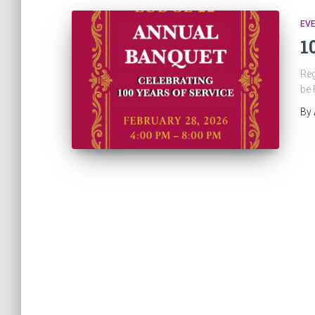
EV
1
Reg
be 
By