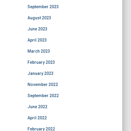
September 2023
August 2023
June 2023
April 2023
March 2023
February 2023
January 2023
November 2022
September 2022
June 2022
April 2022
February 2022