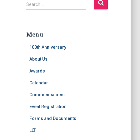
S
Search …
e
a
r
c
Menu
h
f
100th Anniversary
o
r
About Us
:
Awards
Calendar
Communications
Event Registration
Forms and Documents
LLT