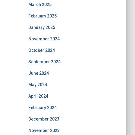
March 2025
February 2025
January 2025
November 2024
October 2024
September 2024
June 2024
May 2024
April 2024
February 2024
December 2023
November 2023