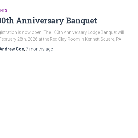
ENTS
00th Anniversary Banquet
istration is now open! The 100th Anniversary Lodge Banquet will
February 28th, 2026 at the Red Clay Room in Kennett Square, PA!
Andrew Coe
,
7 months
ago