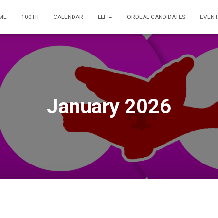
ME
100TH
CALENDAR
LLT
ORDEAL CANDIDATES
EVENT
January 2026