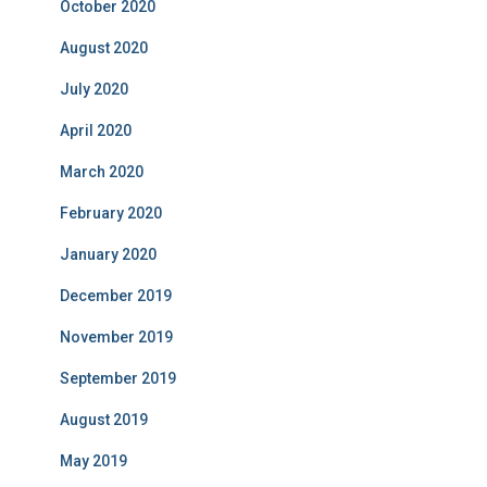
October 2020
August 2020
July 2020
April 2020
March 2020
February 2020
January 2020
December 2019
November 2019
September 2019
August 2019
May 2019