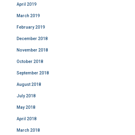
April 2019
March 2019
February 2019
December 2018
November 2018
October 2018
September 2018
August 2018
July 2018
May 2018
April 2018
March 2018