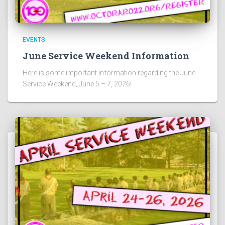
EVENTS
June Service Weekend Information
Here is some important information regarding the June
Service Weekend, June 5 – 7, 2026!