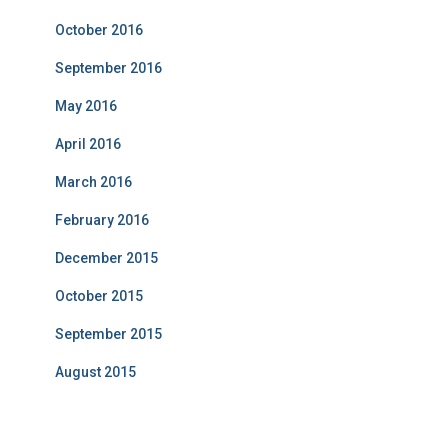
October 2016
September 2016
May 2016
April 2016
March 2016
February 2016
December 2015
October 2015
September 2015
August 2015