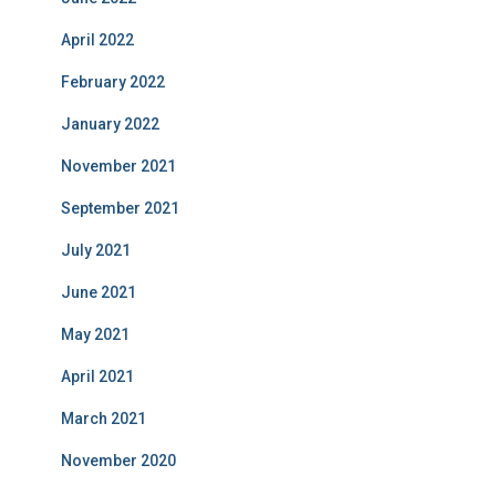
April 2022
February 2022
January 2022
November 2021
September 2021
July 2021
June 2021
May 2021
April 2021
March 2021
November 2020