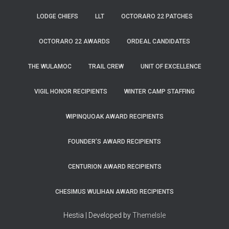
LODGE CHIEFS
LLT
OCTORARO 22 PATCHES
OCTORARO 22 AWARDS
ORDEAL CANDIDATES
THE WULAMOC
TRAIL CREW
UNIT OF EXCELLENCE
VIGIL HONOR RECIPIENTS
WINTER CAMP STAFFING
WIPINQUOAK AWARD RECIPIENTS
FOUNDER’S AWARD RECIPIENTS
CENTURION AWARD RECIPIENTS
CHESIMUS WULIHAN AWARD RECIPIENTS
Hestia | Developed by
ThemeIsle