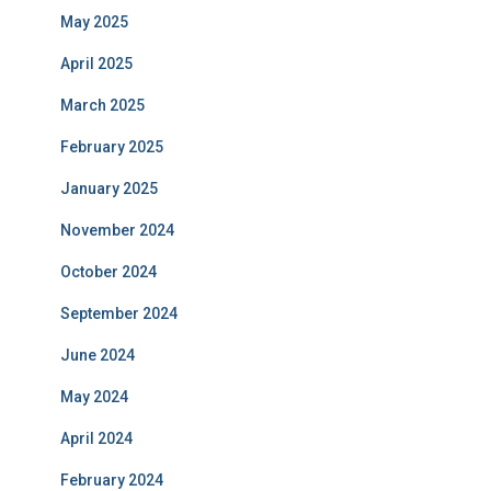
May 2025
April 2025
March 2025
February 2025
January 2025
November 2024
October 2024
September 2024
June 2024
May 2024
April 2024
February 2024