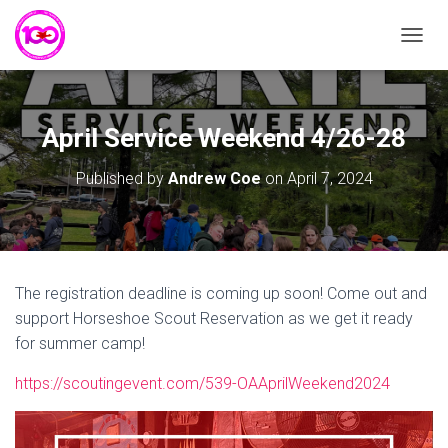
T
O
G
G
L
April Service Weekend 4/26-28
E
N
Published by
Andrew Coe
on
April 7, 2024
A
V
I
G
A
T
The registration deadline is coming up soon! Come out and
I
support Horseshoe Scout Reservation as we get it ready
O
N
for summer camp!
https://scoutingevent.com/539-OAAprilWeekend2024