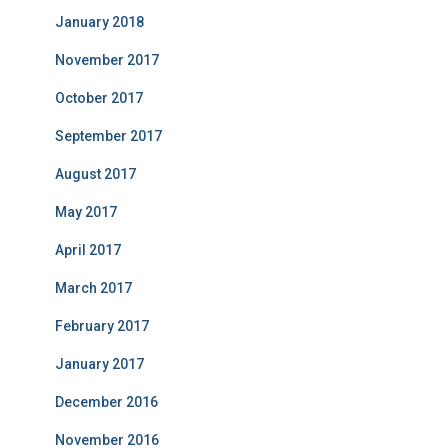
January 2018
November 2017
October 2017
September 2017
August 2017
May 2017
April 2017
March 2017
February 2017
January 2017
December 2016
November 2016