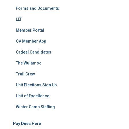
Forms and Documents
LLT
Member Portal
OA Member App
Ordeal Candidates
The Wulamoc
Trail Crew
Unit Elections Sign Up
Unit of Excellence
Winter Camp Staffing
Pay Dues Here