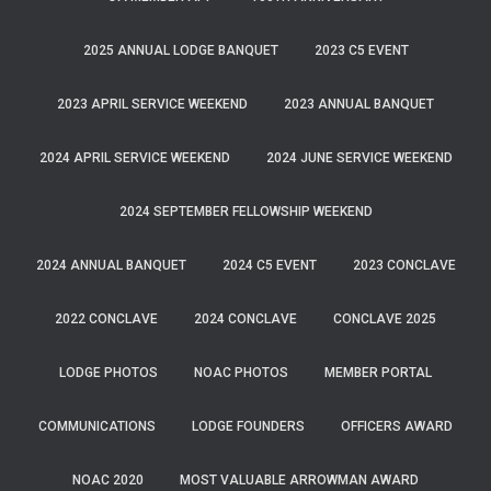
2025 ANNUAL LODGE BANQUET
2023 C5 EVENT
2023 APRIL SERVICE WEEKEND
2023 ANNUAL BANQUET
2024 APRIL SERVICE WEEKEND
2024 JUNE SERVICE WEEKEND
2024 SEPTEMBER FELLOWSHIP WEEKEND
2024 ANNUAL BANQUET
2024 C5 EVENT
2023 CONCLAVE
2022 CONCLAVE
2024 CONCLAVE
CONCLAVE 2025
LODGE PHOTOS
NOAC PHOTOS
MEMBER PORTAL
COMMUNICATIONS
LODGE FOUNDERS
OFFICERS AWARD
NOAC 2020
MOST VALUABLE ARROWMAN AWARD