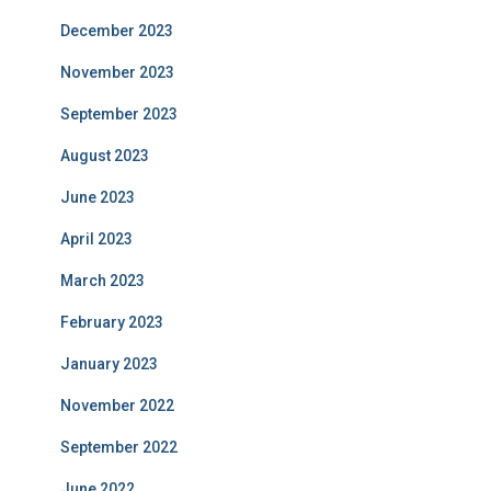
December 2023
November 2023
September 2023
August 2023
June 2023
April 2023
March 2023
February 2023
January 2023
November 2022
September 2022
June 2022