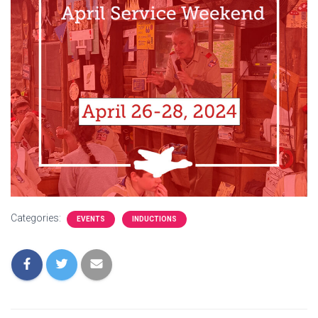
Categories:
EVENTS
INDUCTIONS