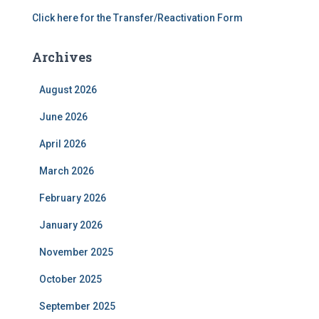
Click here for the Transfer/Reactivation Form
Archives
August 2026
June 2026
April 2026
March 2026
February 2026
January 2026
November 2025
October 2025
September 2025