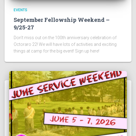
EVENTS
September Fellowship Weekend –
9/25-27
Don’t miss out on the 100th anniversary celebration of
Octoraro 22! We will have lots of activities and exciting
things at camp for the big event! Sign up here!