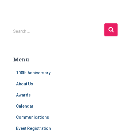
S
Search …
e
a
r
c
Menu
h
f
100th Anniversary
o
r
About Us
:
Awards
Calendar
Communications
Event Registration