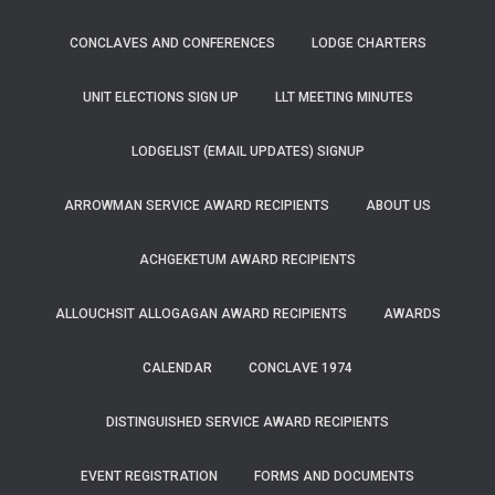
CONCLAVES AND CONFERENCES
LODGE CHARTERS
UNIT ELECTIONS SIGN UP
LLT MEETING MINUTES
LODGELIST (EMAIL UPDATES) SIGNUP
ARROWMAN SERVICE AWARD RECIPIENTS
ABOUT US
ACHGEKETUM AWARD RECIPIENTS
ALLOUCHSIT ALLOGAGAN AWARD RECIPIENTS
AWARDS
CALENDAR
CONCLAVE 1974
DISTINGUISHED SERVICE AWARD RECIPIENTS
EVENT REGISTRATION
FORMS AND DOCUMENTS