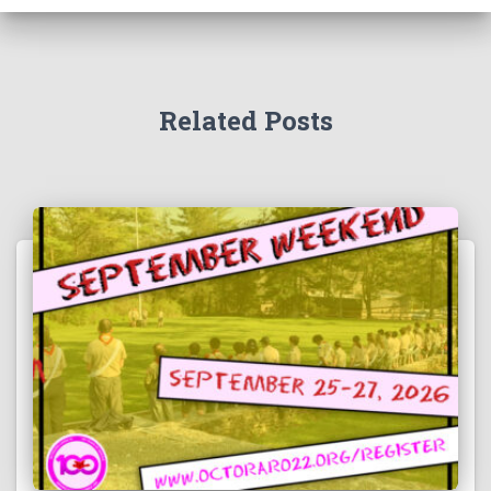
Related Posts