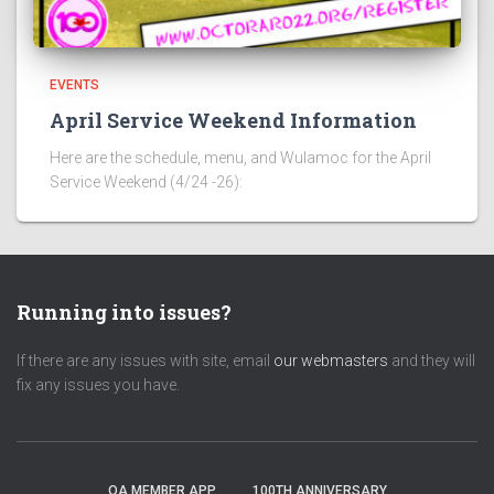
EVENTS
April Service Weekend Information
Here are the schedule, menu, and Wulamoc for the April
Service Weekend (4/24 -26):
Running into issues?
If there are any issues with site, email
our webmasters
and they will
fix any issues you have.
OA MEMBER APP
100TH ANNIVERSARY