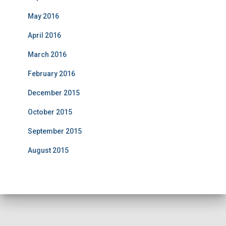
May 2016
April 2016
March 2016
February 2016
December 2015
October 2015
September 2015
August 2015