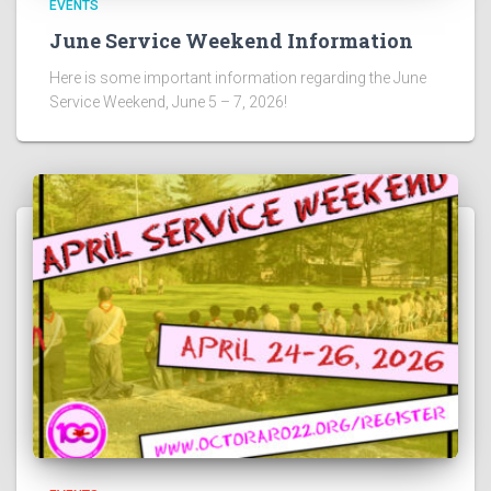
EVENTS
June Service Weekend Information
Here is some important information regarding the June
Service Weekend, June 5 – 7, 2026!