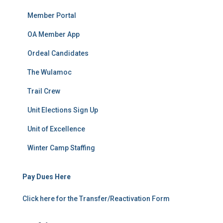
Member Portal
OA Member App
Ordeal Candidates
The Wulamoc
Trail Crew
Unit Elections Sign Up
Unit of Excellence
Winter Camp Staffing
Pay Dues Here
Click here for the Transfer/Reactivation Form