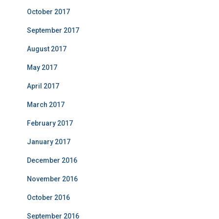
October 2017
September 2017
August 2017
May 2017
April 2017
March 2017
February 2017
January 2017
December 2016
November 2016
October 2016
September 2016