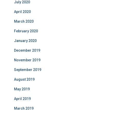
July 2020
April 2020
March 2020
February 2020
January 2020
December 2019
November 2019
September 2019
August 2019
May 2019
April 2019
March 2019