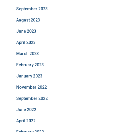
September 2023
August 2023
June 2023
April 2023
March 2023
February 2023
January 2023
November 2022
September 2022
June 2022
April 2022
February 2022