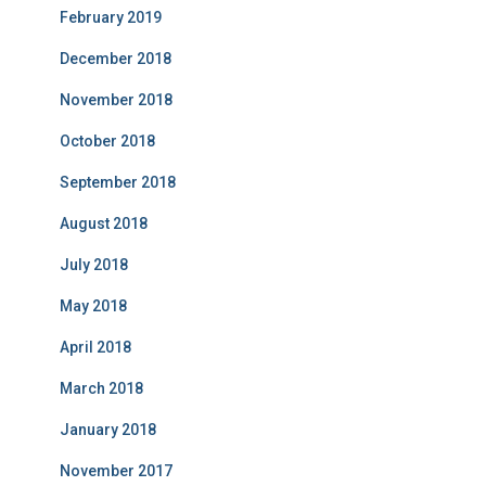
February 2019
December 2018
November 2018
October 2018
September 2018
August 2018
July 2018
May 2018
April 2018
March 2018
January 2018
November 2017