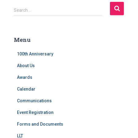
S
Search …
e
a
r
c
Menu
h
f
100th Anniversary
o
r
About Us
:
Awards
Calendar
Communications
Event Registration
Forms and Documents
LLT