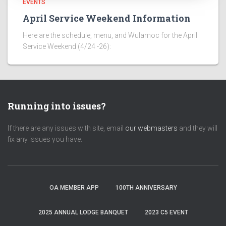
EVENTS
April Service Weekend Information
Here are the schedule, menu, and Wulamoc for the April
Service Weekend (4/24 -26):
Running into issues?
If there are any issues with site, email
our webmasters
and they will
fix any issues you have.
OA MEMBER APP
100TH ANNIVERSARY
2025 ANNUAL LODGE BANQUET
2023 C5 EVENT