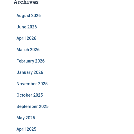
Archives
August 2026
June 2026
April 2026
March 2026
February 2026
January 2026
November 2025
October 2025
September 2025
May 2025
April 2025