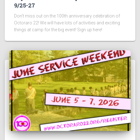
9/25-27
Don’t miss out on the 100th anniversary celebration of
Octoraro 22! We will have lots of activities and exciting
things at camp for the big event! Sign up here!