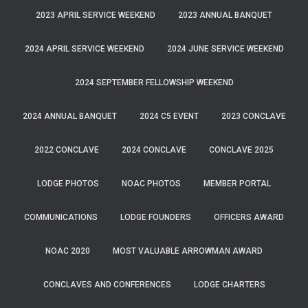
2023 APRIL SERVICE WEEKEND
2023 ANNUAL BANQUET
2024 APRIL SERVICE WEEKEND
2024 JUNE SERVICE WEEKEND
2024 SEPTEMBER FELLOWSHIP WEEKEND
2024 ANNUAL BANQUET
2024 C5 EVENT
2023 CONCLAVE
2022 CONCLAVE
2024 CONCLAVE
CONCLAVE 2025
LODGE PHOTOS
NOAC PHOTOS
MEMBER PORTAL
COMMUNICATIONS
LODGE FOUNDERS
OFFICERS AWARD
NOAC 2020
MOST VALUABLE ARROWMAN AWARD
CONCLAVES AND CONFERENCES
LODGE CHARTERS