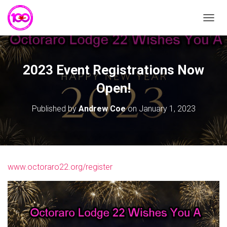
T
O
G
G
L
2023 Event Registrations Now
E
N
Open!
A
V
Published by
Andrew Coe
on
January 1, 2023
I
G
A
T
I
O
www.octoraro22.org/register
N