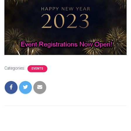
Categories:
EVENTS