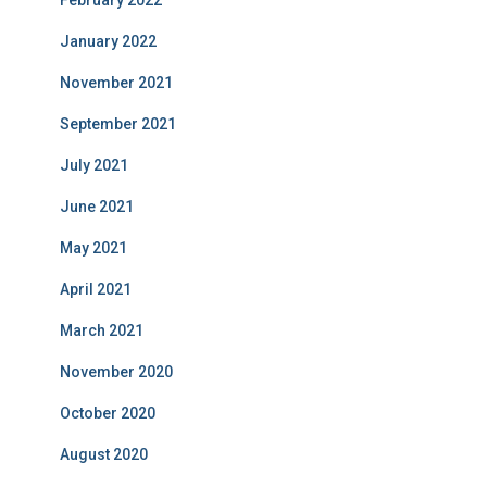
January 2022
November 2021
September 2021
July 2021
June 2021
May 2021
April 2021
March 2021
November 2020
October 2020
August 2020