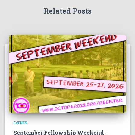
Related Posts
EVENTS
September Fellowship Weekend –