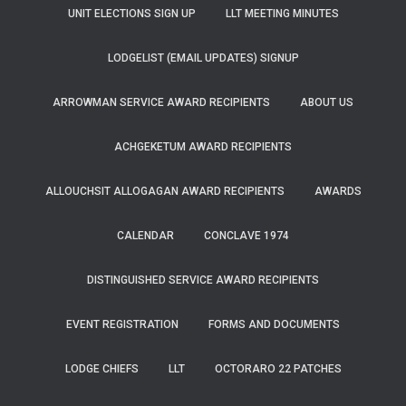
UNIT ELECTIONS SIGN UP
LLT MEETING MINUTES
LODGELIST (EMAIL UPDATES) SIGNUP
ARROWMAN SERVICE AWARD RECIPIENTS
ABOUT US
ACHGEKETUM AWARD RECIPIENTS
ALLOUCHSIT ALLOGAGAN AWARD RECIPIENTS
AWARDS
CALENDAR
CONCLAVE 1974
DISTINGUISHED SERVICE AWARD RECIPIENTS
EVENT REGISTRATION
FORMS AND DOCUMENTS
LODGE CHIEFS
LLT
OCTORARO 22 PATCHES