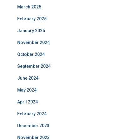
March 2025
February 2025
January 2025
November 2024
October 2024
September 2024
June 2024
May 2024
April 2024
February 2024
December 2023
November 2023