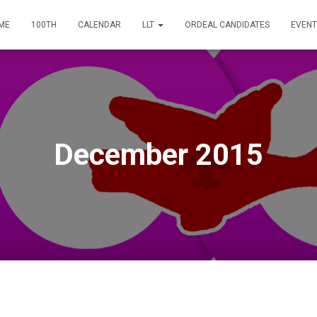
ME
100TH
CALENDAR
LLT
ORDEAL CANDIDATES
EVENT
December 2015