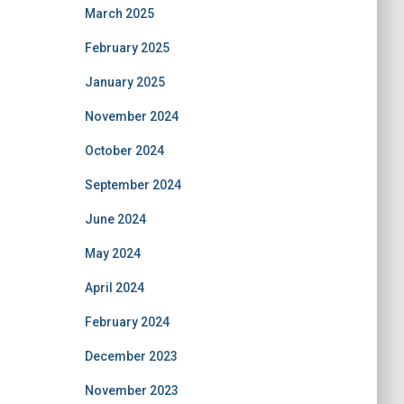
March 2025
February 2025
January 2025
November 2024
October 2024
September 2024
June 2024
May 2024
April 2024
February 2024
December 2023
November 2023