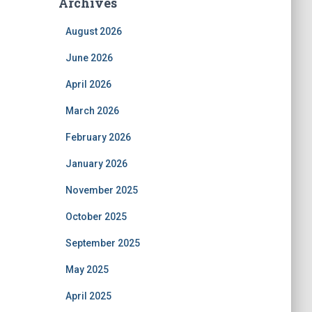
Archives
August 2026
June 2026
April 2026
March 2026
February 2026
January 2026
November 2025
October 2025
September 2025
May 2025
April 2025