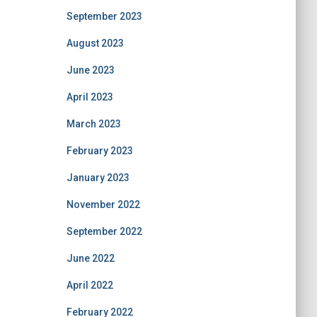
September 2023
August 2023
June 2023
April 2023
March 2023
February 2023
January 2023
November 2022
September 2022
June 2022
April 2022
February 2022