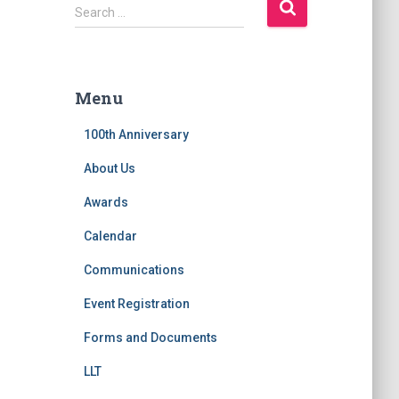
S
Search …
e
a
r
c
Menu
h
f
100th Anniversary
o
r
About Us
:
Awards
Calendar
Communications
Event Registration
Forms and Documents
LLT