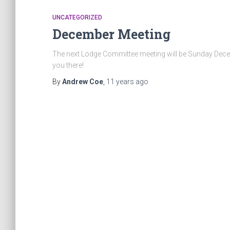
UNCATEGORIZED
December Meeting
The next Lodge Committee meeting will be Sunday Decem
you there!
By
Andrew Coe
,
11 years
ago