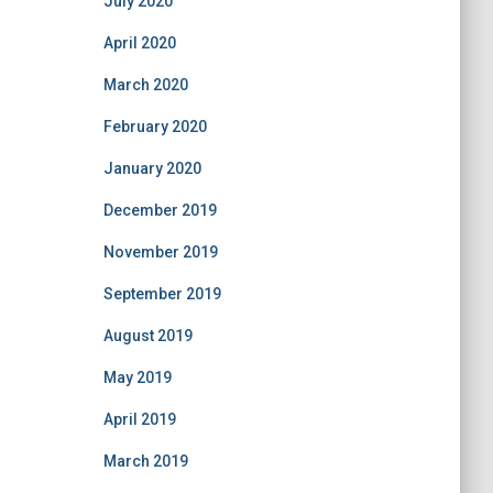
July 2020
April 2020
March 2020
February 2020
January 2020
December 2019
November 2019
September 2019
August 2019
May 2019
April 2019
March 2019