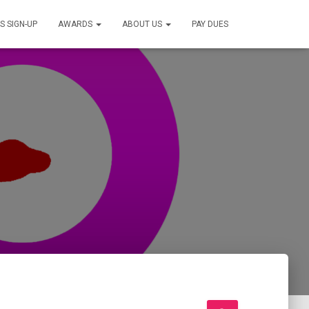
S SIGN-UP
AWARDS
ABOUT US
PAY DUES