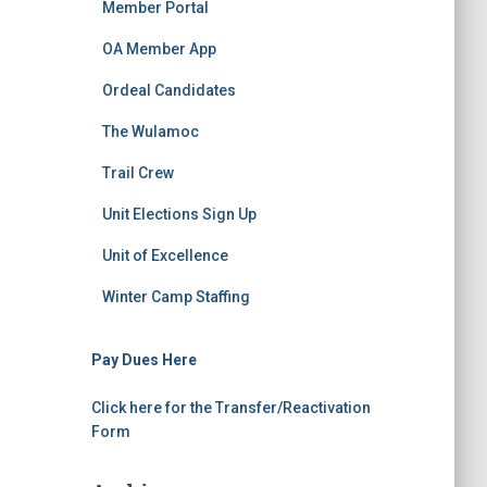
Member Portal
OA Member App
Ordeal Candidates
The Wulamoc
Trail Crew
Unit Elections Sign Up
Unit of Excellence
Winter Camp Staffing
Pay Dues Here
Click here for the Transfer/Reactivation
Form