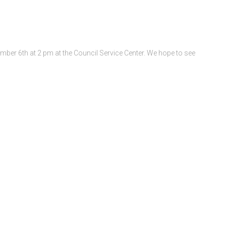
ber 6th at 2 pm at the Council Service Center. We hope to see