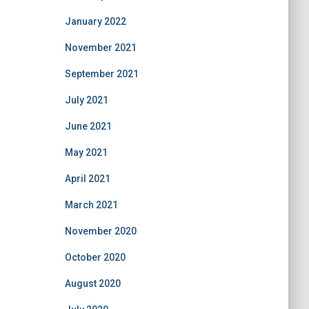
January 2022
November 2021
September 2021
July 2021
June 2021
May 2021
April 2021
March 2021
November 2020
October 2020
August 2020