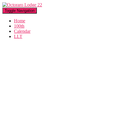
Toggle Navigation
Home
100th
Calendar
LLT