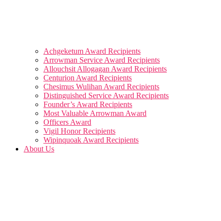
Achgeketum Award Recipients
Arrowman Service Award Recipients
Allouchsit Allogagan Award Recipients
Centurion Award Recipients
Chesimus Wulihan Award Recipients
Distinguished Service Award Recipients
Founder’s Award Recipients
Most Valuable Arrowman Award
Officers Award
Vigil Honor Recipients
Wipinquoak Award Recipients
About Us