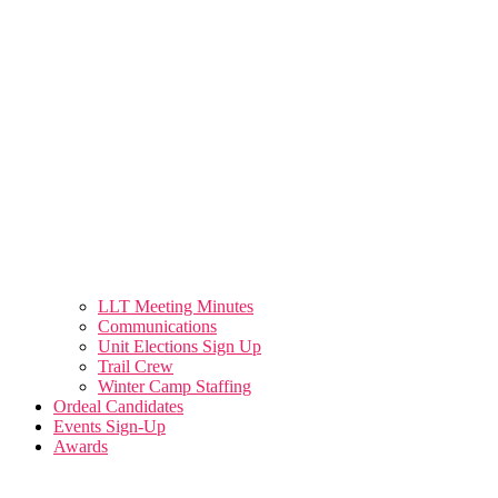
LLT Meeting Minutes
Communications
Unit Elections Sign Up
Trail Crew
Winter Camp Staffing
Ordeal Candidates
Events Sign-Up
Awards