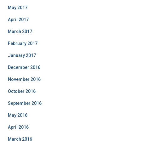
May 2017
April 2017
March 2017
February 2017
January 2017
December 2016
November 2016
October 2016
September 2016
May 2016
April 2016
March 2016