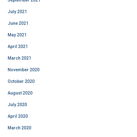
July 2021
June 2021
May 2021
April 2021
March 2021
November 2020
October 2020
August 2020
July 2020
April 2020
March 2020