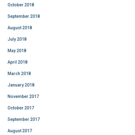
October 2018
September 2018
August 2018
July 2018
May 2018
April 2018
March 2018
January 2018
November 2017
October 2017
September 2017
August 2017