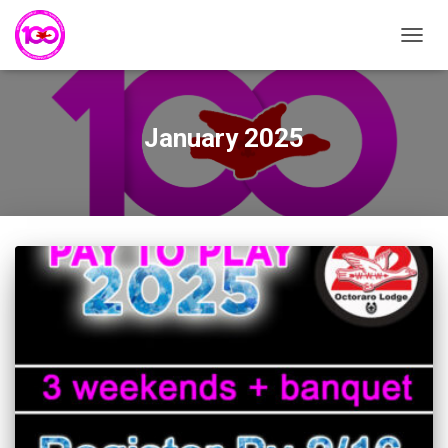
TOGG
NAVIG
January 2025