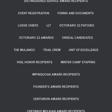
DISTINGUISHED SERVICE AWARD RECIPIENTS
EVENT REGISTRATION
FORMS AND DOCUMENTS
LODGE CHIEFS
LLT
OCTORARO 22 PATCHES
OCTORARO 22 AWARDS
ORDEAL CANDIDATES
THE WULAMOC
TRAIL CREW
UNIT OF EXCELLENCE
VIGIL HONOR RECIPIENTS
WINTER CAMP STAFFING
WIPINQUOAK AWARD RECIPIENTS
FOUNDER’S AWARD RECIPIENTS
CENTURION AWARD RECIPIENTS
CHESIMUS WULIHAN AWARD RECIPIENTS