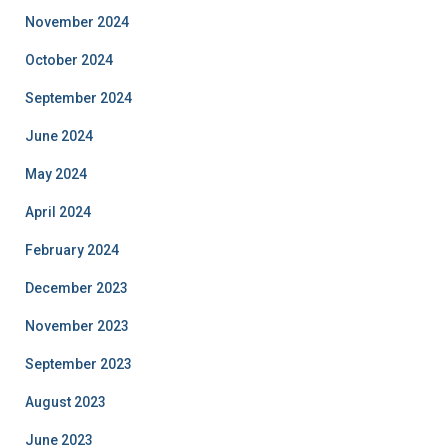
November 2024
October 2024
September 2024
June 2024
May 2024
April 2024
February 2024
December 2023
November 2023
September 2023
August 2023
June 2023