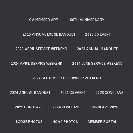
OA MEMBER APP
100TH ANNIVERSARY
2025 ANNUAL LODGE BANQUET
2023 C5 EVENT
2023 APRIL SERVICE WEEKEND
2023 ANNUAL BANQUET
2024 APRIL SERVICE WEEKEND
2024 JUNE SERVICE WEEKEND
2024 SEPTEMBER FELLOWSHIP WEEKEND
2024 ANNUAL BANQUET
2024 C5 EVENT
2023 CONCLAVE
2022 CONCLAVE
2024 CONCLAVE
CONCLAVE 2025
LODGE PHOTOS
NOAC PHOTOS
MEMBER PORTAL