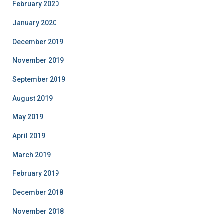
February 2020
January 2020
December 2019
November 2019
September 2019
August 2019
May 2019
April 2019
March 2019
February 2019
December 2018
November 2018