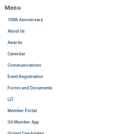
c
Menu
h
f
100th Anniversary
o
r
About Us
:
Awards
Calendar
Communications
Event Registration
Forms and Documents
LLT
Member Portal
OA Member App
Ordeal Candidates