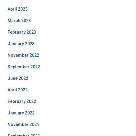
April 2023
March 2023
February 2023
January 2023
November 2022
September 2022
June 2022
April 2022
February 2022
January 2022
November 2021
September 2021