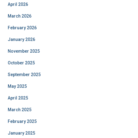
April 2026
March 2026
February 2026
January 2026
November 2025
October 2025
September 2025
May 2025
April 2025
March 2025
February 2025
January 2025