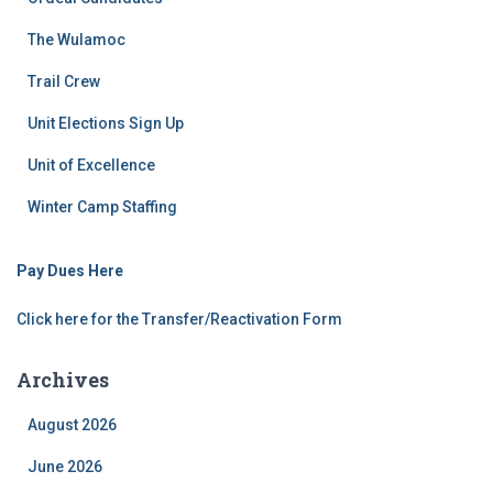
The Wulamoc
Trail Crew
Unit Elections Sign Up
Unit of Excellence
Winter Camp Staffing
Pay Dues Here
Click here for the Transfer/Reactivation Form
Archives
August 2026
June 2026