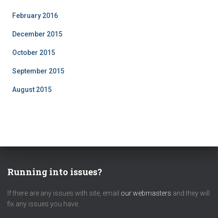
February 2016
December 2015
October 2015
September 2015
August 2015
Running into issues?
If there are any issues with site, email
our webmasters
and they will
fix any issues you have.