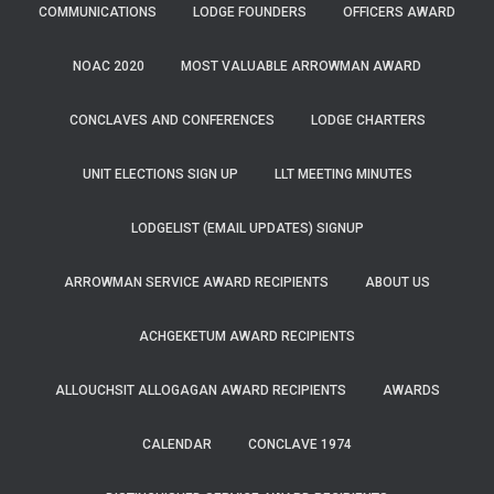
COMMUNICATIONS
LODGE FOUNDERS
OFFICERS AWARD
NOAC 2020
MOST VALUABLE ARROWMAN AWARD
CONCLAVES AND CONFERENCES
LODGE CHARTERS
UNIT ELECTIONS SIGN UP
LLT MEETING MINUTES
LODGELIST (EMAIL UPDATES) SIGNUP
ARROWMAN SERVICE AWARD RECIPIENTS
ABOUT US
ACHGEKETUM AWARD RECIPIENTS
ALLOUCHSIT ALLOGAGAN AWARD RECIPIENTS
AWARDS
CALENDAR
CONCLAVE 1974