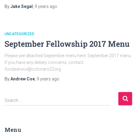
By
Jake Segal
,
9 years
ago
UNCATEGORIZED
September Fellowship 2017 Menu
Please see attached September menu here: September 2017 menu.
If you have any dietary concerns, contact
foodservice@octoraro22org.
By
Andrew Coe
,
9 years
ago
S
Search …
e
a
r
c
Menu
h