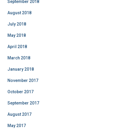
September 2018
August 2018
July 2018
May 2018
April 2018
March 2018
January 2018
November 2017
October 2017
September 2017
August 2017
May 2017