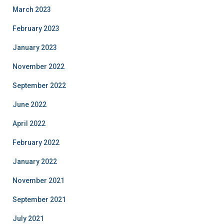
March 2023
February 2023
January 2023
November 2022
September 2022
June 2022
April 2022
February 2022
January 2022
November 2021
September 2021
July 2021