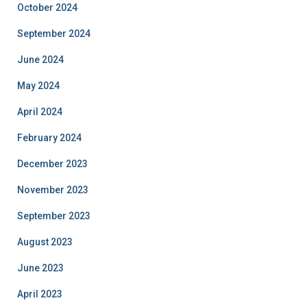
October 2024
September 2024
June 2024
May 2024
April 2024
February 2024
December 2023
November 2023
September 2023
August 2023
June 2023
April 2023