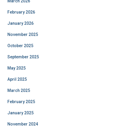
March 2026
February 2026
January 2026
November 2025
October 2025
September 2025
May 2025
April 2025
March 2025
February 2025
January 2025
November 2024