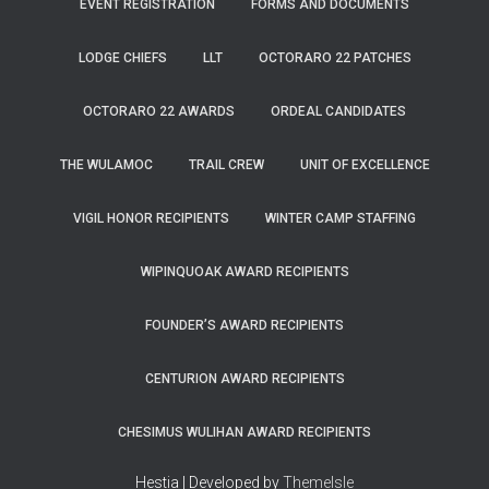
EVENT REGISTRATION
FORMS AND DOCUMENTS
LODGE CHIEFS
LLT
OCTORARO 22 PATCHES
OCTORARO 22 AWARDS
ORDEAL CANDIDATES
THE WULAMOC
TRAIL CREW
UNIT OF EXCELLENCE
VIGIL HONOR RECIPIENTS
WINTER CAMP STAFFING
WIPINQUOAK AWARD RECIPIENTS
FOUNDER’S AWARD RECIPIENTS
CENTURION AWARD RECIPIENTS
CHESIMUS WULIHAN AWARD RECIPIENTS
Hestia | Developed by
ThemeIsle