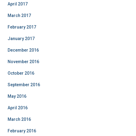
April 2017
March 2017
February 2017
January 2017
December 2016
November 2016
October 2016
September 2016
May 2016
April 2016
March 2016
February 2016