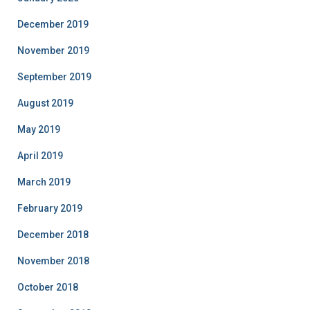
December 2019
November 2019
September 2019
August 2019
May 2019
April 2019
March 2019
February 2019
December 2018
November 2018
October 2018