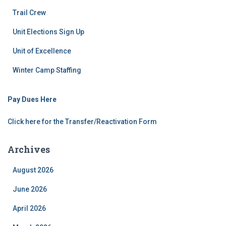
Trail Crew
Unit Elections Sign Up
Unit of Excellence
Winter Camp Staffing
Pay Dues Here
Click here for the Transfer/Reactivation Form
Archives
August 2026
June 2026
April 2026