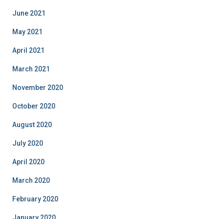
June 2021
May 2021
April 2021
March 2021
November 2020
October 2020
August 2020
July 2020
April 2020
March 2020
February 2020
January 2020