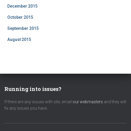
December 2015
October 2015
September 2015
August 2015
Running into issues?
If there are any issues with site, email
our webmasters
and they will
fix any issues you have.