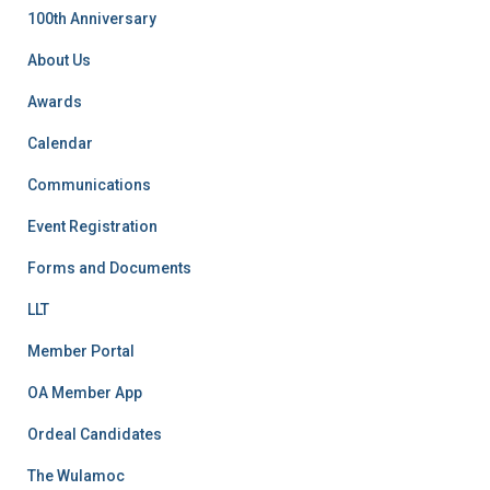
f
100th Anniversary
o
r
About Us
:
Awards
Calendar
Communications
Event Registration
Forms and Documents
LLT
Member Portal
OA Member App
Ordeal Candidates
The Wulamoc