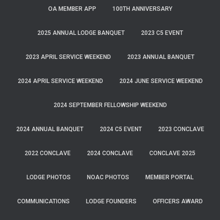
OA MEMBER APP
100TH ANNIVERSARY
2025 ANNUAL LODGE BANQUET
2023 C5 EVENT
2023 APRIL SERVICE WEEKEND
2023 ANNUAL BANQUET
2024 APRIL SERVICE WEEKEND
2024 JUNE SERVICE WEEKEND
2024 SEPTEMBER FELLOWSHIP WEEKEND
2024 ANNUAL BANQUET
2024 C5 EVENT
2023 CONCLAVE
2022 CONCLAVE
2024 CONCLAVE
CONCLAVE 2025
LODGE PHOTOS
NOAC PHOTOS
MEMBER PORTAL
COMMUNICATIONS
LODGE FOUNDERS
OFFICERS AWARD