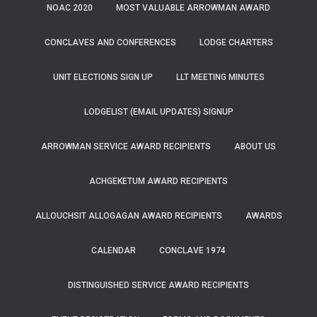
NOAC 2020
MOST VALUABLE ARROWMAN AWARD
CONCLAVES AND CONFERENCES
LODGE CHARTERS
UNIT ELECTIONS SIGN UP
LLT MEETING MINUTES
LODGELIST (EMAIL UPDATES) SIGNUP
ARROWMAN SERVICE AWARD RECIPIENTS
ABOUT US
ACHGEKETUM AWARD RECIPIENTS
ALLOUCHSIT ALLOGAGAN AWARD RECIPIENTS
AWARDS
CALENDAR
CONCLAVE 1974
DISTINGUISHED SERVICE AWARD RECIPIENTS