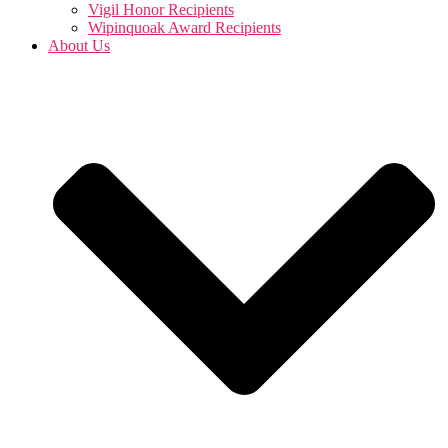
Vigil Honor Recipients
Wipinquoak Award Recipients
About Us