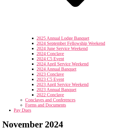
2025 Annual Lodge Banquet
2024 September Fellowship Weekend
2024 June Service Weekend
2024 Conclave
2024 C5 Event
2024 April Service Weekend
2024 Annual Banquet
2023 Conclave
2023 C5 Event
2023 April Service Weekend
2023 Annual Banquet
2022 Conclave
Conclaves and Conferences
Forms and Documents
Pay Dues
November 2024