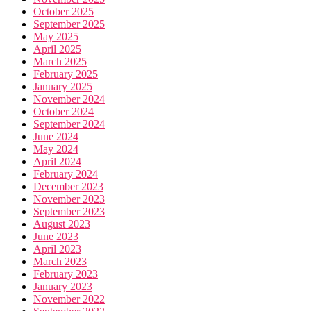
October 2025
September 2025
May 2025
April 2025
March 2025
February 2025
January 2025
November 2024
October 2024
September 2024
June 2024
May 2024
April 2024
February 2024
December 2023
November 2023
September 2023
August 2023
June 2023
April 2023
March 2023
February 2023
January 2023
November 2022