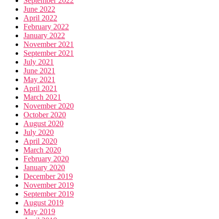
September 2022
June 2022
April 2022
February 2022
January 2022
November 2021
September 2021
July 2021
June 2021
May 2021
April 2021
March 2021
November 2020
October 2020
August 2020
July 2020
April 2020
March 2020
February 2020
January 2020
December 2019
November 2019
September 2019
August 2019
May 2019