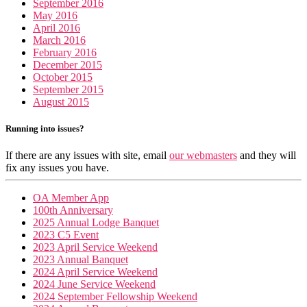
September 2016
May 2016
April 2016
March 2016
February 2016
December 2015
October 2015
September 2015
August 2015
Running into issues?
If there are any issues with site, email
our webmasters
and they will
fix any issues you have.
OA Member App
100th Anniversary
2025 Annual Lodge Banquet
2023 C5 Event
2023 April Service Weekend
2023 Annual Banquet
2024 April Service Weekend
2024 June Service Weekend
2024 September Fellowship Weekend