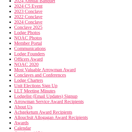
2024 Annual Banquet
2024 C5 Event
2023 Conclave
2022 Conclave
2024 Conclave
Conclave 2025
Lodge Photos
NOAC Photos
Member Portal
Communications
Lodge Founders
Officers Award
NOAC 2020
Most Valuable Arrowman Award
Conclaves and Conferences
Lodge Charters
Unit Elections Sign Up
LLT Meeting Minutes
Lodgelist (Email Updates) Signup
Arrowman Service Award Recipients
About Us
Achgeketum Award Recipients
Allouchsit Allogagan Award Recipients
Awards
Calendar