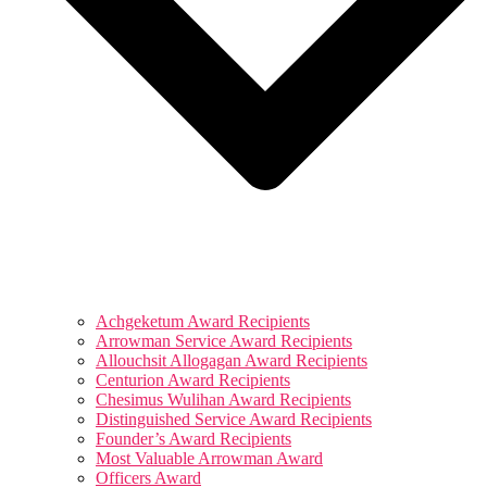
Achgeketum Award Recipients
Arrowman Service Award Recipients
Allouchsit Allogagan Award Recipients
Centurion Award Recipients
Chesimus Wulihan Award Recipients
Distinguished Service Award Recipients
Founder’s Award Recipients
Most Valuable Arrowman Award
Officers Award