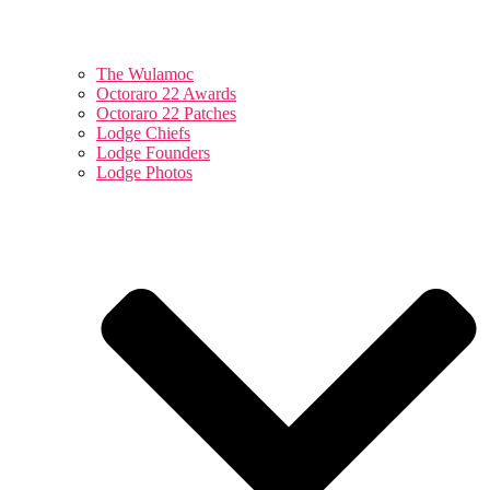
The Wulamoc
Octoraro 22 Awards
Octoraro 22 Patches
Lodge Chiefs
Lodge Founders
Lodge Photos