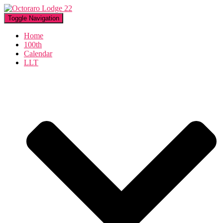
Toggle Navigation
Home
100th
Calendar
LLT