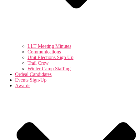
LLT Meeting Minutes
Communications
Unit Elections Sign Up
Trail Crew
Winter Camp Staffing
Ordeal Candidates
Events Sign-Up
Awards