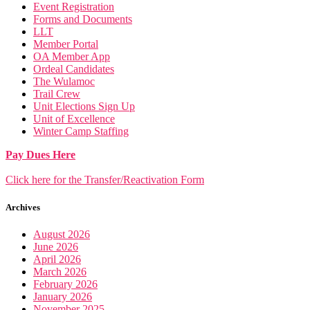
Event Registration
Forms and Documents
LLT
Member Portal
OA Member App
Ordeal Candidates
The Wulamoc
Trail Crew
Unit Elections Sign Up
Unit of Excellence
Winter Camp Staffing
Pay Dues Here
Click here for the Transfer/Reactivation Form
Archives
August 2026
June 2026
April 2026
March 2026
February 2026
January 2026
November 2025