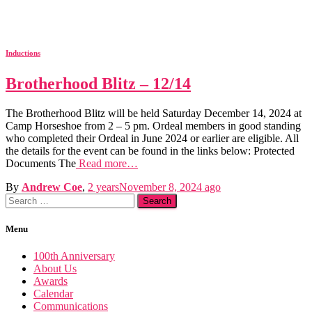
Inductions
Brotherhood Blitz – 12/14
The Brotherhood Blitz will be held Saturday December 14, 2024 at
Camp Horseshoe from 2 – 5 pm. Ordeal members in good standing
who completed their Ordeal in June 2024 or earlier are eligible. All
the details for the event can be found in the links below: Protected
Documents The
Read more…
By
Andrew Coe
,
2 years
November 8, 2024
ago
Search
for:
Menu
100th Anniversary
About Us
Awards
Calendar
Communications