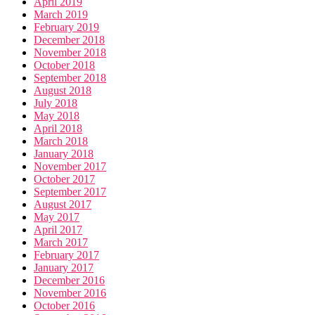
April 2019
March 2019
February 2019
December 2018
November 2018
October 2018
September 2018
August 2018
July 2018
May 2018
April 2018
March 2018
January 2018
November 2017
October 2017
September 2017
August 2017
May 2017
April 2017
March 2017
February 2017
January 2017
December 2016
November 2016
October 2016