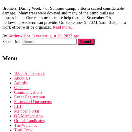
Brothers, During Week 7 of Summer Camp, a storm caused considerable
damage. Many trees were downed and many of the camp trails are
impassable. Our camp needs more help than the September OA
Fellowship weekend can provide. On September 9, 2023, 9am- 3:30pm, a
work effort will be organized
Read more…
By
Andrew Coe
,
3 years
August 29, 2023
ago
Search for:
Menu
100th Anniversary
About Us
Awards
Calendar
Communications
Event Registration
Forms and Documents
LLT
Member Portal
OA Member App
Ordeal Candidates
The Wulamoc
Trail Crew