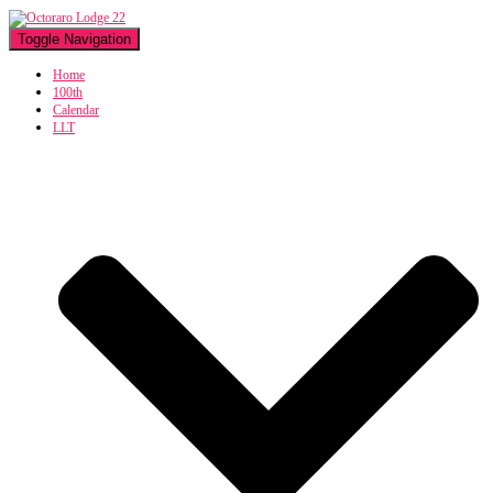
Toggle Navigation
Home
100th
Calendar
LLT