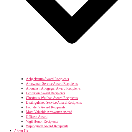
Achgeketum Award Recipients
Arrowman Service Award Recipients
Allouchsit Allogagan Award Recipients
Centurion Award Recipients
Chesimus Wulihan Award Recipients
Distinguished Service Award Recipients
Founder’s Award Recipients
Most Valuable Arrowman Award
Officers Award
Vigil Honor Recipients
Wipinquoak Award Recipients
About Us