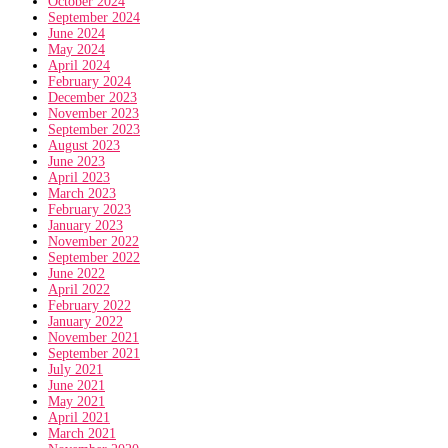
October 2024
September 2024
June 2024
May 2024
April 2024
February 2024
December 2023
November 2023
September 2023
August 2023
June 2023
April 2023
March 2023
February 2023
January 2023
November 2022
September 2022
June 2022
April 2022
February 2022
January 2022
November 2021
September 2021
July 2021
June 2021
May 2021
April 2021
March 2021