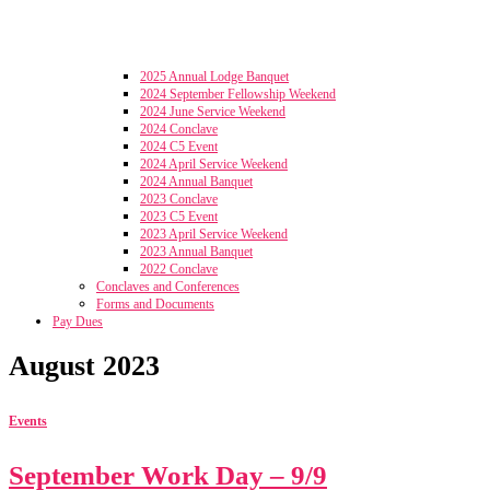
2025 Annual Lodge Banquet
2024 September Fellowship Weekend
2024 June Service Weekend
2024 Conclave
2024 C5 Event
2024 April Service Weekend
2024 Annual Banquet
2023 Conclave
2023 C5 Event
2023 April Service Weekend
2023 Annual Banquet
2022 Conclave
Conclaves and Conferences
Forms and Documents
Pay Dues
August 2023
Events
September Work Day – 9/9