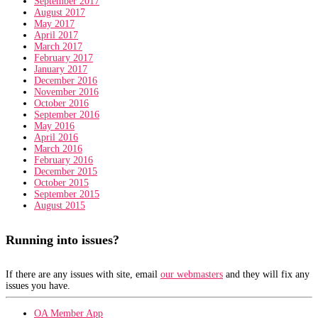
September 2017
August 2017
May 2017
April 2017
March 2017
February 2017
January 2017
December 2016
November 2016
October 2016
September 2016
May 2016
April 2016
March 2016
February 2016
December 2015
October 2015
September 2015
August 2015
Running into issues?
If there are any issues with site, email
our webmasters
and they will fix any
issues you have.
OA Member App