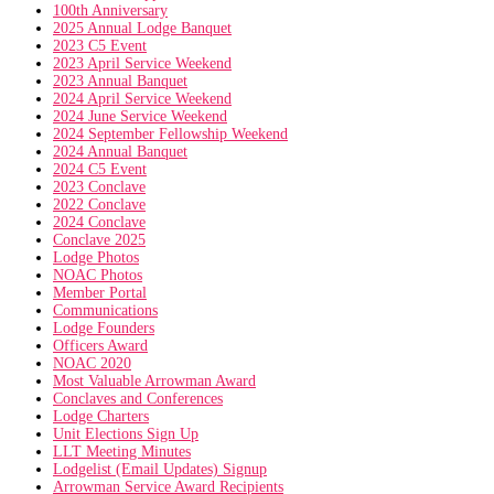
100th Anniversary
2025 Annual Lodge Banquet
2023 C5 Event
2023 April Service Weekend
2023 Annual Banquet
2024 April Service Weekend
2024 June Service Weekend
2024 September Fellowship Weekend
2024 Annual Banquet
2024 C5 Event
2023 Conclave
2022 Conclave
2024 Conclave
Conclave 2025
Lodge Photos
NOAC Photos
Member Portal
Communications
Lodge Founders
Officers Award
NOAC 2020
Most Valuable Arrowman Award
Conclaves and Conferences
Lodge Charters
Unit Elections Sign Up
LLT Meeting Minutes
Lodgelist (Email Updates) Signup
Arrowman Service Award Recipients