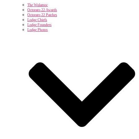
The Wulamoc
Octoraro 22 Awards
Octoraro 22 Patches
Lodge Chiefs
Lodge Founders
Lodge Photos