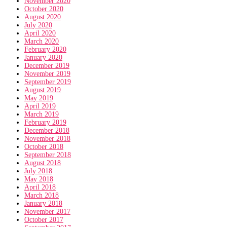
November 2020
October 2020
August 2020
July 2020
April 2020
March 2020
February 2020
January 2020
December 2019
November 2019
September 2019
August 2019
May 2019
April 2019
March 2019
February 2019
December 2018
November 2018
October 2018
September 2018
August 2018
July 2018
May 2018
April 2018
March 2018
January 2018
November 2017
October 2017