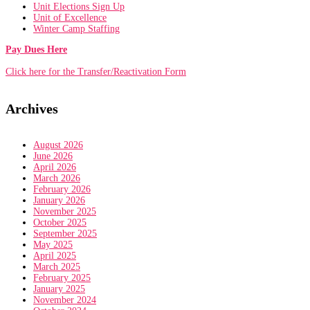
Unit Elections Sign Up
Unit of Excellence
Winter Camp Staffing
Pay Dues Here
Click here for the Transfer/Reactivation Form
Archives
August 2026
June 2026
April 2026
March 2026
February 2026
January 2026
November 2025
October 2025
September 2025
May 2025
April 2025
March 2025
February 2025
January 2025
November 2024