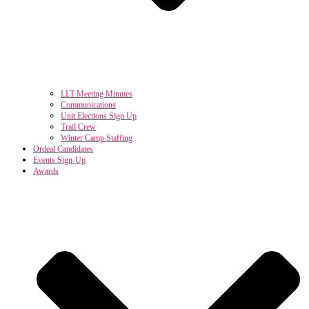
LLT Meeting Minutes
Communications
Unit Elections Sign Up
Trail Crew
Winter Camp Staffing
Ordeal Candidates
Events Sign-Up
Awards