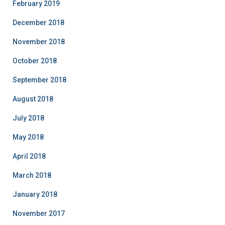
February 2019
December 2018
November 2018
October 2018
September 2018
August 2018
July 2018
May 2018
April 2018
March 2018
January 2018
November 2017