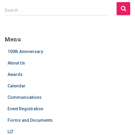
S
Search …
e
a
r
c
Menu
h
f
100th Anniversary
o
r
About Us
:
Awards
Calendar
Communications
Event Registration
Forms and Documents
LLT