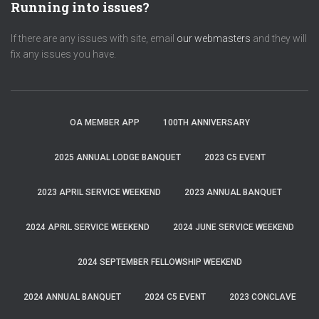
Running into issues?
If there are any issues with site, email
our webmasters
and they will
fix any issues you have.
OA MEMBER APP
100TH ANNIVERSARY
2025 ANNUAL LODGE BANQUET
2023 C5 EVENT
2023 APRIL SERVICE WEEKEND
2023 ANNUAL BANQUET
2024 APRIL SERVICE WEEKEND
2024 JUNE SERVICE WEEKEND
2024 SEPTEMBER FELLOWSHIP WEEKEND
2024 ANNUAL BANQUET
2024 C5 EVENT
2023 CONCLAVE