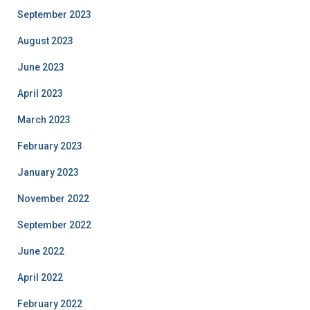
September 2023
August 2023
June 2023
April 2023
March 2023
February 2023
January 2023
November 2022
September 2022
June 2022
April 2022
February 2022