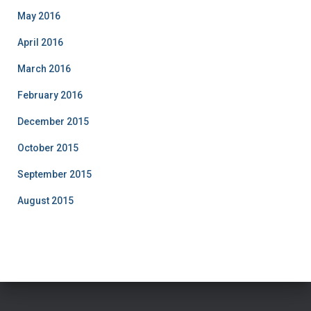
May 2016
April 2016
March 2016
February 2016
December 2015
October 2015
September 2015
August 2015