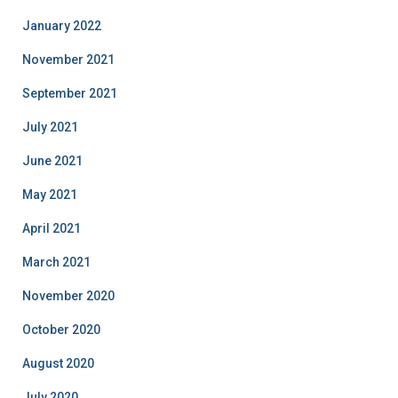
January 2022
November 2021
September 2021
July 2021
June 2021
May 2021
April 2021
March 2021
November 2020
October 2020
August 2020
July 2020