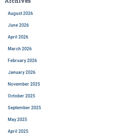
Archives
August 2026
June 2026
April 2026
March 2026
February 2026
January 2026
November 2025
October 2025
September 2025
May 2025
April 2025