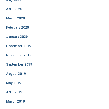
April 2020
March 2020
February 2020
January 2020
December 2019
November 2019
September 2019
August 2019
May 2019
April 2019
March 2019