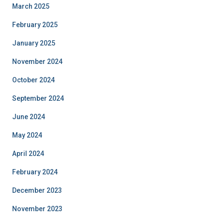
March 2025
February 2025
January 2025
November 2024
October 2024
September 2024
June 2024
May 2024
April 2024
February 2024
December 2023
November 2023