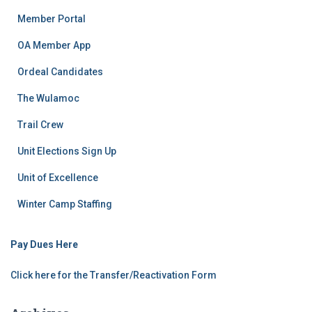
Member Portal
OA Member App
Ordeal Candidates
The Wulamoc
Trail Crew
Unit Elections Sign Up
Unit of Excellence
Winter Camp Staffing
Pay Dues Here
Click here for the Transfer/Reactivation Form