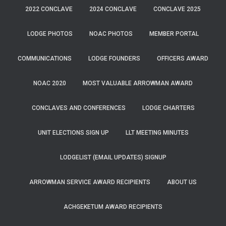
2022 CONCLAVE
2024 CONCLAVE
CONCLAVE 2025
LODGE PHOTOS
NOAC PHOTOS
MEMBER PORTAL
COMMUNICATIONS
LODGE FOUNDERS
OFFICERS AWARD
NOAC 2020
MOST VALUABLE ARROWMAN AWARD
CONCLAVES AND CONFERENCES
LODGE CHARTERS
UNIT ELECTIONS SIGN UP
LLT MEETING MINUTES
LODGELIST (EMAIL UPDATES) SIGNUP
ARROWMAN SERVICE AWARD RECIPIENTS
ABOUT US
ACHGEKETUM AWARD RECIPIENTS