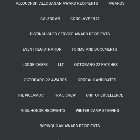
ALLOUCHSIT ALLOGAGAN AWARD RECIPIENTS
AWARDS
CALENDAR
CONCLAVE 1974
DISTINGUISHED SERVICE AWARD RECIPIENTS
EVENT REGISTRATION
FORMS AND DOCUMENTS
LODGE CHIEFS
LLT
OCTORARO 22 PATCHES
OCTORARO 22 AWARDS
ORDEAL CANDIDATES
THE WULAMOC
TRAIL CREW
UNIT OF EXCELLENCE
VIGIL HONOR RECIPIENTS
WINTER CAMP STAFFING
WIPINQUOAK AWARD RECIPIENTS