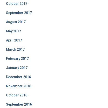
October 2017
September 2017
August 2017
May 2017
April 2017
March 2017
February 2017
January 2017
December 2016
November 2016
October 2016
September 2016