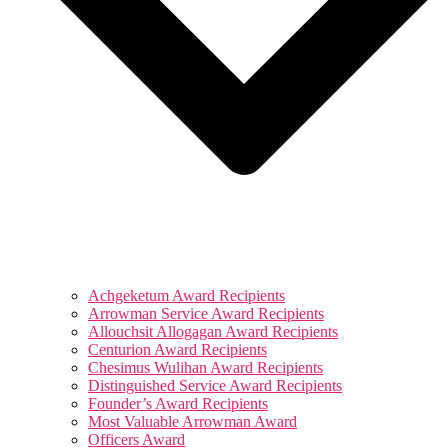
Achgeketum Award Recipients
Arrowman Service Award Recipients
Allouchsit Allogagan Award Recipients
Centurion Award Recipients
Chesimus Wulihan Award Recipients
Distinguished Service Award Recipients
Founder’s Award Recipients
Most Valuable Arrowman Award
Officers Award