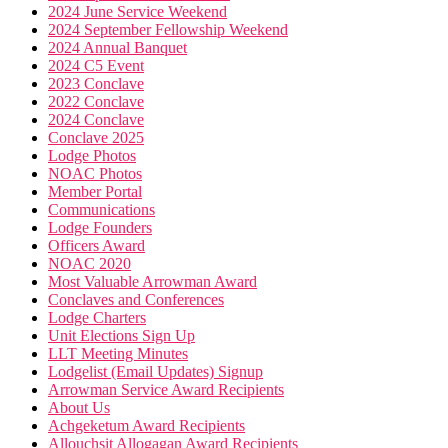
2024 June Service Weekend
2024 September Fellowship Weekend
2024 Annual Banquet
2024 C5 Event
2023 Conclave
2022 Conclave
2024 Conclave
Conclave 2025
Lodge Photos
NOAC Photos
Member Portal
Communications
Lodge Founders
Officers Award
NOAC 2020
Most Valuable Arrowman Award
Conclaves and Conferences
Lodge Charters
Unit Elections Sign Up
LLT Meeting Minutes
Lodgelist (Email Updates) Signup
Arrowman Service Award Recipients
About Us
Achgeketum Award Recipients
Allouchsit Allogagan Award Recipients