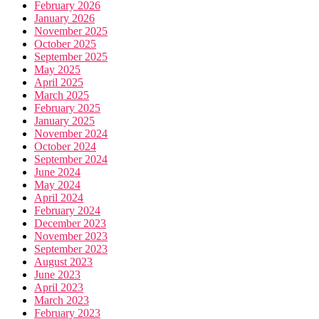
February 2026
January 2026
November 2025
October 2025
September 2025
May 2025
April 2025
March 2025
February 2025
January 2025
November 2024
October 2024
September 2024
June 2024
May 2024
April 2024
February 2024
December 2023
November 2023
September 2023
August 2023
June 2023
April 2023
March 2023
February 2023