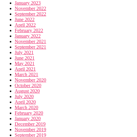
January 2023
November 2022
September 2022
June 2022
April 2022
February 2022
January 2022
November 2021
September 2021
July 2021
June 2021
May 2021
April 2021
March 2021
November 2020
October 2020
August 2020
July 2020
April 2020
March 2020
February 2020
January 2020
December 2019
November 2019
September 2019