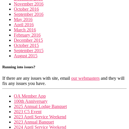
November 2016
October 2016
September 2016
May 2016
April 2016
March 2016
February 2016
December 2015
October 2015
September 2015
August 2015
Running into issues?
If there are any issues with site, email
our webmasters
and they will
fix any issues you have.
OA Member App
100th Anniversary
2025 Annual Lodge Banquet
2023 C5 Event
2023 April Service Weekend
2023 Annual Banquet
2024 April Service Weekend