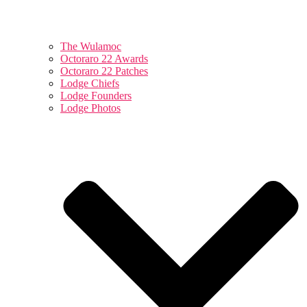
The Wulamoc
Octoraro 22 Awards
Octoraro 22 Patches
Lodge Chiefs
Lodge Founders
Lodge Photos