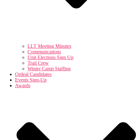
LLT Meeting Minutes
Communications
Unit Elections Sign Up
Trail Crew
Winter Camp Staffing
Ordeal Candidates
Events Sign-Up
Awards