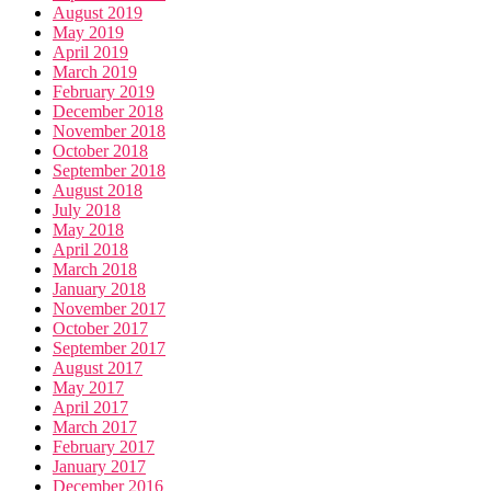
August 2019
May 2019
April 2019
March 2019
February 2019
December 2018
November 2018
October 2018
September 2018
August 2018
July 2018
May 2018
April 2018
March 2018
January 2018
November 2017
October 2017
September 2017
August 2017
May 2017
April 2017
March 2017
February 2017
January 2017
December 2016