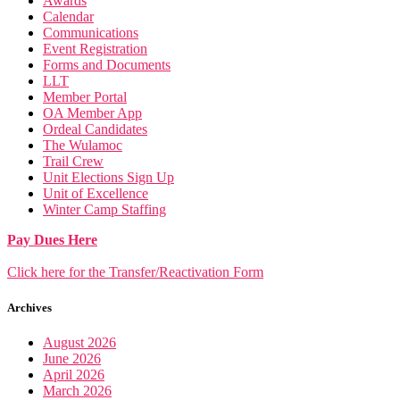
Awards
Calendar
Communications
Event Registration
Forms and Documents
LLT
Member Portal
OA Member App
Ordeal Candidates
The Wulamoc
Trail Crew
Unit Elections Sign Up
Unit of Excellence
Winter Camp Staffing
Pay Dues Here
Click here for the Transfer/Reactivation Form
Archives
August 2026
June 2026
April 2026
March 2026