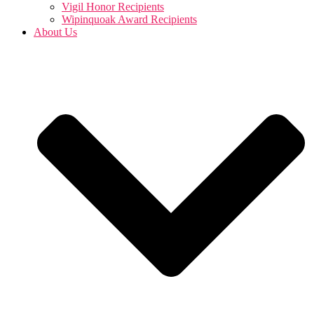
Vigil Honor Recipients
Wipinquoak Award Recipients
About Us