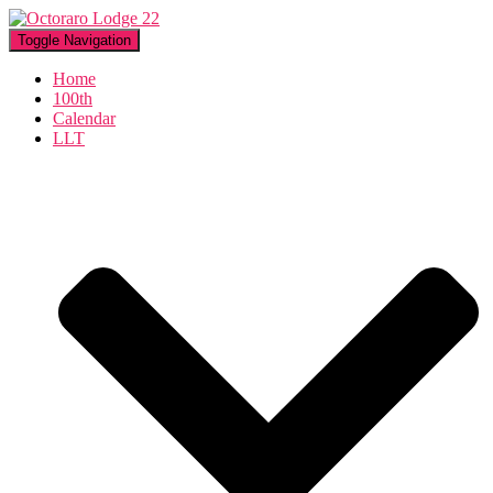
Toggle Navigation
Home
100th
Calendar
LLT