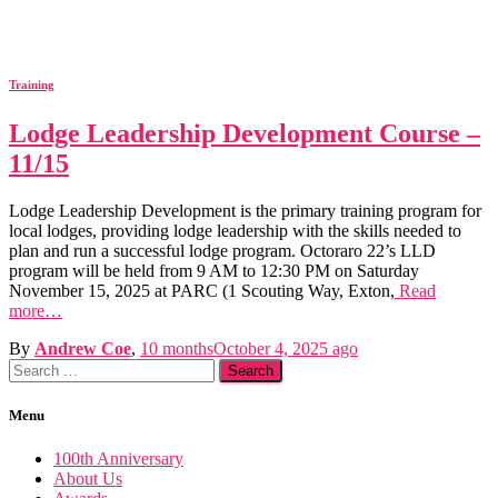
Training
Lodge Leadership Development Course –
11/15
Lodge Leadership Development is the primary training program for
local lodges, providing lodge leadership with the skills needed to
plan and run a successful lodge program. Octoraro 22’s LLD
program will be held from 9 AM to 12:30 PM on Saturday
November 15, 2025 at PARC (1 Scouting Way, Exton,
Read
more…
By
Andrew Coe
,
10 months
October 4, 2025
ago
Search
for:
Menu
100th Anniversary
About Us