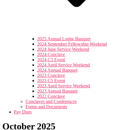
2025 Annual Lodge Banquet
2024 September Fellowship Weekend
2024 June Service Weekend
2024 Conclave
2024 C5 Event
2024 April Service Weekend
2024 Annual Banquet
2023 Conclave
2023 C5 Event
2023 April Service Weekend
2023 Annual Banquet
2022 Conclave
Conclaves and Conferences
Forms and Documents
Pay Dues
October 2025