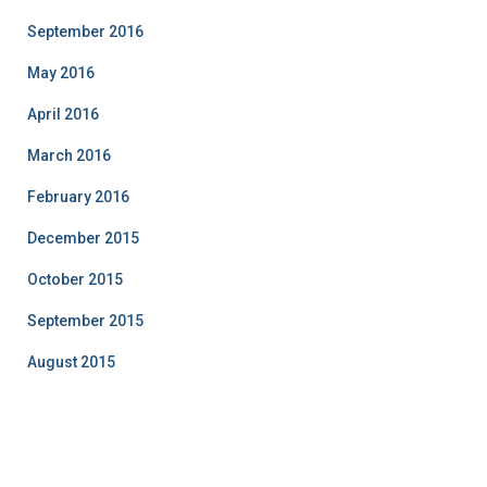
September 2016
May 2016
April 2016
March 2016
February 2016
December 2015
October 2015
September 2015
August 2015