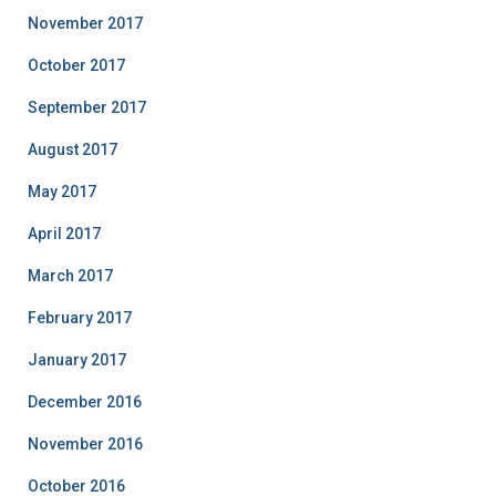
November 2017
October 2017
September 2017
August 2017
May 2017
April 2017
March 2017
February 2017
January 2017
December 2016
November 2016
October 2016