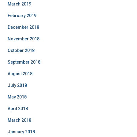
March 2019
February 2019
December 2018
November 2018
October 2018
September 2018
August 2018
July 2018
May 2018
April 2018
March 2018
January 2018