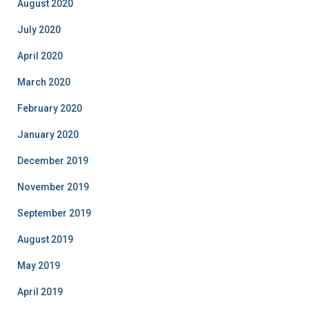
August 2020
July 2020
April 2020
March 2020
February 2020
January 2020
December 2019
November 2019
September 2019
August 2019
May 2019
April 2019