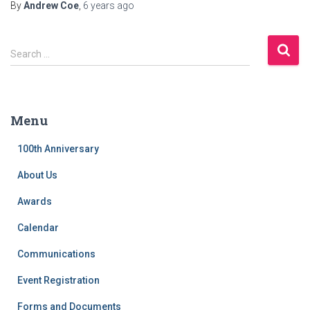
By
Andrew Coe
,
6 years
ago
S
Search …
e
a
r
c
Menu
h
f
100th Anniversary
o
r
About Us
:
Awards
Calendar
Communications
Event Registration
Forms and Documents