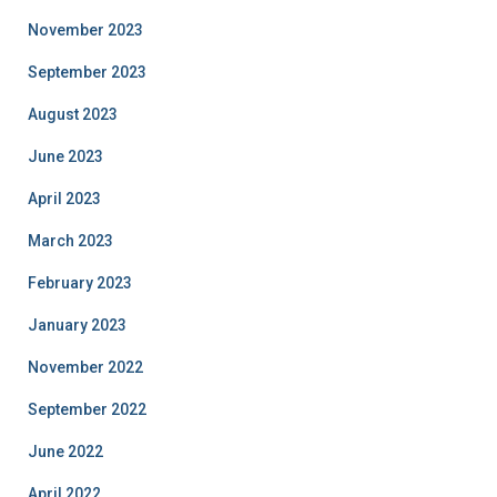
November 2023
September 2023
August 2023
June 2023
April 2023
March 2023
February 2023
January 2023
November 2022
September 2022
June 2022
April 2022