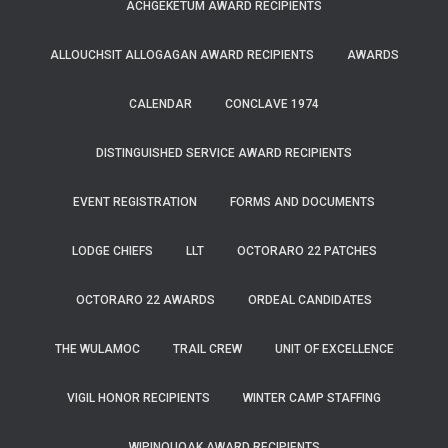
ACHGEKETUM AWARD RECIPIENTS
ALLOUCHSIT ALLOGAGAN AWARD RECIPIENTS
AWARDS
CALENDAR
CONCLAVE 1974
DISTINGUISHED SERVICE AWARD RECIPIENTS
EVENT REGISTRATION
FORMS AND DOCUMENTS
LODGE CHIEFS
LLT
OCTORARO 22 PATCHES
OCTORARO 22 AWARDS
ORDEAL CANDIDATES
THE WULAMOC
TRAIL CREW
UNIT OF EXCELLENCE
VIGIL HONOR RECIPIENTS
WINTER CAMP STAFFING
WIPINQUOAK AWARD RECIPIENTS