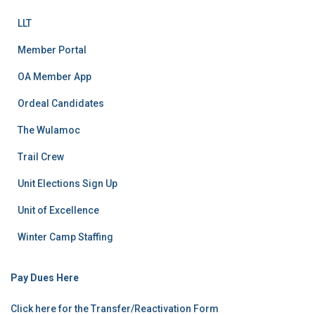
LLT
Member Portal
OA Member App
Ordeal Candidates
The Wulamoc
Trail Crew
Unit Elections Sign Up
Unit of Excellence
Winter Camp Staffing
Pay Dues Here
Click here for the Transfer/Reactivation Form