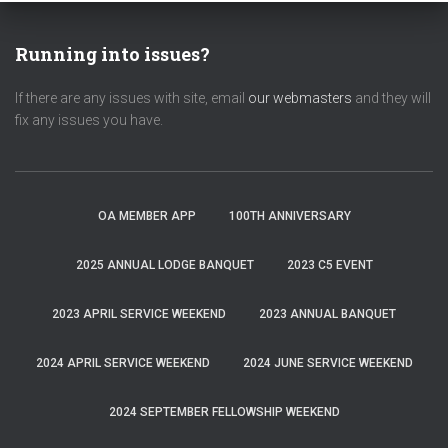
Running into issues?
If there are any issues with site, email
our webmasters
and they will
fix any issues you have.
OA MEMBER APP
100TH ANNIVERSARY
2025 ANNUAL LODGE BANQUET
2023 C5 EVENT
2023 APRIL SERVICE WEEKEND
2023 ANNUAL BANQUET
2024 APRIL SERVICE WEEKEND
2024 JUNE SERVICE WEEKEND
2024 SEPTEMBER FELLOWSHIP WEEKEND