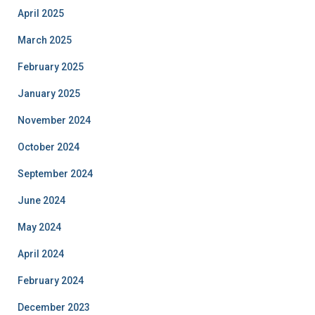
April 2025
March 2025
February 2025
January 2025
November 2024
October 2024
September 2024
June 2024
May 2024
April 2024
February 2024
December 2023