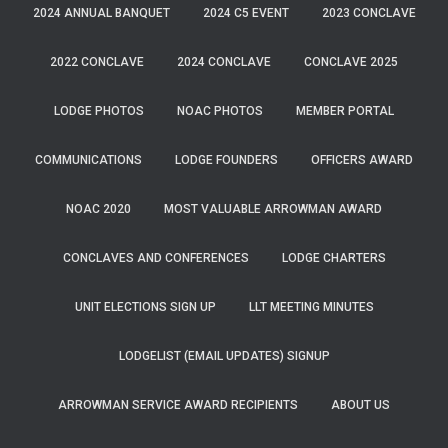
2024 ANNUAL BANQUET
2024 C5 EVENT
2023 CONCLAVE
2022 CONCLAVE
2024 CONCLAVE
CONCLAVE 2025
LODGE PHOTOS
NOAC PHOTOS
MEMBER PORTAL
COMMUNICATIONS
LODGE FOUNDERS
OFFICERS AWARD
NOAC 2020
MOST VALUABLE ARROWMAN AWARD
CONCLAVES AND CONFERENCES
LODGE CHARTERS
UNIT ELECTIONS SIGN UP
LLT MEETING MINUTES
LODGELIST (EMAIL UPDATES) SIGNUP
ARROWMAN SERVICE AWARD RECIPIENTS
ABOUT US