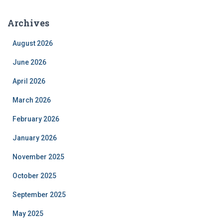
Archives
August 2026
June 2026
April 2026
March 2026
February 2026
January 2026
November 2025
October 2025
September 2025
May 2025