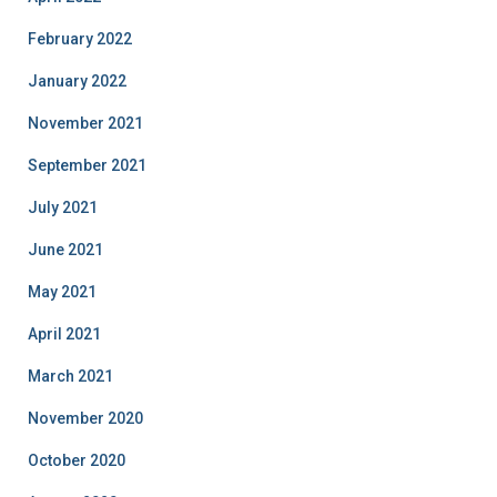
February 2022
January 2022
November 2021
September 2021
July 2021
June 2021
May 2021
April 2021
March 2021
November 2020
October 2020