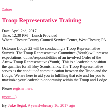
Training
Troop Representative Training
Date: April 2nd, 2017
Time: 12:30 PM – Lunch Provided
Where: Chester County Council Service Center, West Chester, PA
Octoraro Lodge 22 will be conducting a Troop Representative
Summit. The Troop Representative Committee (Youth) will present
expectations, duties/responsibilities of an involved Order of the
Arrow Troop Representative (Youth). This is a leadership position
the qualifies for all Boy Scouts ranks. The Troop Representative
serves as the conduit of communication between the Troop and the
Lodge. We are here to aid you in fulfilling that role and for you to
maximize your leadership opportunity within the Troop and Lodge.
Please
register here.
(more…)
By
Jake Segal
,
9 years
February 16, 2017
ago