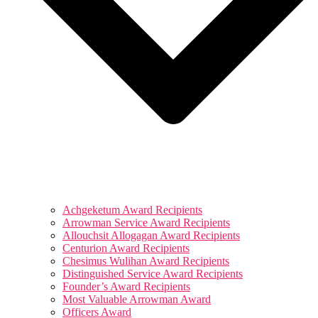
Achgeketum Award Recipients
Arrowman Service Award Recipients
Allouchsit Allogagan Award Recipients
Centurion Award Recipients
Chesimus Wulihan Award Recipients
Distinguished Service Award Recipients
Founder’s Award Recipients
Most Valuable Arrowman Award
Officers Award