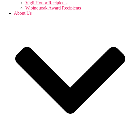
Vigil Honor Recipients
Wipinquoak Award Recipients
About Us