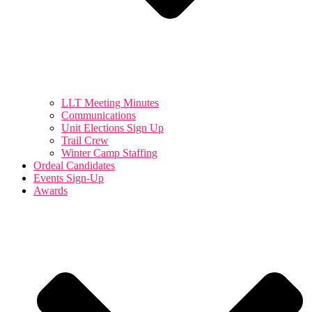
LLT Meeting Minutes
Communications
Unit Elections Sign Up
Trail Crew
Winter Camp Staffing
Ordeal Candidates
Events Sign-Up
Awards