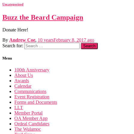
Uncategorized
Buzz the Beard Campaign
Donate Here!
By
Andrew Coe
,
10 years
February 8, 2017
ago
Search for:
Menu
100th Anniversary
About Us
Awards
Calendar
Communications
Event Registration
Forms and Documents
LLT
Member Portal
OA Member App
Ordeal Candidates
The Wulamoc