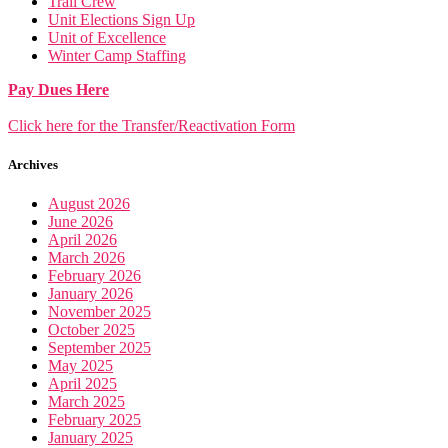
Trail Crew
Unit Elections Sign Up
Unit of Excellence
Winter Camp Staffing
Pay Dues Here
Click here for the Transfer/Reactivation Form
Archives
August 2026
June 2026
April 2026
March 2026
February 2026
January 2026
November 2025
October 2025
September 2025
May 2025
April 2025
March 2025
February 2025
January 2025