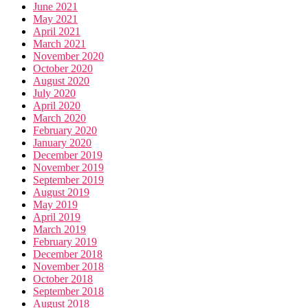
June 2021
May 2021
April 2021
March 2021
November 2020
October 2020
August 2020
July 2020
April 2020
March 2020
February 2020
January 2020
December 2019
November 2019
September 2019
August 2019
May 2019
April 2019
March 2019
February 2019
December 2018
November 2018
October 2018
September 2018
August 2018