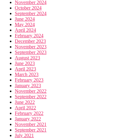
November 2024
October 2024
September 2024
June 2024
May 2024
April 2024
February 2024
December 2023
November 2023
September 2023
August 2023
June 2023
April 2023
March 2023
February 2023
January 2023
November 2022
September 2022
June 2022
April 2022
February 2022
January 2022
November 2021
September 2021
July 2021