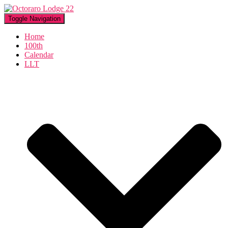
Toggle Navigation
Home
100th
Calendar
LLT