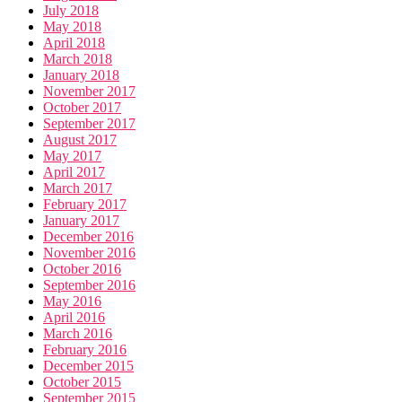
July 2018
May 2018
April 2018
March 2018
January 2018
November 2017
October 2017
September 2017
August 2017
May 2017
April 2017
March 2017
February 2017
January 2017
December 2016
November 2016
October 2016
September 2016
May 2016
April 2016
March 2016
February 2016
December 2015
October 2015
September 2015