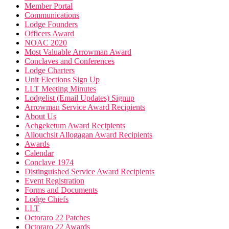
Member Portal
Communications
Lodge Founders
Officers Award
NOAC 2020
Most Valuable Arrowman Award
Conclaves and Conferences
Lodge Charters
Unit Elections Sign Up
LLT Meeting Minutes
Lodgelist (Email Updates) Signup
Arrowman Service Award Recipients
About Us
Achgeketum Award Recipients
Allouchsit Allogagan Award Recipients
Awards
Calendar
Conclave 1974
Distinguished Service Award Recipients
Event Registration
Forms and Documents
Lodge Chiefs
LLT
Octoraro 22 Patches
Octoraro 22 Awards