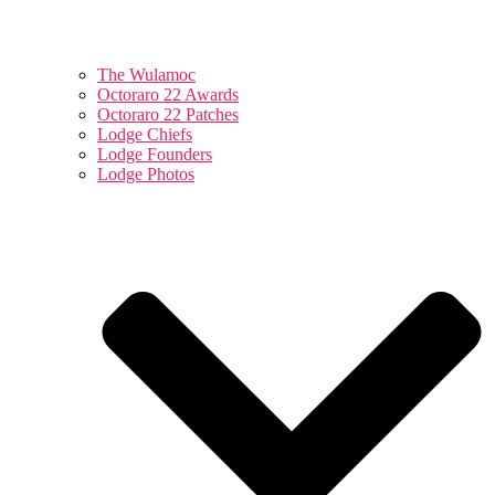
The Wulamoc
Octoraro 22 Awards
Octoraro 22 Patches
Lodge Chiefs
Lodge Founders
Lodge Photos