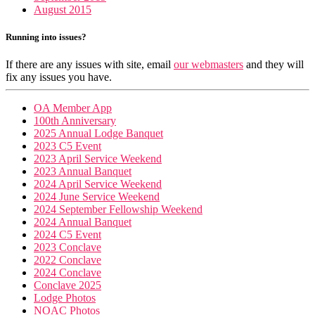
August 2015
Running into issues?
If there are any issues with site, email
our webmasters
and they will
fix any issues you have.
OA Member App
100th Anniversary
2025 Annual Lodge Banquet
2023 C5 Event
2023 April Service Weekend
2023 Annual Banquet
2024 April Service Weekend
2024 June Service Weekend
2024 September Fellowship Weekend
2024 Annual Banquet
2024 C5 Event
2023 Conclave
2022 Conclave
2024 Conclave
Conclave 2025
Lodge Photos
NOAC Photos