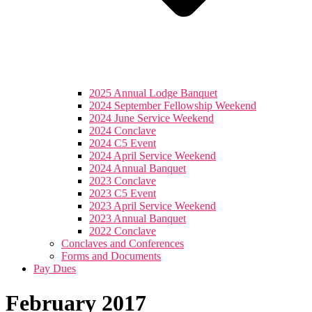
2025 Annual Lodge Banquet
2024 September Fellowship Weekend
2024 June Service Weekend
2024 Conclave
2024 C5 Event
2024 April Service Weekend
2024 Annual Banquet
2023 Conclave
2023 C5 Event
2023 April Service Weekend
2023 Annual Banquet
2022 Conclave
Conclaves and Conferences
Forms and Documents
Pay Dues
February 2017