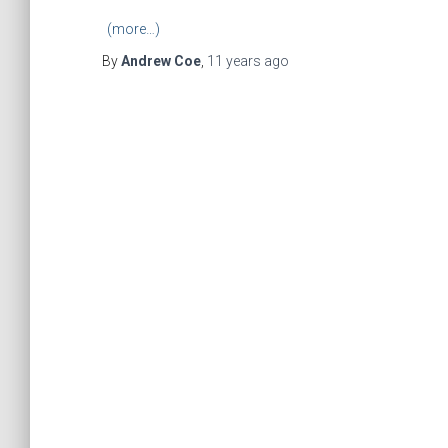
(more…)
By
Andrew Coe
,
11 years
ago