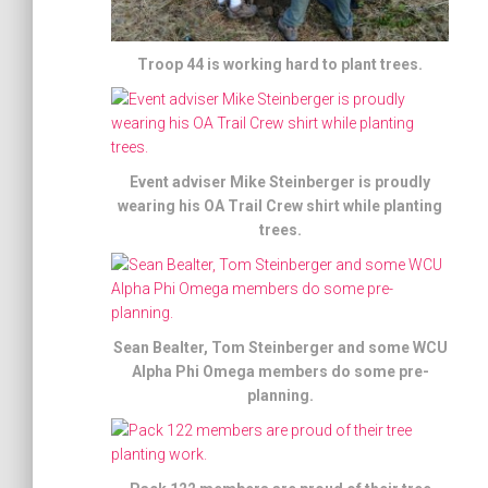
Troop 44 is working hard to plant trees.
Event adviser Mike Steinberger is proudly
wearing his OA Trail Crew shirt while planting
trees.
Sean Bealter, Tom Steinberger and some WCU
Alpha Phi Omega members do some pre-
planning.