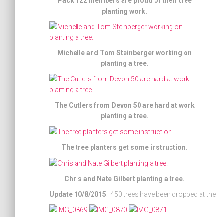
Pack 122 members are proud of their tree
planting work.
Michelle and Tom Steinberger working on
planting a tree.
The Cutlers from Devon 50 are hard at work
planting a tree.
The tree planters get some instruction.
Chris and Nate Gilbert planting a tree.
Update 10/8/2015
: 450 trees have been dropped at the