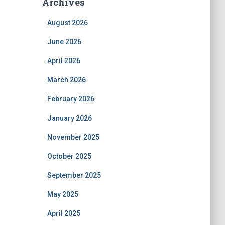
Archives
August 2026
June 2026
April 2026
March 2026
February 2026
January 2026
November 2025
October 2025
September 2025
May 2025
April 2025