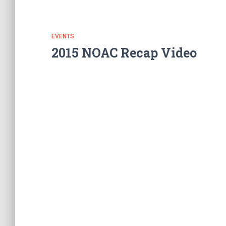
EVENTS
2015 NOAC Recap Video