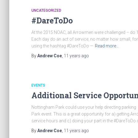
UNCATEGORIZED
#DareToDo
At the 2015 NOAC, all Arrowmen were challenged – do 100
Each day do an act of service, no matter how small, for
using the hashtag #DareToDo —
Read more…
By
Andrew Coe
,
11 years
ago
EVENTS
Additional Service Opportu
Nottingham Park could use your help directing parking 
Park event. This is a great opportunity for a) getting
service hours and c) doing your part in the #DareToDo 
By
Andrew Coe
,
11 years
ago