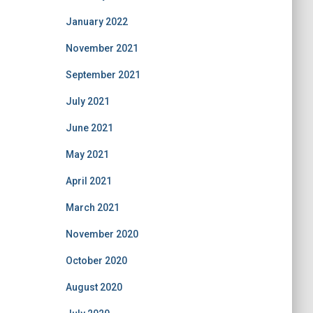
January 2022
November 2021
September 2021
July 2021
June 2021
May 2021
April 2021
March 2021
November 2020
October 2020
August 2020