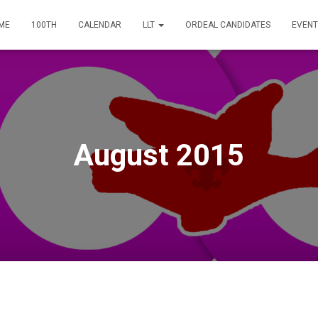
ME
100TH
CALENDAR
LLT
ORDEAL CANDIDATES
EVENT
August 2015