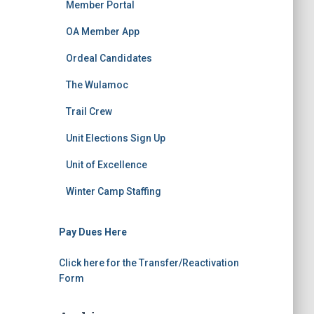
Member Portal
OA Member App
Ordeal Candidates
The Wulamoc
Trail Crew
Unit Elections Sign Up
Unit of Excellence
Winter Camp Staffing
Pay Dues Here
Click here for the Transfer/Reactivation
Form