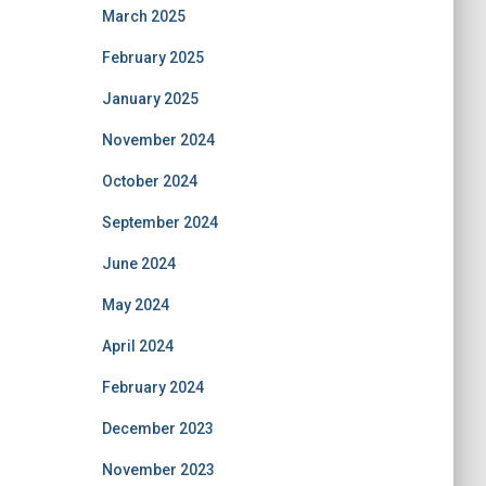
March 2025
February 2025
January 2025
November 2024
October 2024
September 2024
June 2024
May 2024
April 2024
February 2024
December 2023
November 2023