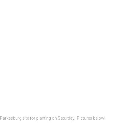
 Parkesburg site for planting on Saturday. Pictures below!