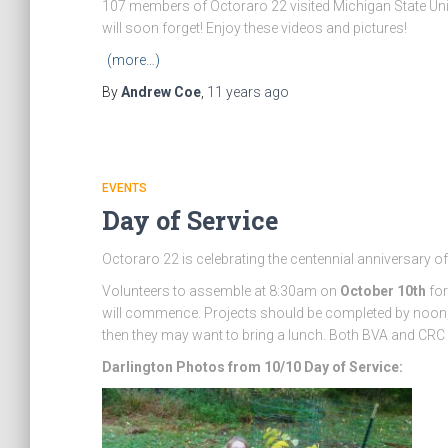
107 members of Octoraro 22 visited Michigan State Univ
will soon forget! Enjoy these videos and pictures!
(more…)
By
Andrew Coe
,
11 years
ago
EVENTS
Day of Service
Octoraro 22 is celebrating the centennial anniversary of
Volunteers to assemble at 8:30am on
October 10th
for
will commence. Projects should be completed by noon, bu
then they may want to bring a lunch. Both BVA and CRC w
Darlington Photos from 10/10 Day of Service: