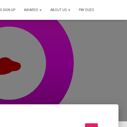
S SIGN-UP
AWARDS
ABOUT US
PAY DUES