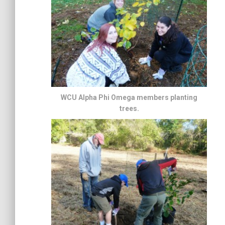
WCU Alpha Phi Omega members planting
trees.