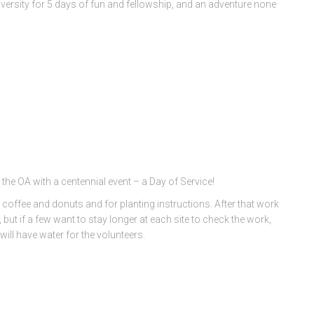
ersity for 5 days of fun and fellowship, and an adventure none
 the OA with a centennial event – a Day of Service!
 coffee and donuts and for planting instructions. After that work
t if a few want to stay longer at each site to check the work,
ill have water for the volunteers.