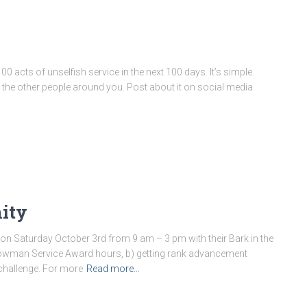
 acts of unselfish service in the next 100 days. It’s simple.
 the other people around you. Post about it on social media
nity
on Saturday October 3rd from 9 am – 3 pm with their Bark in the
 Arrowman Service Award hours, b) getting rank advancement
challenge. For more
Read more…