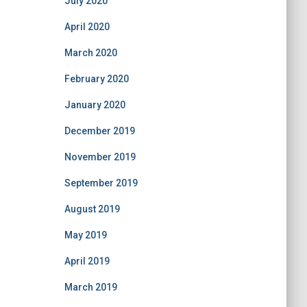
July 2020
April 2020
March 2020
February 2020
January 2020
December 2019
November 2019
September 2019
August 2019
May 2019
April 2019
March 2019