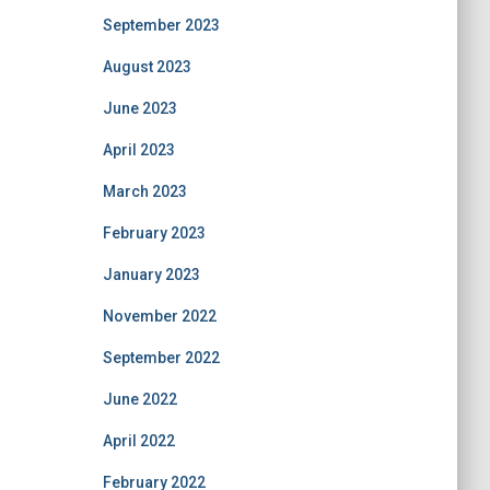
September 2023
August 2023
June 2023
April 2023
March 2023
February 2023
January 2023
November 2022
September 2022
June 2022
April 2022
February 2022