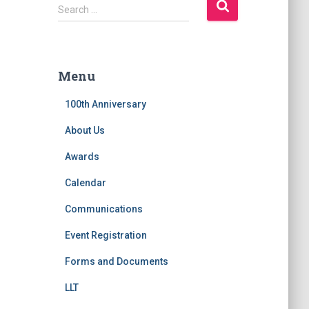
S
Search …
e
a
r
c
Menu
h
f
100th Anniversary
o
r
About Us
:
Awards
Calendar
Communications
Event Registration
Forms and Documents
LLT