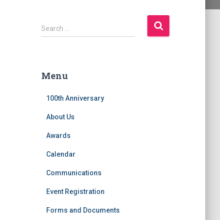
S
Search …
e
a
r
c
Menu
h
f
100th Anniversary
o
r
About Us
:
Awards
Calendar
Communications
Event Registration
Forms and Documents