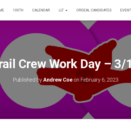
ME
100TH
CALENDAR
LLT
ORDEAL CANDIDATES
EVENT
rail Crew Work Day – 3/
Published by
Andrew Coe
on
February 6, 2023