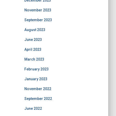
December 2023
November 2023
September 2023
August 2023
June 2023
April 2023
March 2023
February 2023
January 2023
November 2022
September 2022
June 2022