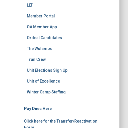
LLT
Member Portal
OA Member App
Ordeal Candidates
The Wulamoc
Trail Crew
Unit Elections Sign Up
Unit of Excellence
Winter Camp Staffing
Pay Dues Here
Click here for the Transfer/Reactivation
Form