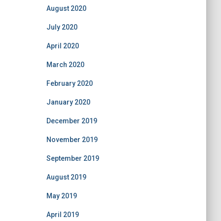
August 2020
July 2020
April 2020
March 2020
February 2020
January 2020
December 2019
November 2019
September 2019
August 2019
May 2019
April 2019