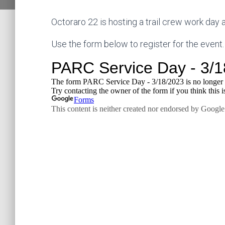
Octoraro 22 is hosting a trail crew work day
Use the form below to register for the event.