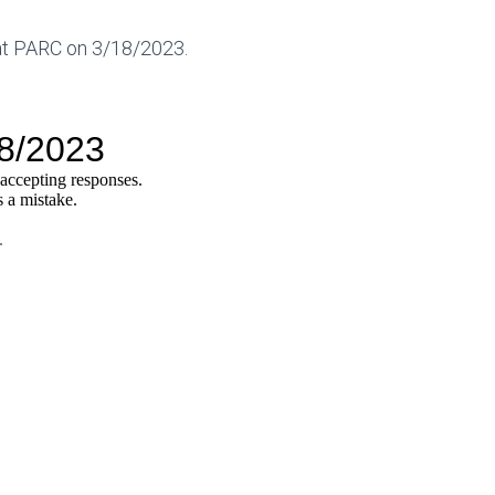
 at PARC on 3/18/2023.