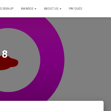
S SIGN-UP
AWARDS
ABOUT US
PAY DUES
18