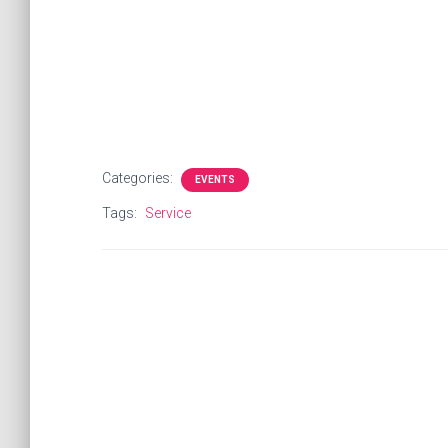
Categories:
EVENTS
Tags:
Service