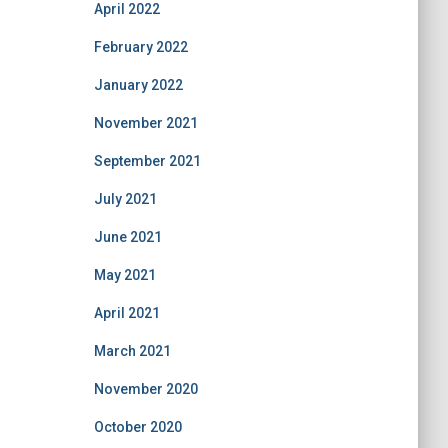
April 2022
February 2022
January 2022
November 2021
September 2021
July 2021
June 2021
May 2021
April 2021
March 2021
November 2020
October 2020