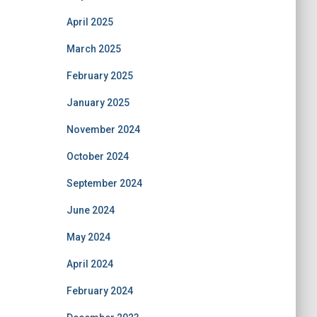
April 2025
March 2025
February 2025
January 2025
November 2024
October 2024
September 2024
June 2024
May 2024
April 2024
February 2024