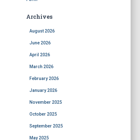
Archives
August 2026
June 2026
April 2026
March 2026
February 2026
January 2026
November 2025
October 2025
September 2025
May 2025