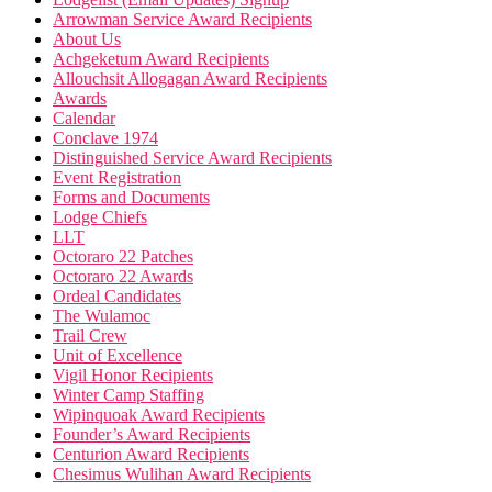
Arrowman Service Award Recipients
About Us
Achgeketum Award Recipients
Allouchsit Allogagan Award Recipients
Awards
Calendar
Conclave 1974
Distinguished Service Award Recipients
Event Registration
Forms and Documents
Lodge Chiefs
LLT
Octoraro 22 Patches
Octoraro 22 Awards
Ordeal Candidates
The Wulamoc
Trail Crew
Unit of Excellence
Vigil Honor Recipients
Winter Camp Staffing
Wipinquoak Award Recipients
Founder’s Award Recipients
Centurion Award Recipients
Chesimus Wulihan Award Recipients