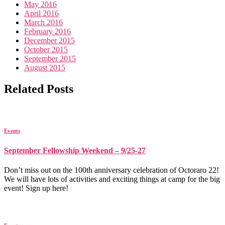
May 2016
April 2016
March 2016
February 2016
December 2015
October 2015
September 2015
August 2015
Related Posts
Events
September Fellowship Weekend – 9/25-27
Don’t miss out on the 100th anniversary celebration of Octoraro 22!
We will have lots of activities and exciting things at camp for the big
event! Sign up here!