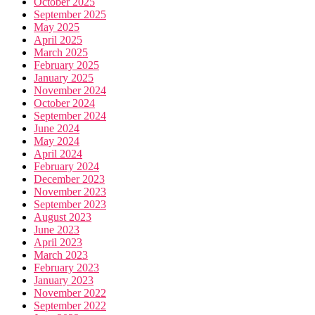
October 2025
September 2025
May 2025
April 2025
March 2025
February 2025
January 2025
November 2024
October 2024
September 2024
June 2024
May 2024
April 2024
February 2024
December 2023
November 2023
September 2023
August 2023
June 2023
April 2023
March 2023
February 2023
January 2023
November 2022
September 2022