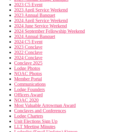
2023 C5 Event
2023 April Service Weekend
2023 Annual Banquet
2024 April Service Weekend
2024 June Service Weekend
2024 September Fellowship Weekend
2024 Annual Banquet
2024 C5 Event
2023 Conclave
2022 Conclave
2024 Conclave
Conclave 2025
Lodge Photos
NOAC Photos
Member Portal
Communications
Lodge Founders
Officers Award
NOAC 2020
Most Valuable Arrowman Award
Conclaves and Conferences
Lodge Charters
Unit Elections Sign Up
LLT Meeting Minutes
Lodgelist (Email Updates) Signup