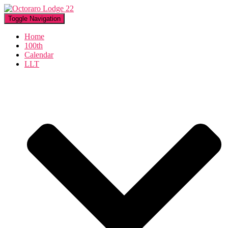
Toggle Navigation
Home
100th
Calendar
LLT