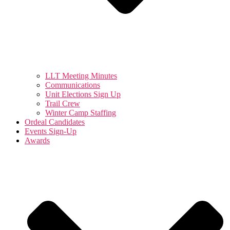
LLT Meeting Minutes
Communications
Unit Elections Sign Up
Trail Crew
Winter Camp Staffing
Ordeal Candidates
Events Sign-Up
Awards