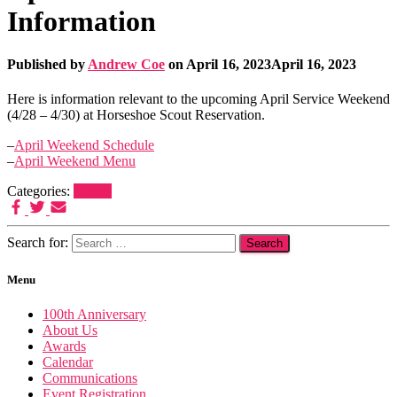
Information
Published by
Andrew Coe
on
April 16, 2023
April 16, 2023
Here is information relevant to the upcoming April Service Weekend
(4/28 – 4/30) at Horseshoe Scout Reservation.
–
April Weekend Schedule
–
April Weekend Menu
Categories:
Events
Search for:
Menu
100th Anniversary
About Us
Awards
Calendar
Communications
Event Registration