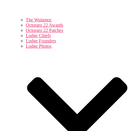
The Wulamoc
Octoraro 22 Awards
Octoraro 22 Patches
Lodge Chiefs
Lodge Founders
Lodge Photos