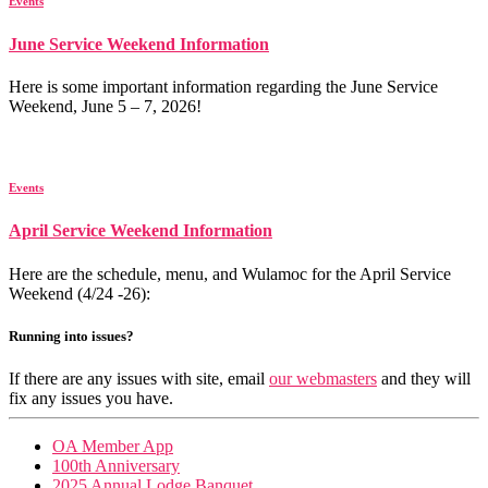
Events
June Service Weekend Information
Here is some important information regarding the June Service
Weekend, June 5 – 7, 2026!
Events
April Service Weekend Information
Here are the schedule, menu, and Wulamoc for the April Service
Weekend (4/24 -26):
Running into issues?
If there are any issues with site, email
our webmasters
and they will
fix any issues you have.
OA Member App
100th Anniversary
2025 Annual Lodge Banquet