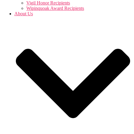
Vigil Honor Recipients
Wipinquoak Award Recipients
About Us