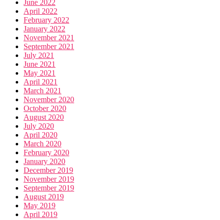
June 2022
April 2022
February 2022
January 2022
November 2021
September 2021
July 2021
June 2021
May 2021
April 2021
March 2021
November 2020
October 2020
August 2020
July 2020
April 2020
March 2020
February 2020
January 2020
December 2019
November 2019
September 2019
August 2019
May 2019
April 2019