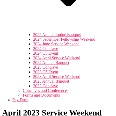
2025 Annual Lodge Banquet
2024 September Fellowship Weekend
2024 June Service Weekend
2024 Conclave
2024 C5 Event
2024 April Service Weekend
2024 Annual Banquet
2023 Conclave
2023 C5 Event
2023 April Service Weekend
2023 Annual Banquet
2022 Conclave
Conclaves and Conferences
Forms and Documents
Pay Dues
April 2023 Service Weekend