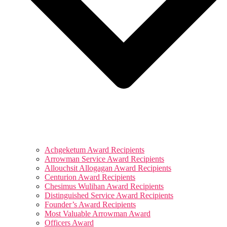
Achgeketum Award Recipients
Arrowman Service Award Recipients
Allouchsit Allogagan Award Recipients
Centurion Award Recipients
Chesimus Wulihan Award Recipients
Distinguished Service Award Recipients
Founder’s Award Recipients
Most Valuable Arrowman Award
Officers Award