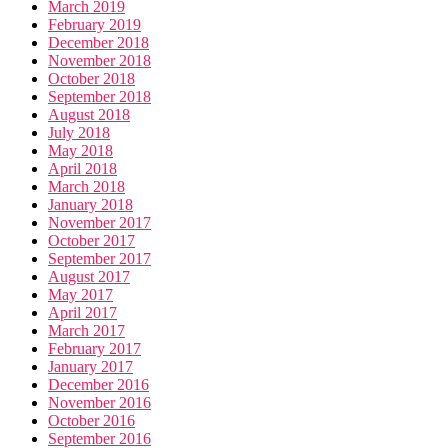
March 2019
February 2019
December 2018
November 2018
October 2018
September 2018
August 2018
July 2018
May 2018
April 2018
March 2018
January 2018
November 2017
October 2017
September 2017
August 2017
May 2017
April 2017
March 2017
February 2017
January 2017
December 2016
November 2016
October 2016
September 2016