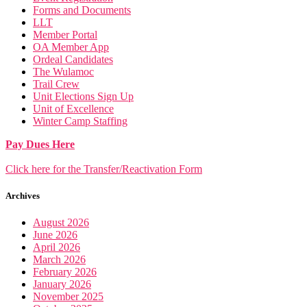
Forms and Documents
LLT
Member Portal
OA Member App
Ordeal Candidates
The Wulamoc
Trail Crew
Unit Elections Sign Up
Unit of Excellence
Winter Camp Staffing
Pay Dues Here
Click here for the Transfer/Reactivation Form
Archives
August 2026
June 2026
April 2026
March 2026
February 2026
January 2026
November 2025