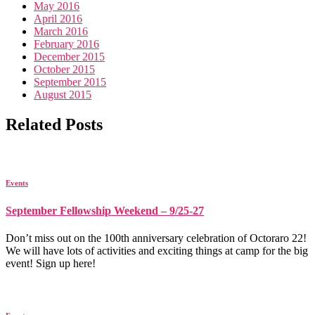
May 2016
April 2016
March 2016
February 2016
December 2015
October 2015
September 2015
August 2015
Related Posts
Events
September Fellowship Weekend – 9/25-27
Don’t miss out on the 100th anniversary celebration of Octoraro 22!
We will have lots of activities and exciting things at camp for the big
event! Sign up here!