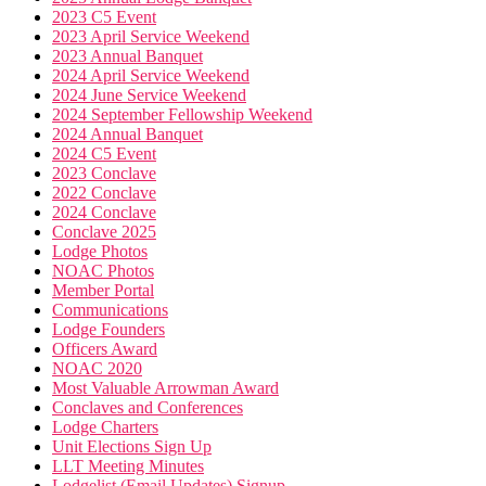
2023 C5 Event
2023 April Service Weekend
2023 Annual Banquet
2024 April Service Weekend
2024 June Service Weekend
2024 September Fellowship Weekend
2024 Annual Banquet
2024 C5 Event
2023 Conclave
2022 Conclave
2024 Conclave
Conclave 2025
Lodge Photos
NOAC Photos
Member Portal
Communications
Lodge Founders
Officers Award
NOAC 2020
Most Valuable Arrowman Award
Conclaves and Conferences
Lodge Charters
Unit Elections Sign Up
LLT Meeting Minutes
Lodgelist (Email Updates) Signup