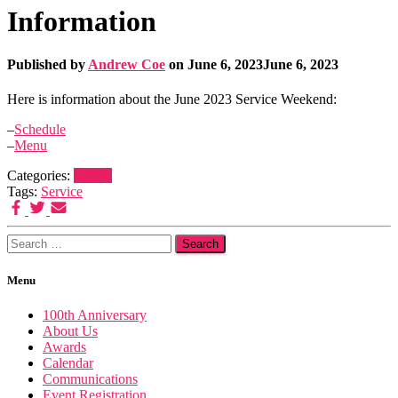
Information
Published by
Andrew Coe
on
June 6, 2023
June 6, 2023
Here is information about the June 2023 Service Weekend:
–
Schedule
–
Menu
Categories:
Events
Tags:
Service
Search
for:
Menu
100th Anniversary
About Us
Awards
Calendar
Communications
Event Registration