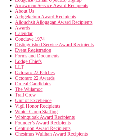
Arrowman Service Award Recipients
About Us
Achgeketum Award Recipients
Allouchsit Allogagan Award Recipients
Awards
Calendar
Conclave 1974
Distinguished Service Award Recipients
Event Registration
Forms and Documents
Lodge Chiefs
LLT
Octoraro 22 Patches
Octoraro 22 Awards
Ordeal Candidates
The Wulamoc
Trail Crew
Unit of Excellence
Vigil Honor Recipients
Winter Camp Staffing
Wipinquoak Award Recipients
Founder’s Award Recipients
Centurion Award Recipients
Chesimus Wulihan Award Recipients