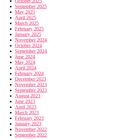
October 2025
September 2025
May 2025
April 2025
March 2025
February 2025
January 2025
November 2024
October 2024
September 2024
June 2024
May 2024
April 2024
February 2024
December 2023
November 2023
September 2023
August 2023
June 2023
April 2023
March 2023
February 2023
January 2023
November 2022
September 2022