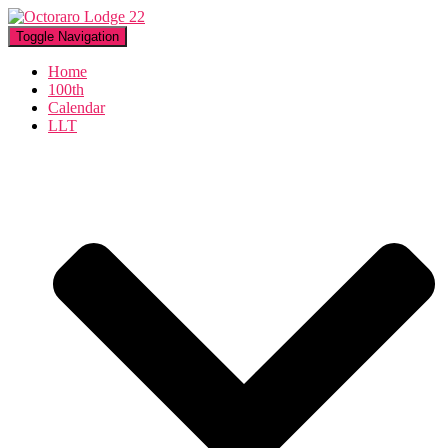
Toggle Navigation
Home
100th
Calendar
LLT