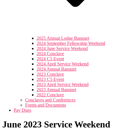
2025 Annual Lodge Banquet
2024 September Fellowship Weekend
2024 June Service Weekend
2024 Conclave
2024 C5 Event
2024 April Service Weekend
2024 Annual Banquet
2023 Conclave
2023 C5 Event
2023 April Service Weekend
2023 Annual Banquet
2022 Conclave
Conclaves and Conferences
Forms and Documents
Pay Dues
June 2023 Service Weekend