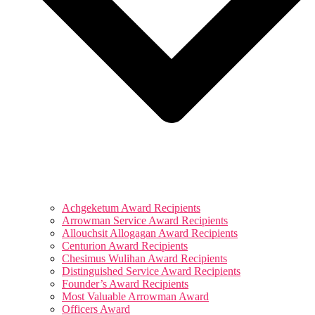
Achgeketum Award Recipients
Arrowman Service Award Recipients
Allouchsit Allogagan Award Recipients
Centurion Award Recipients
Chesimus Wulihan Award Recipients
Distinguished Service Award Recipients
Founder’s Award Recipients
Most Valuable Arrowman Award
Officers Award