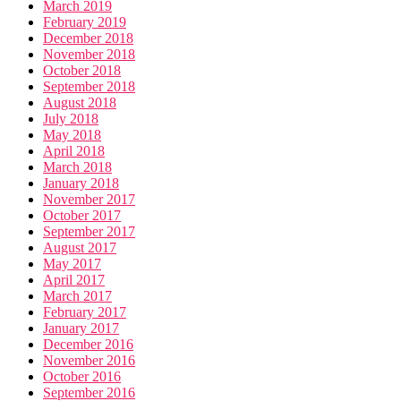
March 2019
February 2019
December 2018
November 2018
October 2018
September 2018
August 2018
July 2018
May 2018
April 2018
March 2018
January 2018
November 2017
October 2017
September 2017
August 2017
May 2017
April 2017
March 2017
February 2017
January 2017
December 2016
November 2016
October 2016
September 2016