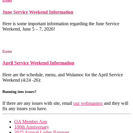
Events
June Service Weekend Information
Here is some important information regarding the June Service
Weekend, June 5 – 7, 2026!
Events
April Service Weekend Information
Here are the schedule, menu, and Wulamoc for the April Service
Weekend (4/24 -26):
Running into issues?
If there are any issues with site, email
our webmasters
and they will
fix any issues you have.
OA Member App
100th Anniversary
2025 Annual Lodge Banquet