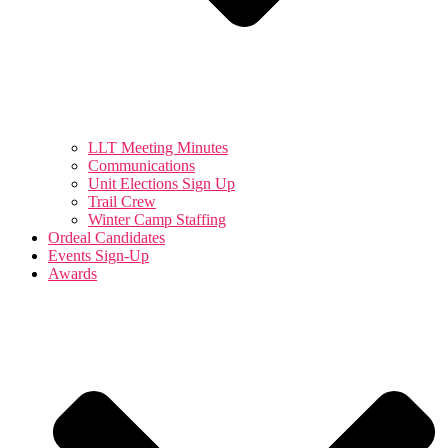
LLT Meeting Minutes
Communications
Unit Elections Sign Up
Trail Crew
Winter Camp Staffing
Ordeal Candidates
Events Sign-Up
Awards