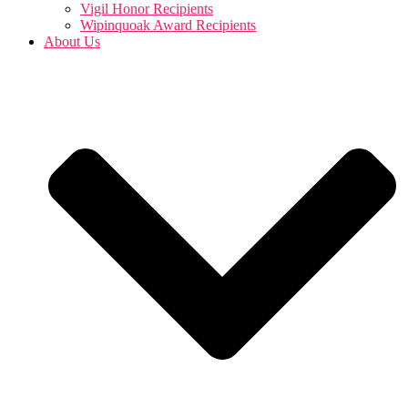
Vigil Honor Recipients
Wipinquoak Award Recipients
About Us