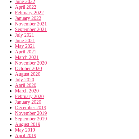
June 2022
April 2022
February 2022
January 2022
November 2021
September 2021
July 2021
June 2021
May 2021
April 2021
March 2021
November 2020
October 2020
August 2020
July 2020
April 2020
March 2020
February 2020
January 2020
December 2019
November 2019
September 2019
August 2019
May 2019
April 2019