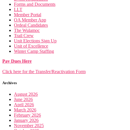
Forms and Documents
LLT
Member Portal
OA Member App
Ordeal Candidates
The Wulamoc
Trail Crew
Unit Elections Sign Up
Unit of Excellence
Winter Camp Staffing
Pay Dues Here
Click here for the Transfer/Reactivation Form
Archives
August 2026
June 2026
April 2026
March 2026
February 2026
January 2026
November 2025