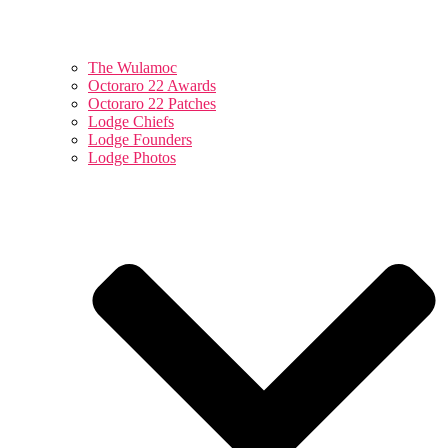
The Wulamoc
Octoraro 22 Awards
Octoraro 22 Patches
Lodge Chiefs
Lodge Founders
Lodge Photos