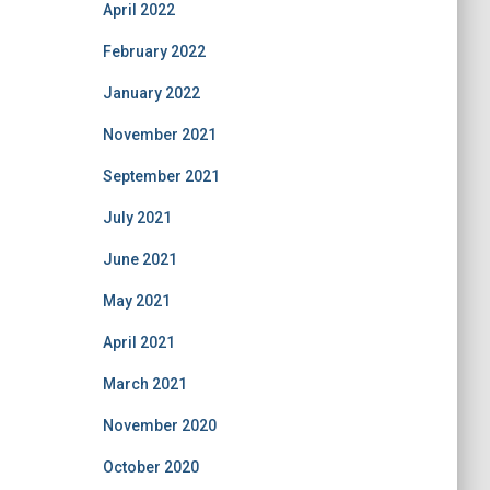
April 2022
February 2022
January 2022
November 2021
September 2021
July 2021
June 2021
May 2021
April 2021
March 2021
November 2020
October 2020