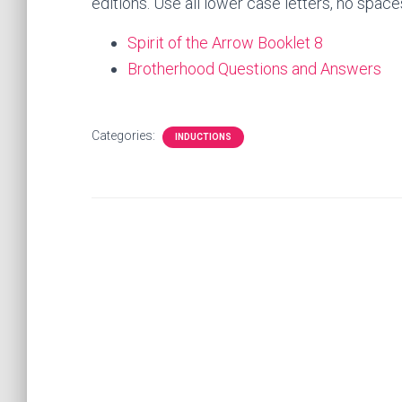
editions. Use all lower case letters, no space
Spirit of the Arrow Booklet 8
Brotherhood Questions and Answers
Categories:
INDUCTIONS