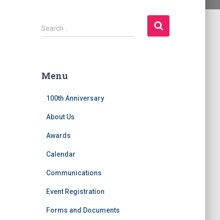
S
Search …
e
a
r
c
Menu
h
f
100th Anniversary
o
r
About Us
:
Awards
Calendar
Communications
Event Registration
Forms and Documents