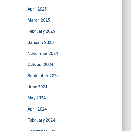
April 2025
March 2025
February 2025
January 2025
November 2024
October 2024
September 2024
June 2024
May 2024
April 2024
February 2024