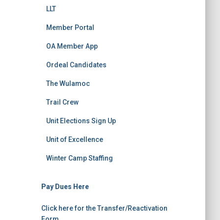
LLT
Member Portal
OA Member App
Ordeal Candidates
The Wulamoc
Trail Crew
Unit Elections Sign Up
Unit of Excellence
Winter Camp Staffing
Pay Dues Here
Click here for the Transfer/Reactivation
Form