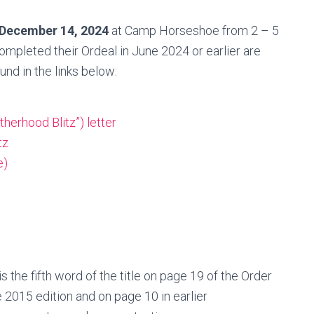
 December 14, 2024
at Camp Horseshoe from 2 – 5
pleted their Ordeal in June 2024 or earlier are
ound in the links below:
herhood Blitz”) letter
tz
e)
the fifth word of the title on page 19 of the Order
e 2015 edition and on page 10 in earlier