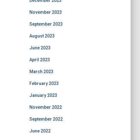
December 2023
November 2023
September 2023
August 2023
June 2023
April 2023
March 2023
February 2023
January 2023
November 2022
September 2022
June 2022