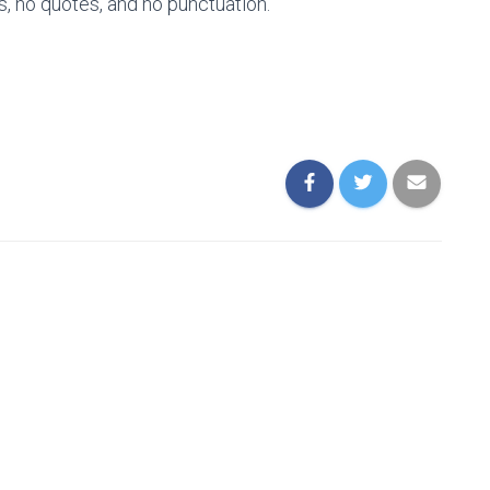
s, no quotes, and no punctuation.