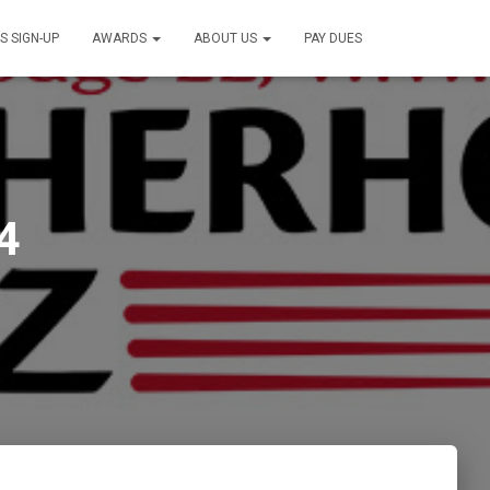
S SIGN-UP
AWARDS
ABOUT US
PAY DUES
4