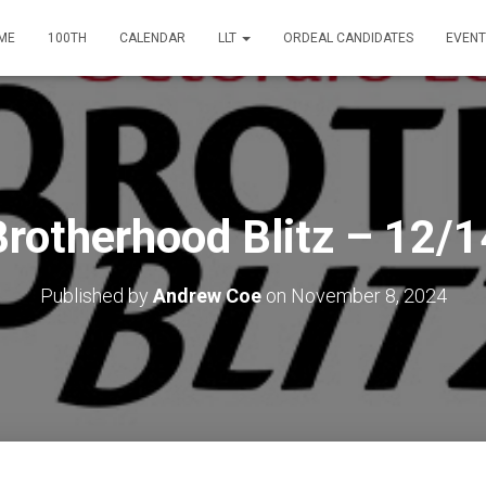
ME
100TH
CALENDAR
LLT
ORDEAL CANDIDATES
EVENT
Brotherhood Blitz – 12/1
Published by
Andrew Coe
on
November 8, 2024