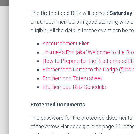
The Brotherhood Blitz will be held
Saturday
pm. Ordeal members in good standing who com
eligible. All the details for the event can be f
Announcement Flier
Journey’s End (aka “Welcome to the Brot
How to Prepare for the Brotherhood Bli
Brotherhood Letter to the Lodge (fillabl
Brotherhood Totem sheet
Brotherhood Blitz Schedule
Protected Documents
The password for the protected documents is 
of the Arrow Handbook; it is on page 11 in th