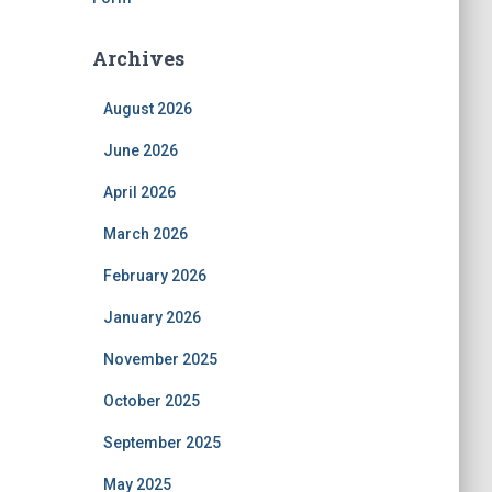
Archives
August 2026
June 2026
April 2026
March 2026
February 2026
January 2026
November 2025
October 2025
September 2025
May 2025