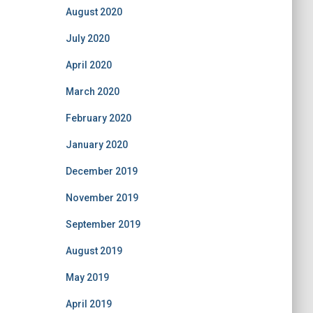
August 2020
July 2020
April 2020
March 2020
February 2020
January 2020
December 2019
November 2019
September 2019
August 2019
May 2019
April 2019