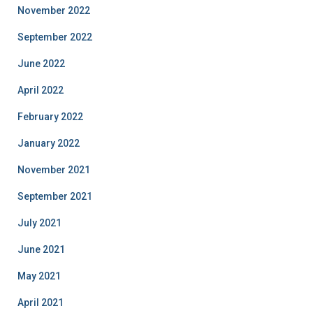
November 2022
September 2022
June 2022
April 2022
February 2022
January 2022
November 2021
September 2021
July 2021
June 2021
May 2021
April 2021