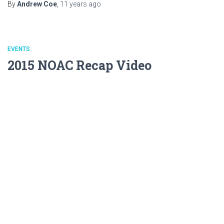
By
Andrew Coe
,
11 years
ago
EVENTS
2015 NOAC Recap Video