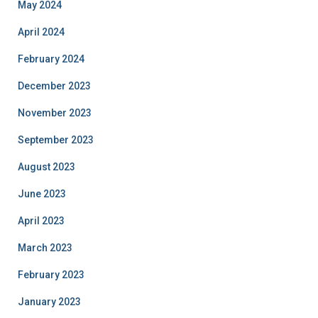
May 2024
April 2024
February 2024
December 2023
November 2023
September 2023
August 2023
June 2023
April 2023
March 2023
February 2023
January 2023