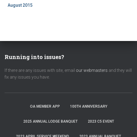
August 2015
Running into issues?
If there are any issues with site, email
our webmasters
and they will
fix any issues you have.
OA MEMBER APP
100TH ANNIVERSARY
2025 ANNUAL LODGE BANQUET
2023 C5 EVENT
2023 APRIL SERVICE WEEKEND
2023 ANNUAL BANQUET