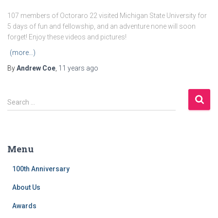
107 members of Octoraro 22 visited Michigan State University for
5 days of fun and fellowship, and an adventure none will soon
forget! Enjoy these videos and pictures!
(more…)
By
Andrew Coe
,
11 years
ago
S
Search …
e
a
r
c
Menu
h
f
100th Anniversary
o
r
About Us
:
Awards