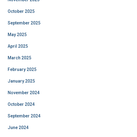
October 2025
September 2025
May 2025
April 2025
March 2025
February 2025
January 2025
November 2024
October 2024
September 2024
June 2024