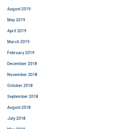
August 2019
May 2019
April 2019
March 2019
February 2019
December 2018
November 2018
October 2018
September 2018
August 2018
July 2018