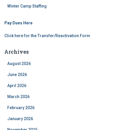
Winter Camp Staffing
Pay Dues Here
Click here for the Transfer/Reactivation Form
Archives
August 2026
June 2026
April 2026
March 2026
February 2026
January 2026
November 2025