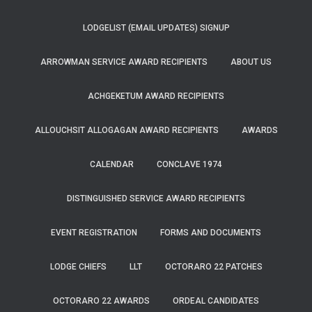
LODGELIST (EMAIL UPDATES) SIGNUP
ARROWMAN SERVICE AWARD RECIPIENTS
ABOUT US
ACHGEKETUM AWARD RECIPIENTS
ALLOUCHSIT ALLOGAGAN AWARD RECIPIENTS
AWARDS
CALENDAR
CONCLAVE 1974
DISTINGUISHED SERVICE AWARD RECIPIENTS
EVENT REGISTRATION
FORMS AND DOCUMENTS
LODGE CHIEFS
LLT
OCTORARO 22 PATCHES
OCTORARO 22 AWARDS
ORDEAL CANDIDATES