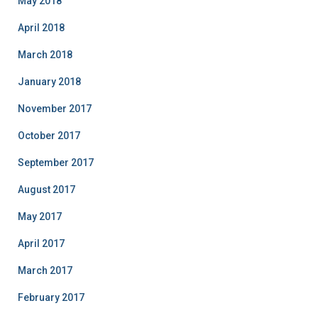
May 2018
April 2018
March 2018
January 2018
November 2017
October 2017
September 2017
August 2017
May 2017
April 2017
March 2017
February 2017