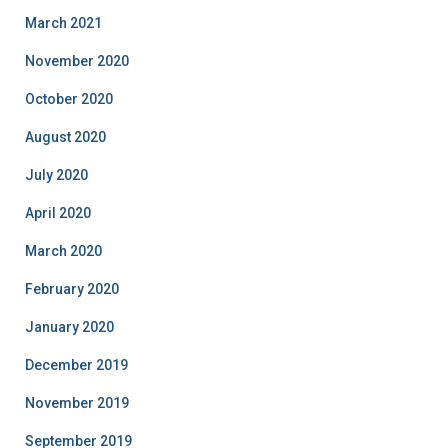
March 2021
November 2020
October 2020
August 2020
July 2020
April 2020
March 2020
February 2020
January 2020
December 2019
November 2019
September 2019