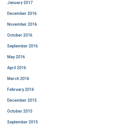
January 2017
December 2016
November 2016
October 2016
September 2016
May 2016
April 2016
March 2016
February 2016
December 2015
October 2015
September 2015