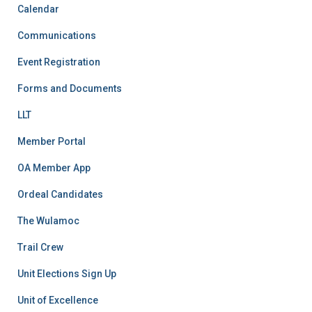
Calendar
Communications
Event Registration
Forms and Documents
LLT
Member Portal
OA Member App
Ordeal Candidates
The Wulamoc
Trail Crew
Unit Elections Sign Up
Unit of Excellence