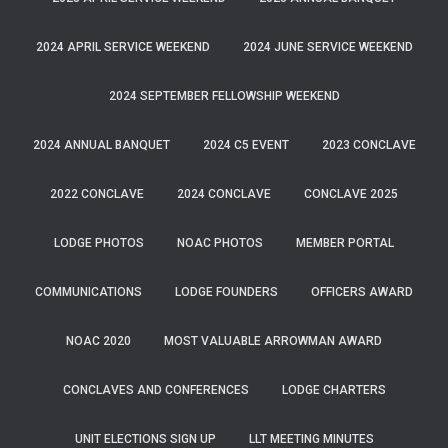
2024 APRIL SERVICE WEEKEND
2024 JUNE SERVICE WEEKEND
2024 SEPTEMBER FELLOWSHIP WEEKEND
2024 ANNUAL BANQUET
2024 C5 EVENT
2023 CONCLAVE
2022 CONCLAVE
2024 CONCLAVE
CONCLAVE 2025
LODGE PHOTOS
NOAC PHOTOS
MEMBER PORTAL
COMMUNICATIONS
LODGE FOUNDERS
OFFICERS AWARD
NOAC 2020
MOST VALUABLE ARROWMAN AWARD
CONCLAVES AND CONFERENCES
LODGE CHARTERS
UNIT ELECTIONS SIGN UP
LLT MEETING MINUTES