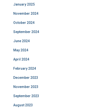
January 2025
November 2024
October 2024
September 2024
June 2024
May 2024
April 2024
February 2024
December 2023
November 2023
September 2023
August 2023