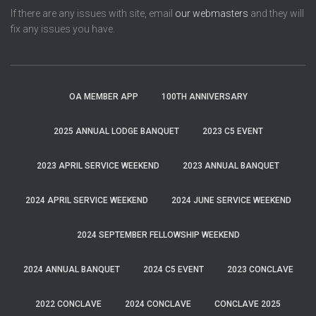
If there are any issues with site, email
our webmasters
and they will
fix any issues you have.
OA MEMBER APP
100TH ANNIVERSARY
2025 ANNUAL LODGE BANQUET
2023 C5 EVENT
2023 APRIL SERVICE WEEKEND
2023 ANNUAL BANQUET
2024 APRIL SERVICE WEEKEND
2024 JUNE SERVICE WEEKEND
2024 SEPTEMBER FELLOWSHIP WEEKEND
2024 ANNUAL BANQUET
2024 C5 EVENT
2023 CONCLAVE
2022 CONCLAVE
2024 CONCLAVE
CONCLAVE 2025