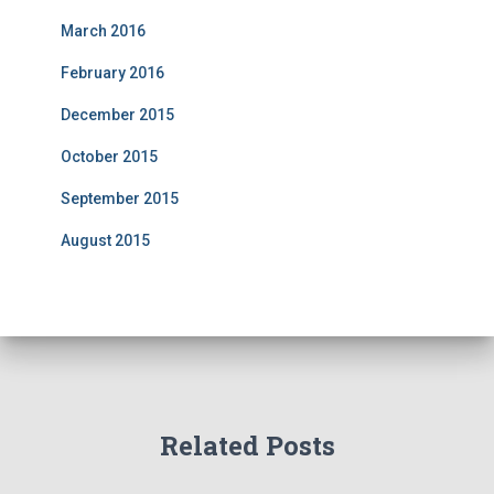
March 2016
February 2016
December 2015
October 2015
September 2015
August 2015
Related Posts