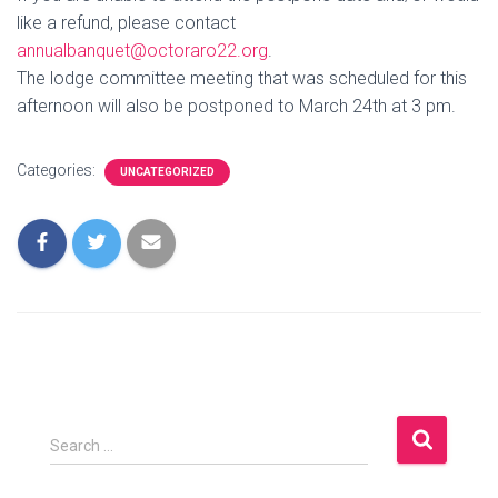
like a refund, please contact
annualbanquet@octoraro22.org
.
The lodge committee meeting that was scheduled for this
afternoon will also be postponed to March 24th at 3 pm.
Categories:
UNCATEGORIZED
S
Search …
e
a