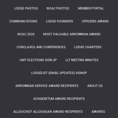
LODGE PHOTOS
NOAC PHOTOS
MEMBER PORTAL
COMMUNICATIONS
LODGE FOUNDERS
OFFICERS AWARD
NOAC 2020
MOST VALUABLE ARROWMAN AWARD
CONCLAVES AND CONFERENCES
LODGE CHARTERS
UNIT ELECTIONS SIGN UP
LLT MEETING MINUTES
LODGELIST (EMAIL UPDATES) SIGNUP
ARROWMAN SERVICE AWARD RECIPIENTS
ABOUT US
ACHGEKETUM AWARD RECIPIENTS
ALLOUCHSIT ALLOGAGAN AWARD RECIPIENTS
AWARDS