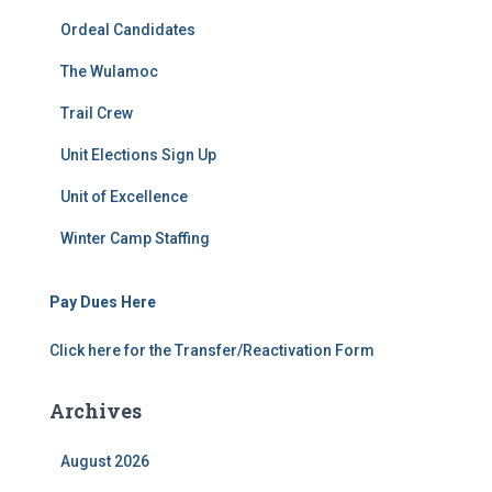
Ordeal Candidates
The Wulamoc
Trail Crew
Unit Elections Sign Up
Unit of Excellence
Winter Camp Staffing
Pay Dues Here
Click here for the Transfer/Reactivation Form
Archives
August 2026