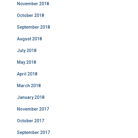
November 2018
October 2018
September 2018
August 2018
July 2018
May 2018
April 2018
March 2018
January 2018
November 2017
October 2017
September 2017