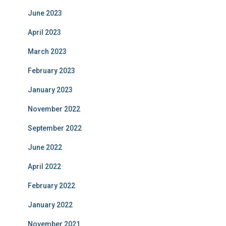
June 2023
April 2023
March 2023
February 2023
January 2023
November 2022
September 2022
June 2022
April 2022
February 2022
January 2022
November 2021