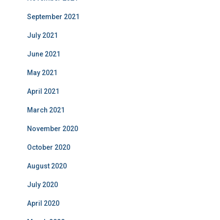
September 2021
July 2021
June 2021
May 2021
April 2021
March 2021
November 2020
October 2020
August 2020
July 2020
April 2020