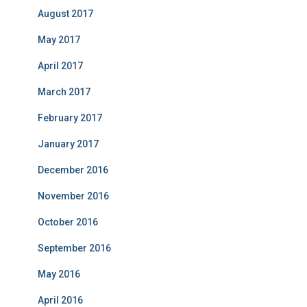
August 2017
May 2017
April 2017
March 2017
February 2017
January 2017
December 2016
November 2016
October 2016
September 2016
May 2016
April 2016