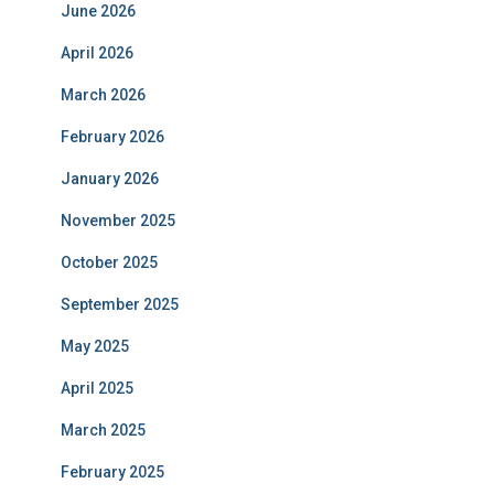
June 2026
April 2026
March 2026
February 2026
January 2026
November 2025
October 2025
September 2025
May 2025
April 2025
March 2025
February 2025