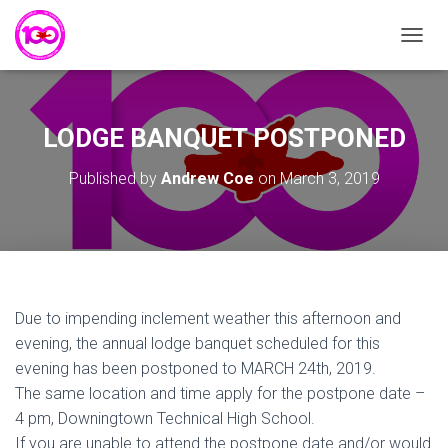
T
O
G
G
L
LODGE BANQUET POSTPONED
E
N
Published by
Andrew Coe
on
March 3, 2019
A
V
I
G
A
T
I
Due to impending inclement weather this afternoon and
O
N
evening, the annual lodge banquet scheduled for this
evening has been postponed to MARCH 24th, 2019.
The same location and time apply for the postpone date –
4 pm, Downingtown Technical High School.
If you are unable to attend the postpone date and/or would