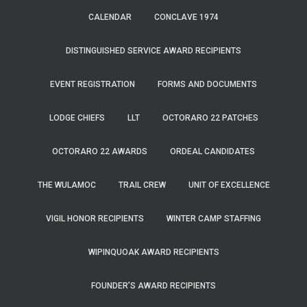
CALENDAR
CONCLAVE 1974
DISTINGUISHED SERVICE AWARD RECIPIENTS
EVENT REGISTRATION
FORMS AND DOCUMENTS
LODGE CHIEFS
LLT
OCTORARO 22 PATCHES
OCTORARO 22 AWARDS
ORDEAL CANDIDATES
THE WULAMOC
TRAIL CREW
UNIT OF EXCELLENCE
VIGIL HONOR RECIPIENTS
WINTER CAMP STAFFING
WIPINQUOAK AWARD RECIPIENTS
FOUNDER’S AWARD RECIPIENTS