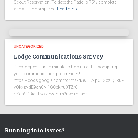
Scout Reservation. To date the Patio is 75% complete
and will be completed
Read more…
UNCATEGORIZED
Lodge Communications Survey
Please spend just a minute to help us out in compiling
your communication preferences!
https://docs.google.com/forms/d/e/1FAIpQLSczlQ5kuP
vOkxzNdE9an0NI1GCeKhu0TZr6-
refchVD3ioLEw/viewform?usp=header
Running into issues?