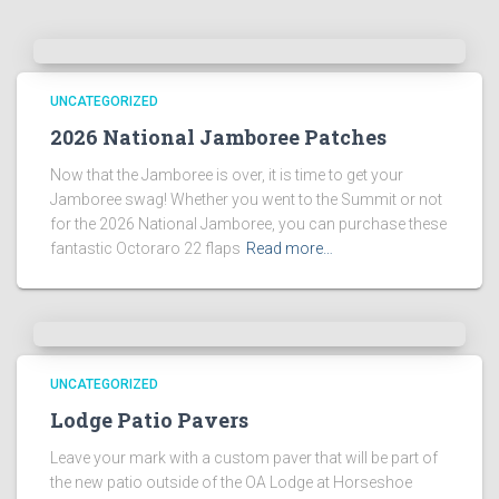
UNCATEGORIZED
2026 National Jamboree Patches
Now that the Jamboree is over, it is time to get your
Jamboree swag! Whether you went to the Summit or not
for the 2026 National Jamboree, you can purchase these
fantastic Octoraro 22 flaps
Read more…
UNCATEGORIZED
Lodge Patio Pavers
Leave your mark with a custom paver that will be part of
the new patio outside of the OA Lodge at Horseshoe