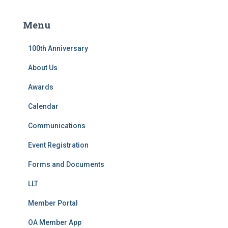
r
c
Menu
h
f
100th Anniversary
o
r
About Us
:
Awards
Calendar
Communications
Event Registration
Forms and Documents
LLT
Member Portal
OA Member App