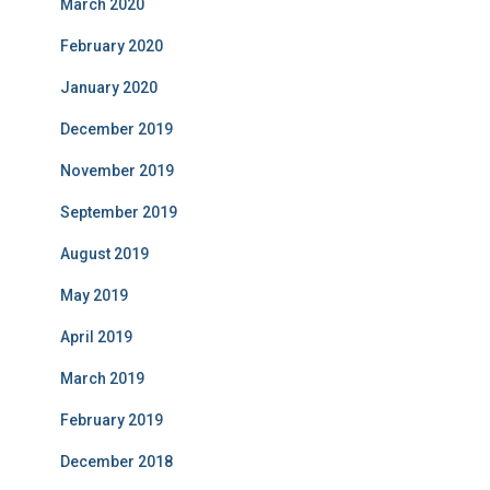
March 2020
February 2020
January 2020
December 2019
November 2019
September 2019
August 2019
May 2019
April 2019
March 2019
February 2019
December 2018