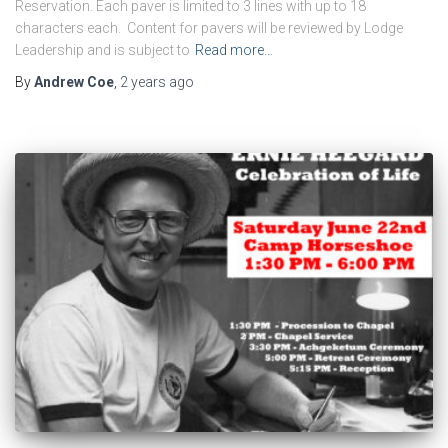
Reservation. Each paver is limited to 3 lines with up to 18
characters each. Content for pavers will be reviewed by Lodge
Leadership and is subject to
Read more…
By
Andrew Coe
,
2 years
ago