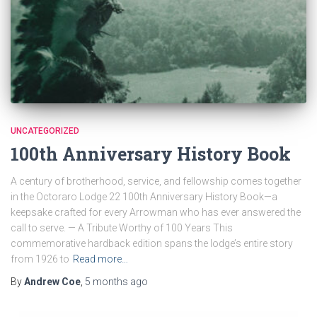
UNCATEGORIZED
100th Anniversary History Book
A century of brotherhood, service, and fellowship comes together
in the Octoraro Lodge 22 100th Anniversary History Book—a
keepsake crafted for every Arrowman who has ever answered the
call to serve. — A Tribute Worthy of 100 Years This
commemorative hardback edition spans the lodge’s entire story
from 1926 to
Read more…
By
Andrew Coe
,
5 months
ago