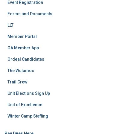
Event Registration
Forms and Documents
LLT
Member Portal
OA Member App
Ordeal Candidates
The Wulamoc
Trail Crew
Unit Elections Sign Up
Unit of Excellence
Winter Camp Staffing
Pay Dues Here