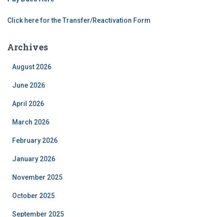
Click here for the Transfer/Reactivation Form
Archives
August 2026
June 2026
April 2026
March 2026
February 2026
January 2026
November 2025
October 2025
September 2025