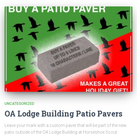
UNCATEGORIZED
OA Lodge Building Patio Pavers
Leave your mark with a custom paver that will be part of the new
patio outside of the OA Lodge Building at Horseshoe Scout