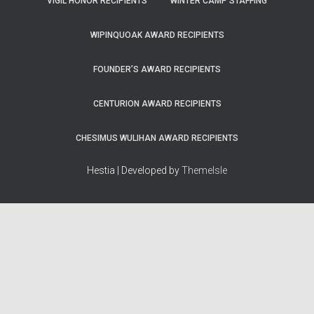
VIGIL HONOR RECIPIENTS
WINTER CAMP STAFFING
WIPINQUOAK AWARD RECIPIENTS
FOUNDER’S AWARD RECIPIENTS
CENTURION AWARD RECIPIENTS
CHESIMUS WULIHAN AWARD RECIPIENTS
Hestia | Developed by
ThemeIsle