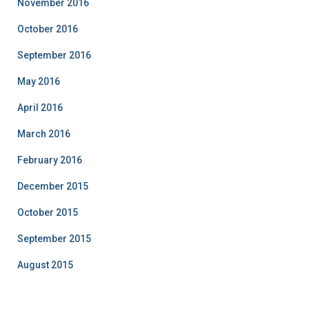
November 2016
October 2016
September 2016
May 2016
April 2016
March 2016
February 2016
December 2015
October 2015
September 2015
August 2015