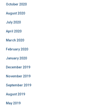
October 2020
August 2020
July 2020
April 2020
March 2020
February 2020
January 2020
December 2019
November 2019
September 2019
August 2019
May 2019