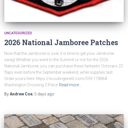
UNCATEGORIZED
2026 National Jamboree Patches
Now that the Jamboree is over, it is time to get your Jamboree
swag! Whether you went to the Summit or not for the 2026
National Jamboree, you can purchase these fantastic Octoraro 22
flaps even before the September weekend, while supplies last.
Order yours here: https://scoutingevent.com/539-118968
Washington Crossing 2-Piece
Read more…
By
Andrew Coe
,
5 days
ago