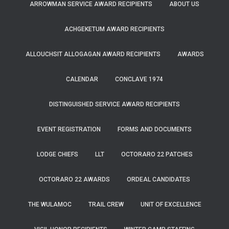
ARROWMAN SERVICE AWARD RECIPIENTS
ABOUT US
ACHGEKETUM AWARD RECIPIENTS
ALLOUCHSIT ALLOGAGAN AWARD RECIPIENTS
AWARDS
CALENDAR
CONCLAVE 1974
DISTINGUISHED SERVICE AWARD RECIPIENTS
EVENT REGISTRATION
FORMS AND DOCUMENTS
LODGE CHIEFS
LLT
OCTORARO 22 PATCHES
OCTORARO 22 AWARDS
ORDEAL CANDIDATES
THE WULAMOC
TRAIL CREW
UNIT OF EXCELLENCE