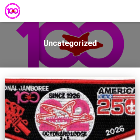
Uncategorized