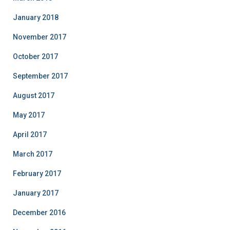
January 2018
November 2017
October 2017
September 2017
August 2017
May 2017
April 2017
March 2017
February 2017
January 2017
December 2016