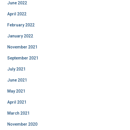
June 2022
April 2022
February 2022
January 2022
November 2021
September 2021
July 2021
June 2021
May 2021
April 2021
March 2021
November 2020