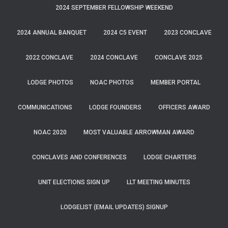
2024 SEPTEMBER FELLOWSHIP WEEKEND
2024 ANNUAL BANQUET
2024 C5 EVENT
2023 CONCLAVE
2022 CONCLAVE
2024 CONCLAVE
CONCLAVE 2025
LODGE PHOTOS
NOAC PHOTOS
MEMBER PORTAL
COMMUNICATIONS
LODGE FOUNDERS
OFFICERS AWARD
NOAC 2020
MOST VALUABLE ARROWMAN AWARD
CONCLAVES AND CONFERENCES
LODGE CHARTERS
UNIT ELECTIONS SIGN UP
LLT MEETING MINUTES
LODGELIST (EMAIL UPDATES) SIGNUP