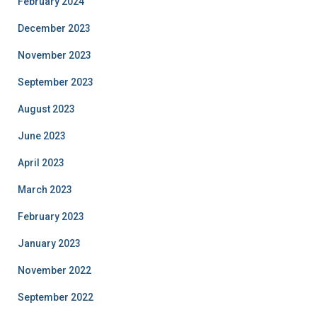
February 2024
December 2023
November 2023
September 2023
August 2023
June 2023
April 2023
March 2023
February 2023
January 2023
November 2022
September 2022