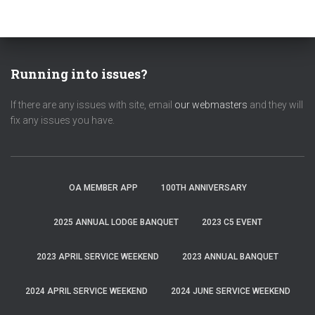
Running into issues?
If there are any issues with site, email
our webmasters
and they will
fix any issues you have.
OA MEMBER APP
100TH ANNIVERSARY
2025 ANNUAL LODGE BANQUET
2023 C5 EVENT
2023 APRIL SERVICE WEEKEND
2023 ANNUAL BANQUET
2024 APRIL SERVICE WEEKEND
2024 JUNE SERVICE WEEKEND