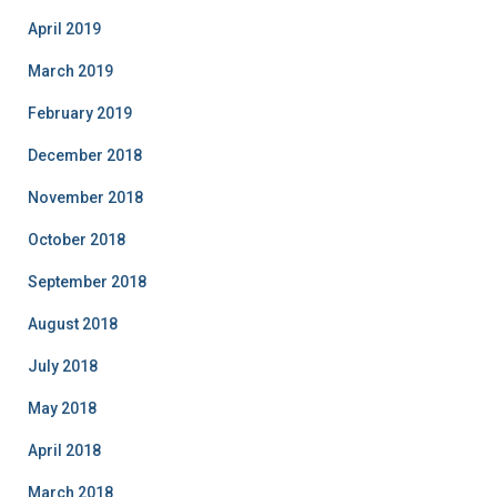
April 2019
March 2019
February 2019
December 2018
November 2018
October 2018
September 2018
August 2018
July 2018
May 2018
April 2018
March 2018