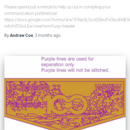
Please spend just a minute to help us out in compiling your
communication preferences!
https://docs.google.com/forms/d/e/1FAIpQLSczlQ5kuPvOkxzNdE
refchVD3ioLEw/viewform?usp=header
By
Andrew Coe
,
3 months
ago