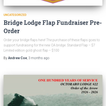
UNCATEGORIZED
Bridge Lodge Flap Fundraiser Pre-
Order
Order your bridge flaps here! The purchase of these flaps goes to
support fundraising for the new OA bridge. Standard Flap – $7
Limited edition gold ghost flap – $100
By
Andrew Coe
,
3 months
ago