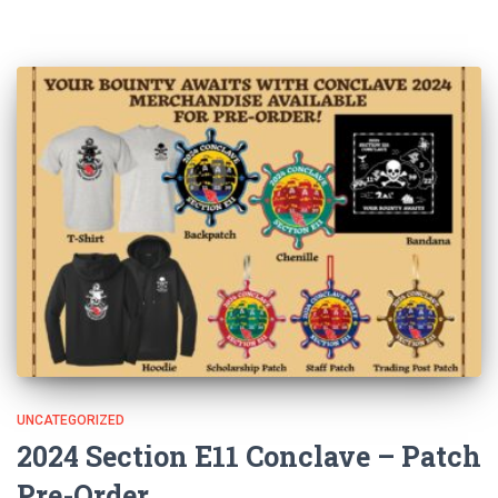
UNCATEGORIZED
2024 Section E11 Conclave – Patch
Pre-Order