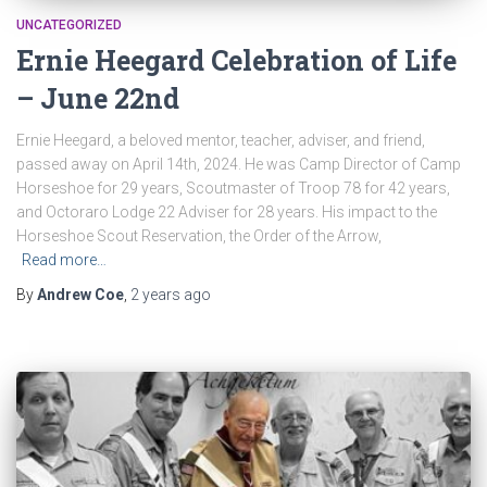
UNCATEGORIZED
Ernie Heegard Celebration of Life
– June 22nd
Ernie Heegard, a beloved mentor, teacher, adviser, and friend,
passed away on April 14th, 2024. He was Camp Director of Camp
Horseshoe for 29 years, Scoutmaster of Troop 78 for 42 years,
and Octoraro Lodge 22 Adviser for 28 years. His impact to the
Horseshoe Scout Reservation, the Order of the Arrow,
Read more…
By
Andrew Coe
,
2 years
ago