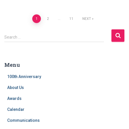
Posts
1
2
…
11
NEXT
navigation
S
Search …
e
a
r
c
Menu
h
f
100th Anniversary
o
r
About Us
:
Awards
Calendar
Communications