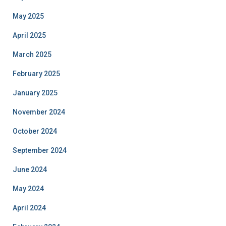
May 2025
April 2025
March 2025
February 2025
January 2025
November 2024
October 2024
September 2024
June 2024
May 2024
April 2024