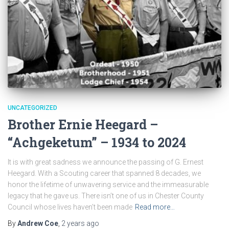
UNCATEGORIZED
Brother Ernie Heegard –
“Achgeketum” – 1934 to 2024
It is with great sadness we announce the passing of G. Ernest
Heegard. With a Scouting career that spanned 8 decades, we
honor the lifetime of unwavering service and the immeasurable
legacy that he gave us. There isn’t one of us in Chester County
Council whose lives haven’t been made
Read more…
By
Andrew Coe
,
2 years
ago