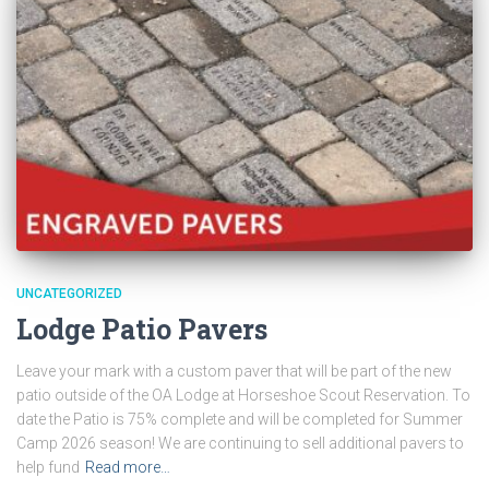
UNCATEGORIZED
Lodge Patio Pavers
Leave your mark with a custom paver that will be part of the new
patio outside of the OA Lodge at Horseshoe Scout Reservation. To
date the Patio is 75% complete and will be completed for Summer
Camp 2026 season! We are continuing to sell additional pavers to
help fund
Read more…