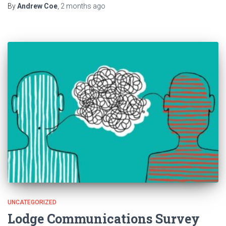
By
Andrew Coe
,
2 months
ago
UNCATEGORIZED
Lodge Communications Survey