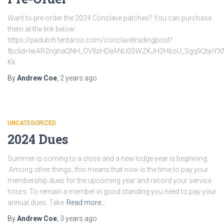
Want to pre-order the 2024 Conclave patches? You can purchase
them at the link below:
https://padutch.tentaroo.com/conclavetradingpost?
fbclid=IwAR2nghaQNH_OV8zHDeANU0SWZKJH2H6oU_Sgq9QtyiYX
Kk
By
Andrew Coe
,
2 years
ago
UNCATEGORIZED
2024 Dues
Summer is coming to a close and a new lodge year is beginning.
Among other things, this means that now is the time to pay your
membership dues for the upcoming year and record your service
hours. To remain a member in good standing you need to pay your
annual dues. Take
Read more…
By
Andrew Coe
,
3 years
ago