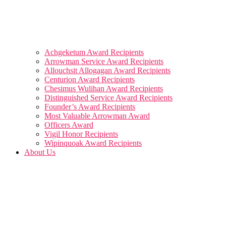
Achgeketum Award Recipients
Arrowman Service Award Recipients
Allouchsit Allogagan Award Recipients
Centurion Award Recipients
Chesimus Wulihan Award Recipients
Distinguished Service Award Recipients
Founder’s Award Recipients
Most Valuable Arrowman Award
Officers Award
Vigil Honor Recipients
Wipinquoak Award Recipients
About Us