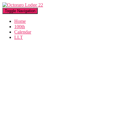
Toggle Navigation
Home
100th
Calendar
LLT