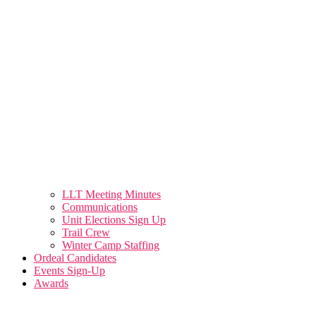
LLT Meeting Minutes
Communications
Unit Elections Sign Up
Trail Crew
Winter Camp Staffing
Ordeal Candidates
Events Sign-Up
Awards