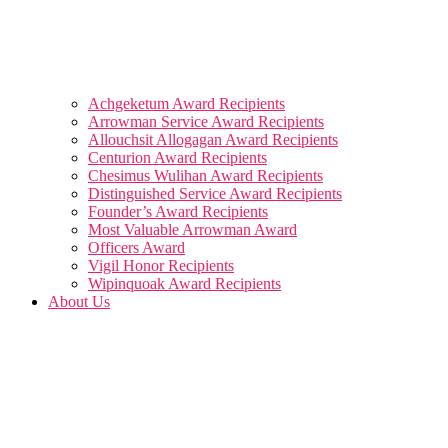
Achgeketum Award Recipients
Arrowman Service Award Recipients
Allouchsit Allogagan Award Recipients
Centurion Award Recipients
Chesimus Wulihan Award Recipients
Distinguished Service Award Recipients
Founder’s Award Recipients
Most Valuable Arrowman Award
Officers Award
Vigil Honor Recipients
Wipinquoak Award Recipients
About Us