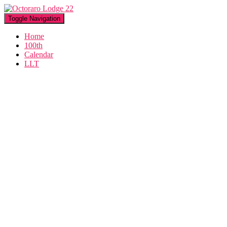
Toggle Navigation
Home
100th
Calendar
LLT