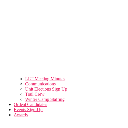
LLT Meeting Minutes
Communications
Unit Elections Sign Up
Trail Crew
Winter Camp Staffing
Ordeal Candidates
Events Sign-Up
Awards