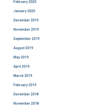
February 2020
January 2020
December 2019
November 2019
September 2019
August 2019
May 2019
April 2019
March 2019
February 2019
December 2018
November 2018