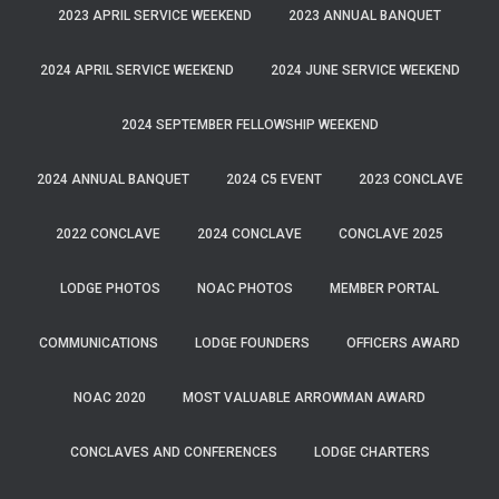
2023 APRIL SERVICE WEEKEND
2023 ANNUAL BANQUET
2024 APRIL SERVICE WEEKEND
2024 JUNE SERVICE WEEKEND
2024 SEPTEMBER FELLOWSHIP WEEKEND
2024 ANNUAL BANQUET
2024 C5 EVENT
2023 CONCLAVE
2022 CONCLAVE
2024 CONCLAVE
CONCLAVE 2025
LODGE PHOTOS
NOAC PHOTOS
MEMBER PORTAL
COMMUNICATIONS
LODGE FOUNDERS
OFFICERS AWARD
NOAC 2020
MOST VALUABLE ARROWMAN AWARD
CONCLAVES AND CONFERENCES
LODGE CHARTERS