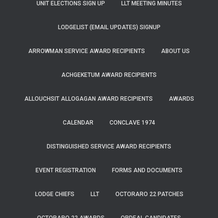
UNIT ELECTIONS SIGN UP
LLT MEETING MINUTES
LODGELIST (EMAIL UPDATES) SIGNUP
ARROWMAN SERVICE AWARD RECIPIENTS
ABOUT US
ACHGEKETUM AWARD RECIPIENTS
ALLOUCHSIT ALLOGAGAN AWARD RECIPIENTS
AWARDS
CALENDAR
CONCLAVE 1974
DISTINGUISHED SERVICE AWARD RECIPIENTS
EVENT REGISTRATION
FORMS AND DOCUMENTS
LODGE CHIEFS
LLT
OCTORARO 22 PATCHES