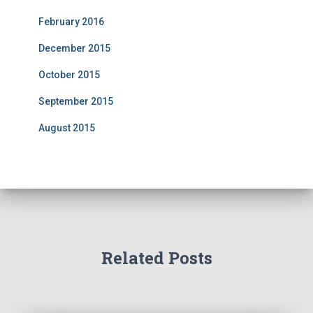
February 2016
December 2015
October 2015
September 2015
August 2015
Related Posts