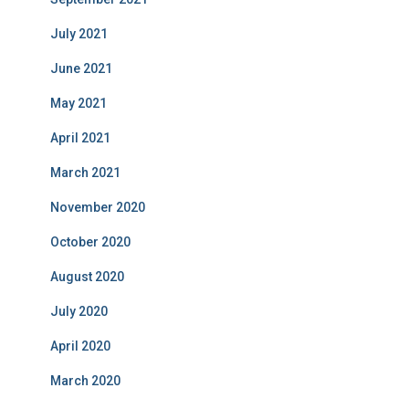
July 2021
June 2021
May 2021
April 2021
March 2021
November 2020
October 2020
August 2020
July 2020
April 2020
March 2020