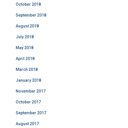
October 2018
September 2018
August 2018
July 2018
May 2018
April 2018
March 2018
January 2018
November 2017
October 2017
September 2017
August 2017