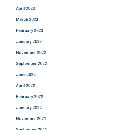
April 2023
March 2023
February 2023
January 2023
November 2022
September 2022
June 2022
April 2022
February 2022
January 2022
November 2021
September 2021