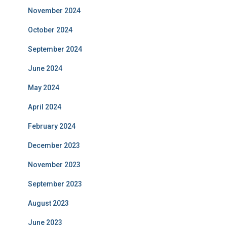
November 2024
October 2024
September 2024
June 2024
May 2024
April 2024
February 2024
December 2023
November 2023
September 2023
August 2023
June 2023