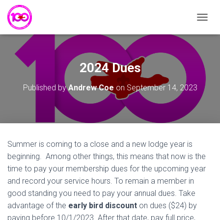
T
O
G
G
L
2024 Dues
E
N
Published by
Andrew Coe
on
September 14, 2023
A
V
I
G
A
T
Summer is coming to a close and a new lodge year is
I
beginning. Among other things, this means that now is the
O
N
time to pay your membership dues for the upcoming year
and record your service hours. To remain a member in
good standing you need to pay your annual dues. Take
advantage of the
early bird discount
on dues ($24) by
paying before 10/1/2023. After that date, pay full price,