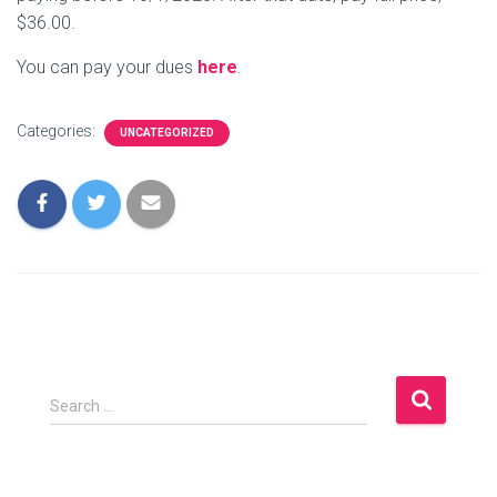
$36.00.
You can pay your dues
here
.
Categories:
UNCATEGORIZED
S
Search …
e
a
r
c