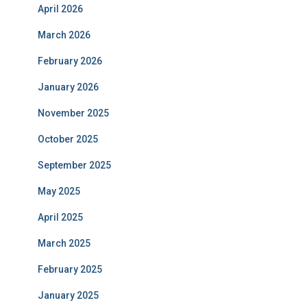
April 2026
March 2026
February 2026
January 2026
November 2025
October 2025
September 2025
May 2025
April 2025
March 2025
February 2025
January 2025