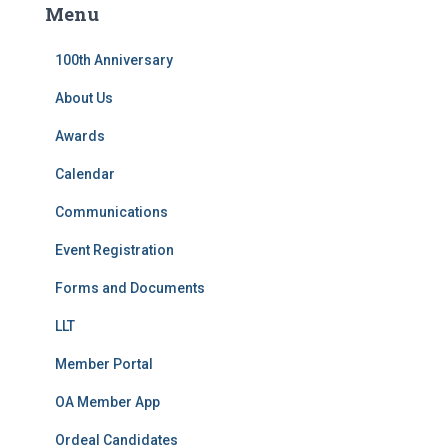
Menu
h
f
100th Anniversary
o
r
About Us
:
Awards
Calendar
Communications
Event Registration
Forms and Documents
LLT
Member Portal
OA Member App
Ordeal Candidates