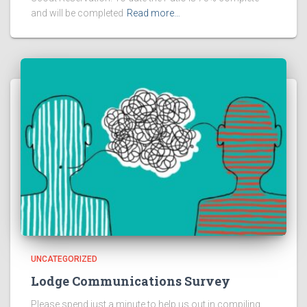
and will be completed
Read more…
UNCATEGORIZED
Lodge Communications Survey
Please spend just a minute to help us out in compiling