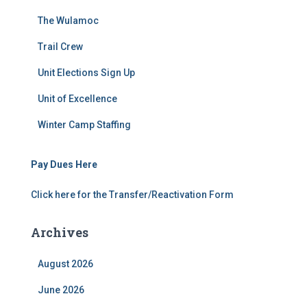
The Wulamoc
Trail Crew
Unit Elections Sign Up
Unit of Excellence
Winter Camp Staffing
Pay Dues Here
Click here for the Transfer/Reactivation Form
Archives
August 2026
June 2026