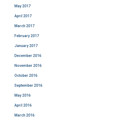
May 2017
April 2017
March 2017
February 2017
January 2017
December 2016
November 2016
October 2016
September 2016
May 2016
April 2016
March 2016