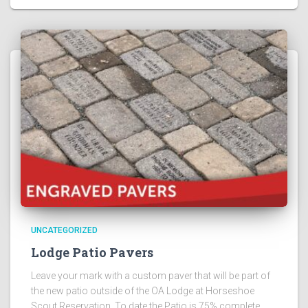
UNCATEGORIZED
Lodge Patio Pavers
Leave your mark with a custom paver that will be part of
the new patio outside of the OA Lodge at Horseshoe
Scout Reservation. To date the Patio is 75% complete