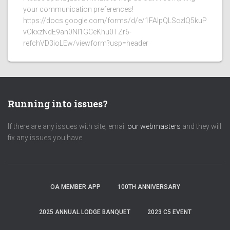
your communication preferences!
https://docs.google.com/forms/d/e/1FAIpQLSczlQ5kuP
vOkxzNdE9an0NI1GCeKhu0TZr6-
refchVD3ioLEw/viewform?usp=header
Running into issues?
If there are any issues with site, email
our webmasters
and they will
fix any issues you have.
OA MEMBER APP
100TH ANNIVERSARY
2025 ANNUAL LODGE BANQUET
2023 C5 EVENT