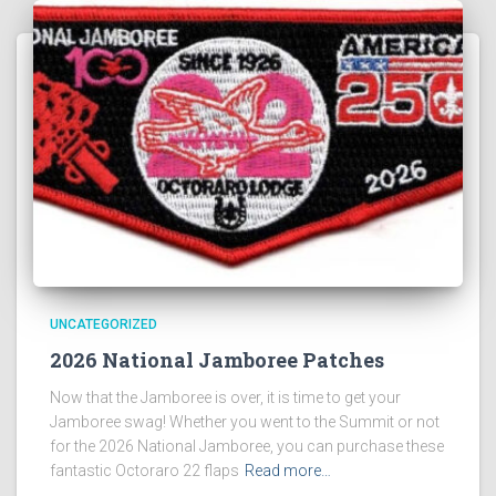
UNCATEGORIZED
2026 National Jamboree Patches
Now that the Jamboree is over, it is time to get your
Jamboree swag! Whether you went to the Summit or not
for the 2026 National Jamboree, you can purchase these
fantastic Octoraro 22 flaps
Read more…