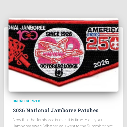
UNCATEGORIZED
2026 National Jamboree Patches
Now that the Jamboree is over, it is time to get your
Jamboree swag! Whether you went to the Summit or not