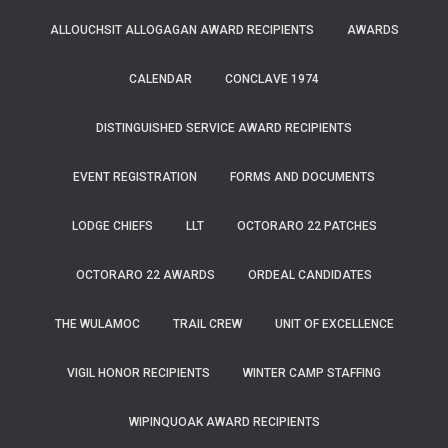
ALLOUCHSIT ALLOGAGAN AWARD RECIPIENTS
AWARDS
CALENDAR
CONCLAVE 1974
DISTINGUISHED SERVICE AWARD RECIPIENTS
EVENT REGISTRATION
FORMS AND DOCUMENTS
LODGE CHIEFS
LLT
OCTORARO 22 PATCHES
OCTORARO 22 AWARDS
ORDEAL CANDIDATES
THE WULAMOC
TRAIL CREW
UNIT OF EXCELLENCE
VIGIL HONOR RECIPIENTS
WINTER CAMP STAFFING
WIPINQUOAK AWARD RECIPIENTS