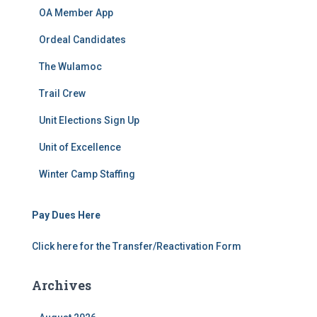
OA Member App
Ordeal Candidates
The Wulamoc
Trail Crew
Unit Elections Sign Up
Unit of Excellence
Winter Camp Staffing
Pay Dues Here
Click here for the Transfer/Reactivation Form
Archives