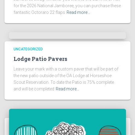
for the 2026 National Jamboree, you can purchase these
fantastic Octoraro 22 flaps
Read more…
UNCATEGORIZED
Lodge Patio Pavers
Leave your mark with a custom paver that will be part of
the new patio outside of the OA Lodge at Horseshoe
Scout Reservation. To date the Patio is 75% complete
and will be completed
Read more…