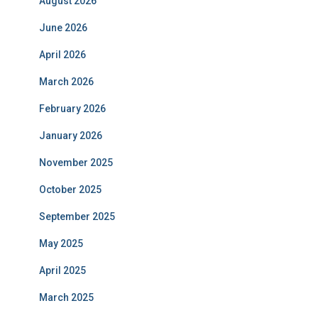
August 2026
June 2026
April 2026
March 2026
February 2026
January 2026
November 2025
October 2025
September 2025
May 2025
April 2025
March 2025