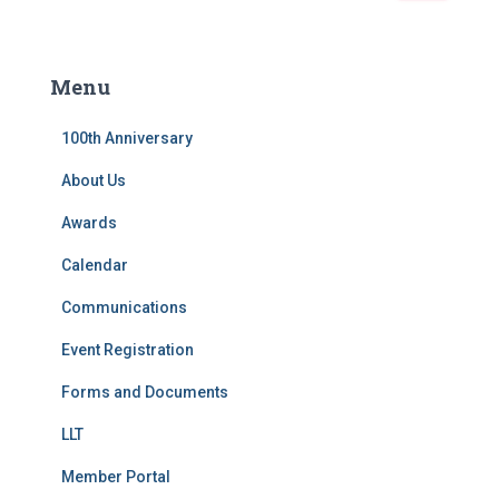
a
r
c
Menu
h
f
100th Anniversary
o
r
About Us
:
Awards
Calendar
Communications
Event Registration
Forms and Documents
LLT
Member Portal