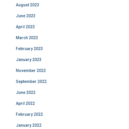
August 2023
June 2023
April 2023
March 2023
February 2023
January 2023
November 2022
September 2022
June 2022
April 2022
February 2022
January 2022