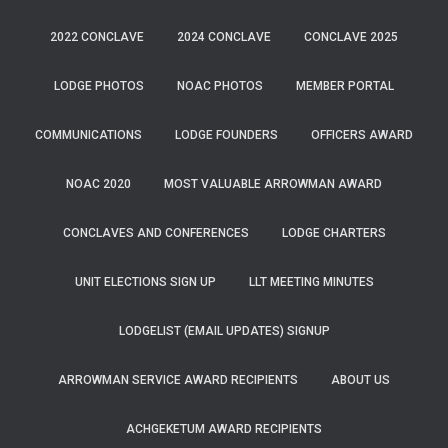
2022 CONCLAVE
2024 CONCLAVE
CONCLAVE 2025
LODGE PHOTOS
NOAC PHOTOS
MEMBER PORTAL
COMMUNICATIONS
LODGE FOUNDERS
OFFICERS AWARD
NOAC 2020
MOST VALUABLE ARROWMAN AWARD
CONCLAVES AND CONFERENCES
LODGE CHARTERS
UNIT ELECTIONS SIGN UP
LLT MEETING MINUTES
LODGELIST (EMAIL UPDATES) SIGNUP
ARROWMAN SERVICE AWARD RECIPIENTS
ABOUT US
ACHGEKETUM AWARD RECIPIENTS