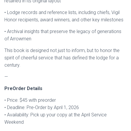
retained in its original layout
• Lodge records and reference lists, including chiefs, Vigil
Honor recipients, award winners, and other key milestones
• Archival insights that preserve the legacy of generations
of Arrowmen
This book is designed not just to inform, but to honor the
spirit of cheerful service that has defined the lodge for a
century.
—
PreOrder Details
• Price: $45 with preorder
• Deadline: Pre-Order by April 1, 2026
• Availability: Pick up your copy at the April Service
Weekend