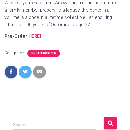
Whether you’re a current Arrowman, a returning alumnus, or
a family member preserving a legacy, this centennial
volume is a once in a lifetime collectible—an enduring
tribute to 100 years of Octoraro Lodge 22.
Pre-Order
HERE!
Categories:
UNCATEGORIZED
S
Search …
e