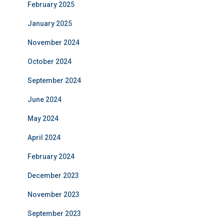
February 2025
January 2025
November 2024
October 2024
September 2024
June 2024
May 2024
April 2024
February 2024
December 2023
November 2023
September 2023