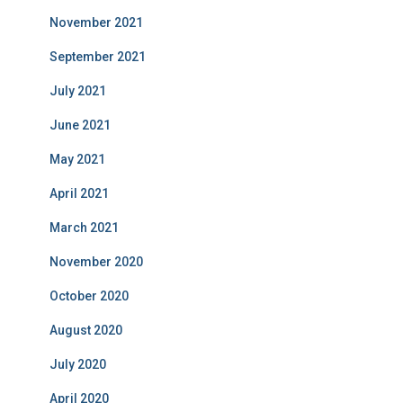
November 2021
September 2021
July 2021
June 2021
May 2021
April 2021
March 2021
November 2020
October 2020
August 2020
July 2020
April 2020