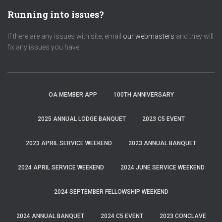
Running into issues?
If there are any issues with site, email
our webmasters
and they will
fix any issues you have.
OA MEMBER APP
100TH ANNIVERSARY
2025 ANNUAL LODGE BANQUET
2023 C5 EVENT
2023 APRIL SERVICE WEEKEND
2023 ANNUAL BANQUET
2024 APRIL SERVICE WEEKEND
2024 JUNE SERVICE WEEKEND
2024 SEPTEMBER FELLOWSHIP WEEKEND
2024 ANNUAL BANQUET
2024 C5 EVENT
2023 CONCLAVE