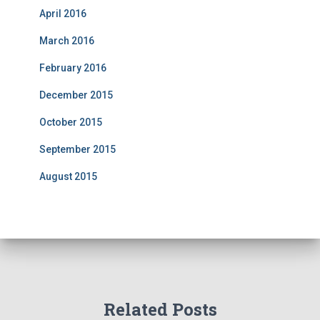
April 2016
March 2016
February 2016
December 2015
October 2015
September 2015
August 2015
Related Posts