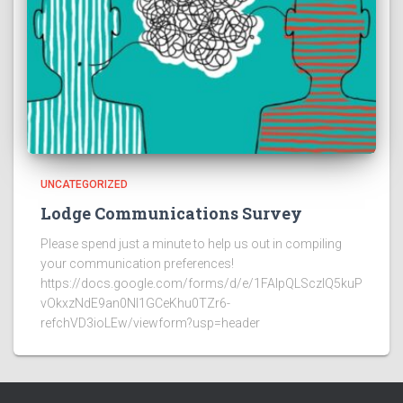
UNCATEGORIZED
Lodge Communications Survey
Please spend just a minute to help us out in compiling
your communication preferences!
https://docs.google.com/forms/d/e/1FAIpQLSczlQ5kuP
vOkxzNdE9an0NI1GCeKhu0TZr6-
refchVD3ioLEw/viewform?usp=header