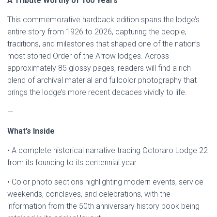
A Tribute Worthy of 100 Years
This commemorative hardback edition spans the lodge’s
entire story from 1926 to 2026, capturing the people,
traditions, and milestones that shaped one of the nation’s
most storied Order of the Arrow lodges. Across
approximately 85 glossy pages, readers will find a rich
blend of archival material and fullcolor photography that
brings the lodge’s more recent decades vividly to life.
—
What’s Inside
• A complete historical narrative tracing Octoraro Lodge 22
from its founding to its centennial year
• Color photo sections highlighting modern events, service
weekends, conclaves, and celebrations, with the
information from the 50th anniversary history book being