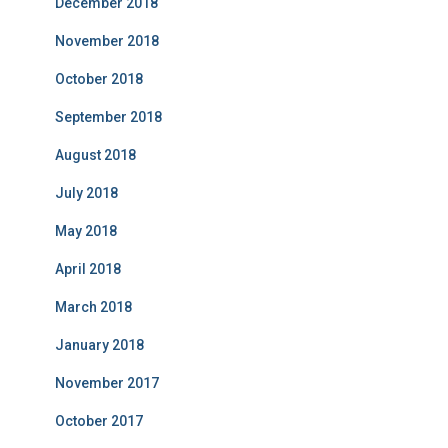
December 2018
November 2018
October 2018
September 2018
August 2018
July 2018
May 2018
April 2018
March 2018
January 2018
November 2017
October 2017