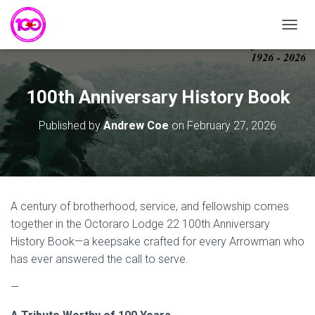
T
O
G
G
L
100th Anniversary History Book
E
N
Published by
Andrew Coe
on
February 27, 2026
A
V
I
G
A
T
A century of brotherhood, service, and fellowship comes
I
together in the Octoraro Lodge 22 100th Anniversary
O
N
History Book—a keepsake crafted for every Arrowman who
has ever answered the call to serve.
—