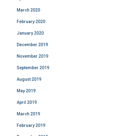
March 2020
February 2020
January 2020
December 2019
November 2019
September 2019
August 2019
May 2019
April 2019
March 2019
February 2019