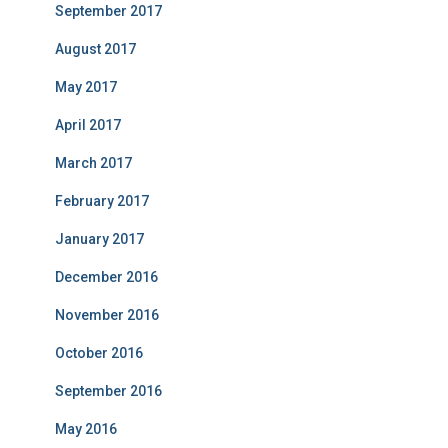
September 2017
August 2017
May 2017
April 2017
March 2017
February 2017
January 2017
December 2016
November 2016
October 2016
September 2016
May 2016