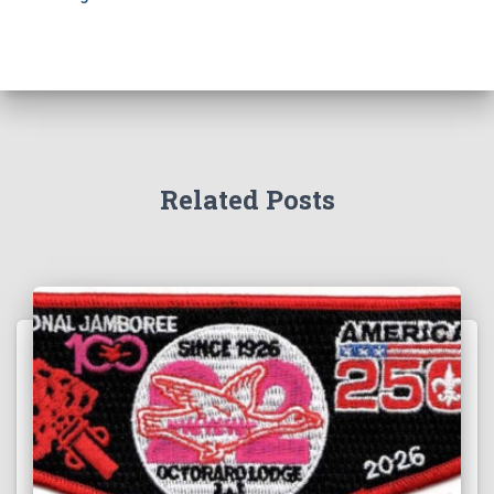
Related Posts