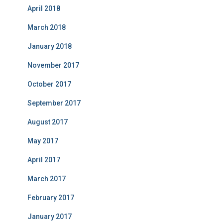
April 2018
March 2018
January 2018
November 2017
October 2017
September 2017
August 2017
May 2017
April 2017
March 2017
February 2017
January 2017