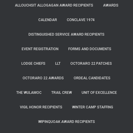
ALLOUCHSIT ALLOGAGAN AWARD RECIPIENTS
AWARDS
CALENDAR
CONCLAVE 1974
DISTINGUISHED SERVICE AWARD RECIPIENTS
EVENT REGISTRATION
FORMS AND DOCUMENTS
LODGE CHIEFS
LLT
OCTORARO 22 PATCHES
OCTORARO 22 AWARDS
ORDEAL CANDIDATES
THE WULAMOC
TRAIL CREW
UNIT OF EXCELLENCE
VIGIL HONOR RECIPIENTS
WINTER CAMP STAFFING
WIPINQUOAK AWARD RECIPIENTS