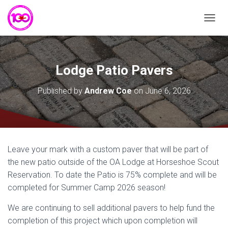
T
O
G
G
L
Lodge Patio Pavers
E
N
Published by
Andrew Coe
on
June 6, 2026
A
V
I
G
A
T
Leave your mark with a custom paver that will be part of
I
the new patio outside of the OA Lodge at Horseshoe Scout
O
N
Reservation. To date the Patio is 75% complete and will be
completed for Summer Camp 2026 season!
We are continuing to sell additional pavers to help fund the
completion of this project which upon completion will