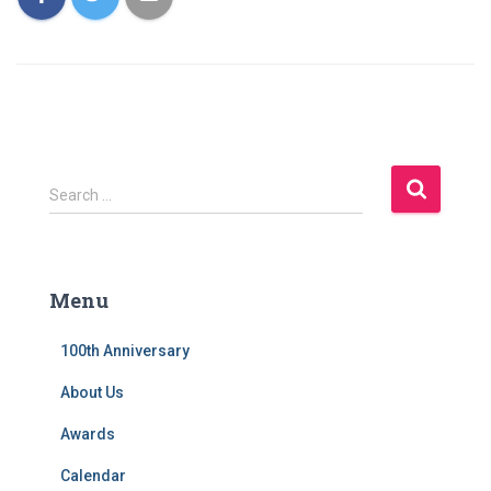
S
Search …
e
a
r
c
Menu
h
f
100th Anniversary
o
r
About Us
:
Awards
Calendar