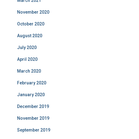
March 2021
November 2020
October 2020
August 2020
July 2020
April 2020
March 2020
February 2020
January 2020
December 2019
November 2019
September 2019