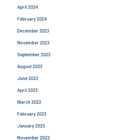
April 2024
February 2024
December 2023
November 2023
September 2023
August 2023
June 2023
April 2023
March 2023
February 2023
January 2023
November 2022