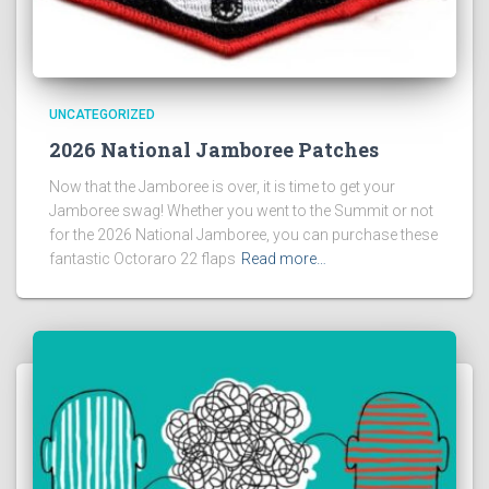
UNCATEGORIZED
2026 National Jamboree Patches
Now that the Jamboree is over, it is time to get your
Jamboree swag! Whether you went to the Summit or not
for the 2026 National Jamboree, you can purchase these
fantastic Octoraro 22 flaps
Read more…