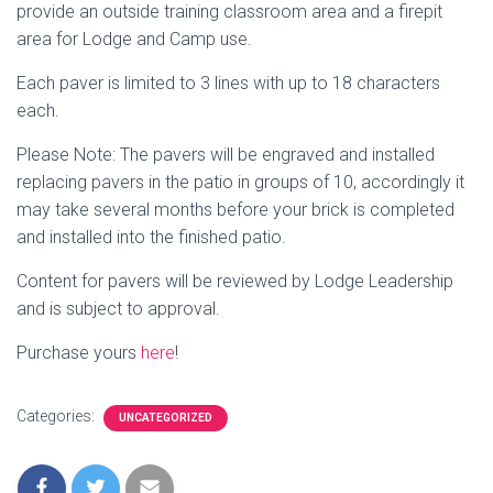
provide an outside training classroom area and a firepit
area for Lodge and Camp use.
Each paver is limited to 3 lines with up to 18 characters
each.
Please Note: The pavers will be engraved and installed
replacing pavers in the patio in groups of 10, accordingly it
may take several months before your brick is completed
and installed into the finished patio.
Content for pavers will be reviewed by Lodge Leadership
and is subject to approval.
Purchase yours
here
!
Categories:
UNCATEGORIZED