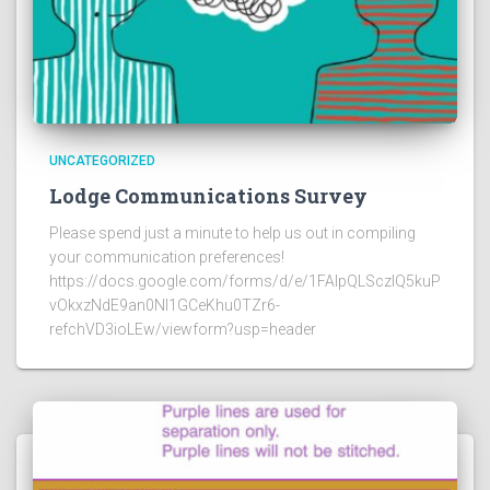
UNCATEGORIZED
Lodge Communications Survey
Please spend just a minute to help us out in compiling
your communication preferences!
https://docs.google.com/forms/d/e/1FAIpQLSczlQ5kuP
vOkxzNdE9an0NI1GCeKhu0TZr6-
refchVD3ioLEw/viewform?usp=header