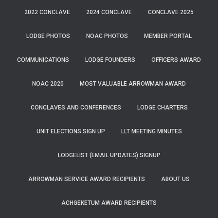
2022 CONCLAVE
2024 CONCLAVE
CONCLAVE 2025
LODGE PHOTOS
NOAC PHOTOS
MEMBER PORTAL
COMMUNICATIONS
LODGE FOUNDERS
OFFICERS AWARD
NOAC 2020
MOST VALUABLE ARROWMAN AWARD
CONCLAVES AND CONFERENCES
LODGE CHARTERS
UNIT ELECTIONS SIGN UP
LLT MEETING MINUTES
LODGELIST (EMAIL UPDATES) SIGNUP
ARROWMAN SERVICE AWARD RECIPIENTS
ABOUT US
ACHGEKETUM AWARD RECIPIENTS