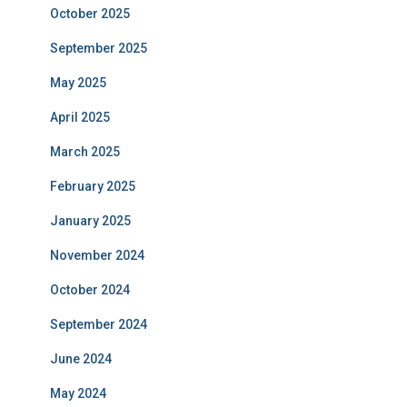
October 2025
September 2025
May 2025
April 2025
March 2025
February 2025
January 2025
November 2024
October 2024
September 2024
June 2024
May 2024