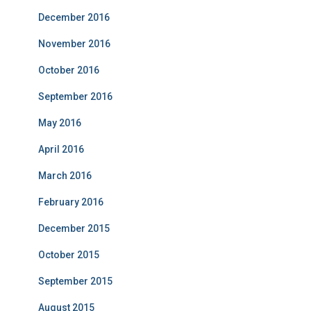
December 2016
November 2016
October 2016
September 2016
May 2016
April 2016
March 2016
February 2016
December 2015
October 2015
September 2015
August 2015