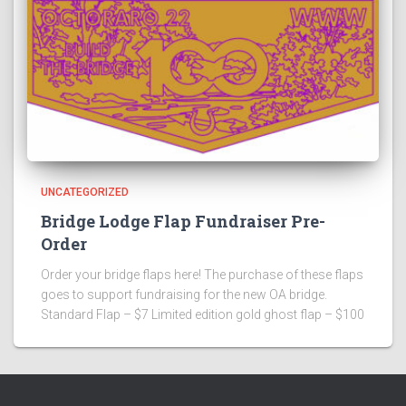
UNCATEGORIZED
Bridge Lodge Flap Fundraiser Pre-
Order
Order your bridge flaps here! The purchase of these flaps
goes to support fundraising for the new OA bridge.
Standard Flap – $7 Limited edition gold ghost flap – $100