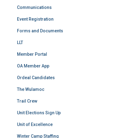
Communications
Event Registration
Forms and Documents
LLT
Member Portal
OA Member App
Ordeal Candidates
The Wulamoc
Trail Crew
Unit Elections Sign Up
Unit of Excellence
Winter Camp Staffing