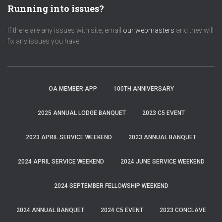
Running into issues?
If there are any issues with site, email
our webmasters
and they will
fix any issues you have.
OA MEMBER APP
100TH ANNIVERSARY
2025 ANNUAL LODGE BANQUET
2023 C5 EVENT
2023 APRIL SERVICE WEEKEND
2023 ANNUAL BANQUET
2024 APRIL SERVICE WEEKEND
2024 JUNE SERVICE WEEKEND
2024 SEPTEMBER FELLOWSHIP WEEKEND
2024 ANNUAL BANQUET
2024 C5 EVENT
2023 CONCLAVE