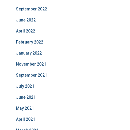
September 2022
June 2022
April 2022
February 2022
January 2022
November 2021
September 2021
July 2021
June 2021
May 2021
April 2021