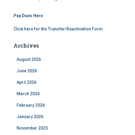
Pay Dues Here
Click here for the Transfer/Reactivation Form
Archives
August 2026
June 2026
April 2026
March 2026
February 2026
January 2026
November 2025