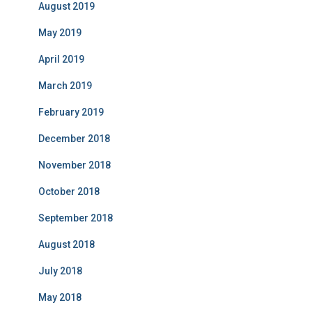
August 2019
May 2019
April 2019
March 2019
February 2019
December 2018
November 2018
October 2018
September 2018
August 2018
July 2018
May 2018