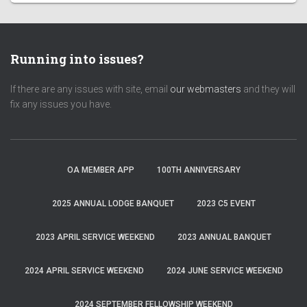
Running into issues?
If there are any issues with site, email
our webmasters
and they will
fix any issues you have.
OA MEMBER APP
100TH ANNIVERSARY
2025 ANNUAL LODGE BANQUET
2023 C5 EVENT
2023 APRIL SERVICE WEEKEND
2023 ANNUAL BANQUET
2024 APRIL SERVICE WEEKEND
2024 JUNE SERVICE WEEKEND
2024 SEPTEMBER FELLOWSHIP WEEKEND