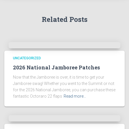
Related Posts
UNCATEGORIZED
2026 National Jamboree Patches
Now that the Jamboree is over, it is time to get your
Jamboree swag! Whether you went to the Summit or not
for the 2026 National Jamboree, you can purchase these
fantastic Octoraro 22 flaps
Read more…