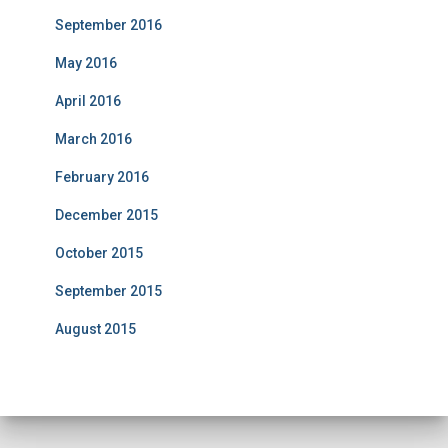
September 2016
May 2016
April 2016
March 2016
February 2016
December 2015
October 2015
September 2015
August 2015