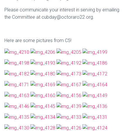
Please communicate your interest in serving by emailing
the Committee at cubday@octoraro22.org.
Here are some pictures from C5!