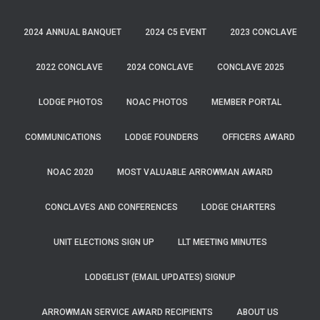
2024 ANNUAL BANQUET
2024 C5 EVENT
2023 CONCLAVE
2022 CONCLAVE
2024 CONCLAVE
CONCLAVE 2025
LODGE PHOTOS
NOAC PHOTOS
MEMBER PORTAL
COMMUNICATIONS
LODGE FOUNDERS
OFFICERS AWARD
NOAC 2020
MOST VALUABLE ARROWMAN AWARD
CONCLAVES AND CONFERENCES
LODGE CHARTERS
UNIT ELECTIONS SIGN UP
LLT MEETING MINUTES
LODGELIST (EMAIL UPDATES) SIGNUP
ARROWMAN SERVICE AWARD RECIPIENTS
ABOUT US