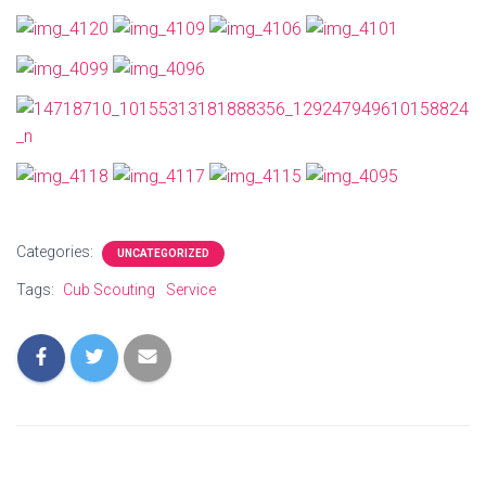
Categories:
UNCATEGORIZED
Tags:
Cub Scouting
Service