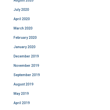
August 2020
July 2020
April 2020
March 2020
February 2020
January 2020
December 2019
November 2019
September 2019
August 2019
May 2019
April 2019