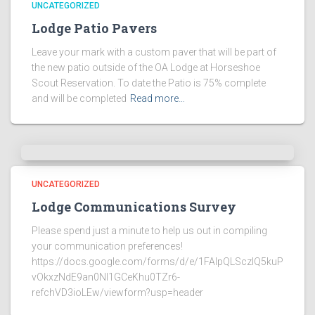
UNCATEGORIZED
Lodge Patio Pavers
Leave your mark with a custom paver that will be part of
the new patio outside of the OA Lodge at Horseshoe
Scout Reservation. To date the Patio is 75% complete
and will be completed
Read more…
UNCATEGORIZED
Lodge Communications Survey
Please spend just a minute to help us out in compiling
your communication preferences!
https://docs.google.com/forms/d/e/1FAIpQLSczlQ5kuP
vOkxzNdE9an0NI1GCeKhu0TZr6-
refchVD3ioLEw/viewform?usp=header