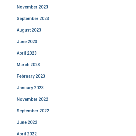
November 2023
September 2023
August 2023
June 2023
April 2023
March 2023
February 2023
January 2023
November 2022
September 2022
June 2022
April 2022