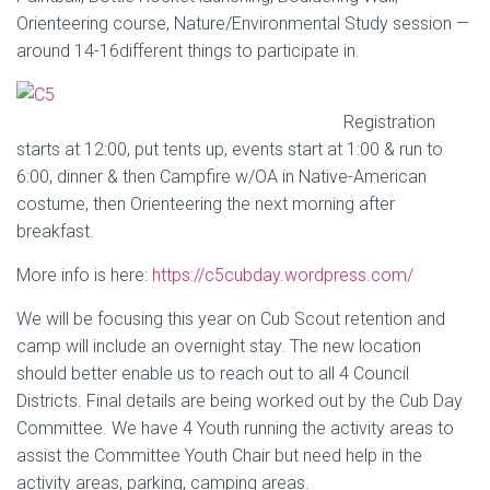
Orienteering course, Nature/Environmental Study session —
around 14-16
different things to participate in.
Registration
starts at 12:00, put tents up, events start at 1:00 & run to
6:00, dinner & then Campfire w/OA in Native-American
costume, then Orienteering the next morning after
breakfast.
More info is here:
https://
c5cubday.wordpress.com/
We will be focusing this year on Cub Scout retention and
camp will include an overnight stay. The new location
should better enable us to reach out to all 4 Council
Districts. Final details are being worked out by the Cub Day
Committee. We have 4 Youth running the activity areas to
assist the Committee Youth Chair but need help in the
activity areas, parking, camping areas.