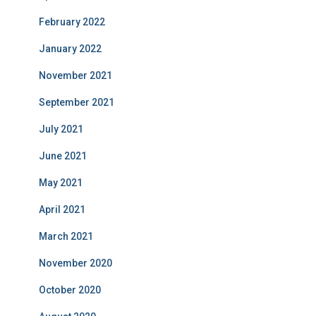
February 2022
January 2022
November 2021
September 2021
July 2021
June 2021
May 2021
April 2021
March 2021
November 2020
October 2020