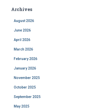
Archives
August 2026
June 2026
April 2026
March 2026
February 2026
January 2026
November 2025
October 2025
September 2025
May 2025