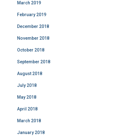
March 2019
February 2019
December 2018
November 2018
October 2018
September 2018
August 2018
July 2018
May 2018
April 2018
March 2018
January 2018