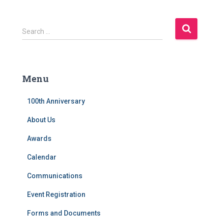
S
Search …
e
a
r
c
Menu
h
f
100th Anniversary
o
r
About Us
:
Awards
Calendar
Communications
Event Registration
Forms and Documents