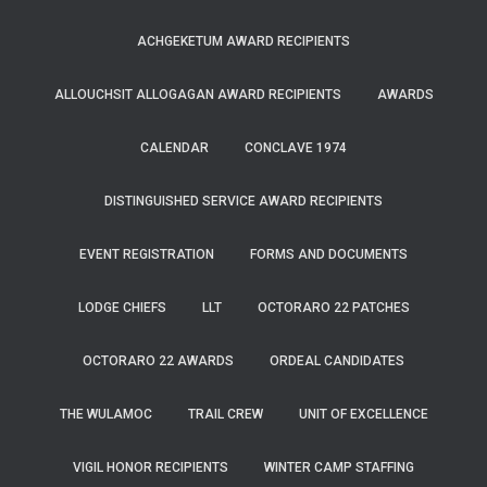
ACHGEKETUM AWARD RECIPIENTS
ALLOUCHSIT ALLOGAGAN AWARD RECIPIENTS
AWARDS
CALENDAR
CONCLAVE 1974
DISTINGUISHED SERVICE AWARD RECIPIENTS
EVENT REGISTRATION
FORMS AND DOCUMENTS
LODGE CHIEFS
LLT
OCTORARO 22 PATCHES
OCTORARO 22 AWARDS
ORDEAL CANDIDATES
THE WULAMOC
TRAIL CREW
UNIT OF EXCELLENCE
VIGIL HONOR RECIPIENTS
WINTER CAMP STAFFING