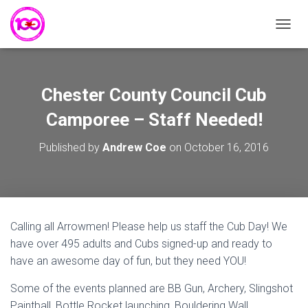
T
O
G
G
L
Chester County Council Cub
E
N
Camporee – Staff Needed!
A
V
Published by
Andrew Coe
on
October 16, 2016
I
G
A
T
I
O
Calling all Arrowmen! Please help us staff the Cub Day! We
N
have over 495 adults and Cubs signed-up and ready to
have an awesome day of fun, but they need YOU!
Some of the events planned are BB Gun, Archery, Slingshot
Paintball, Bottle Rocket launching, Bouldering Wall,