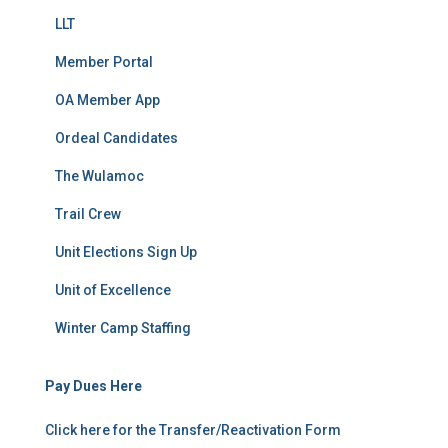
LLT
Member Portal
OA Member App
Ordeal Candidates
The Wulamoc
Trail Crew
Unit Elections Sign Up
Unit of Excellence
Winter Camp Staffing
Pay Dues Here
Click here for the Transfer/Reactivation Form