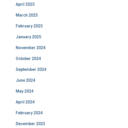
April 2025
March 2025
February 2025
January 2025
November 2024
October 2024
September 2024
June 2024
May 2024
April 2024
February 2024
December 2023