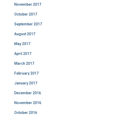
November 2017
October 2017
September 2017
August 2017
May 2017
April 2017
March 2017
February 2017
January 2017
December 2016
November 2016
October 2016